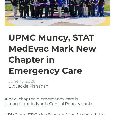
UPMC Muncy, STAT
MedEvac Mark New
Chapter in
Emergency Care
June 15, 2026
By: Jackie Flanagan
A new chapter in emergency care is
taking flight in North Central Pennsylvania.
UPMC and STAT MedEvac, on June 1, marked the