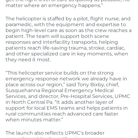
matter where an emergency happens.”
The helicopter is staffed by a pilot, flight nurse, and
paramedic, with the equipment and expertise to
begin high-level care as soon as the crew reaches a
patient. The team will support both scene
responses and interfacility transports, helping
patients reach life-saving trauma, stroke, cardiac,
and other specialized care in key moments, when
they need it most.
“This helicopter service builds on the strong
emergency response network we already have in
place across our region,” said Tony Bixby, chief,
Susquehanna Regional Emergency Medical
Services, and director, Pre-Hospital Services, UPMC
in North Central Pa. “It adds another layer of
support for local EMS teams and helps patients in
rural communities reach advanced care faster
when minutes matter.”
The launch also reflects UPMC’s broader