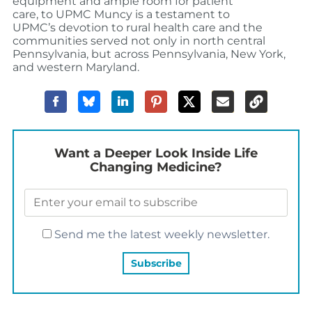
equipment and ample room for patient
care, to UPMC Muncy is a testament to
UPMC’s devotion to rural health care and the
communities served not only in north central
Pennsylvania, but across Pennsylvania, New York,
and western Maryland.
Want a Deeper Look Inside Life
Changing Medicine?
Send me the latest weekly newsletter.
YOU MAY ALSO LIKE…