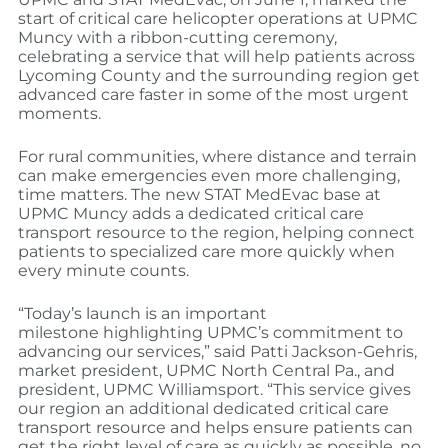
start of critical care helicopter operations at UPMC
Muncy with a ribbon-cutting ceremony,
celebrating a service that will help patients across
Lycoming County and the surrounding region get
advanced care faster in some of the most urgent
moments.
For rural communities, where distance and terrain
can make emergencies even more challenging,
time matters. The new STAT MedEvac base at
UPMC Muncy adds a dedicated critical care
transport resource to the region, helping connect
patients to specialized care more quickly when
every minute counts.
“Today’s launch is an important
milestone highlighting UPMC’s commitment to
advancing our services,” said Patti Jackson-Gehris,
market president, UPMC North Central Pa., and
president, UPMC Williamsport. “This service gives
our region an additional dedicated critical care
transport resource and helps ensure patients can
get the right level of care as quickly as possible, no