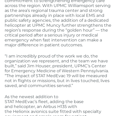
commitment to strengthening emergency care
across the region. With UPMC Williamsport serving
as the area’s regional trauma center and strong
partnerships already in place with local EMS and
public safety agencies, the addition of a dedicated
helicopter at UPMC Muncy further strengthens the
region’s response during the “golden hour” — the
critical period after a serious injury or medical
emergency when fast intervention can make a
major difference in patient outcomes.
“I am incredibly proud of the work we do, the
organization we represent, and the team we have
built,” said Jim Houser, president, UPMC’s Center
for Emergency Medicine of Western Pennsylvania.
“The impact of STAT MedEvac 19 will be measured
not in flights or missions, but in lives touched, lives
saved, and communities served.”
As the newest addition to
STAT MedEvac’s fleet, adding the base
and helicopter, an Airbus H135 with
the Helionix avionics suite fitted with specialty