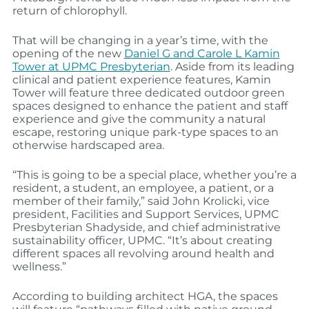
return of chlorophyll.
That will be changing in a year’s time, with the
opening of the new
Daniel G and Carole L Kamin
Tower at UPMC Presbyterian
. Aside from its leading
clinical and patient experience features, Kamin
Tower will feature three dedicated outdoor green
spaces designed to enhance the patient and staff
experience and give the community a natural
escape, restoring unique park-type spaces to an
otherwise hardscaped area.
“This is going to be a special place, whether you’re a
resident, a student, an employee, a patient, or a
member of their family,” said John Krolicki, vice
president, Facilities and Support Services, UPMC
Presbyterian Shadyside, and chief administrative
sustainability officer, UPMC. “It’s about creating
different spaces all revolving around health and
wellness.”
According to building architect HGA, the spaces