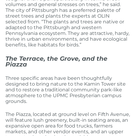
volumes and general stresses on trees,” he said.
The city of Pittsburgh has a preferred palette of
street trees and plants the experts at OLIN
selected from. “The plants and trees are native or
adapted to the Pittsburgh and western
Pennsylvania ecosystem. They are attractive, hardy,
thrive in urban environments, and have ecological
benefits, like habitats for birds.”
The Terrace, the Grove, and the
Piazza
Three specific areas have been thoughtfully
designed to bring nature to the Kamin Tower site
and to restore a traditional community park-like
atmosphere to the UPMC Presbyterian campus
grounds.
The Piazza, located at ground level on Fifth Avenue,
will feature lush greenery, built-in seating areas, an
expansive open area for food trucks, farmers
markets, and other vendor events, and an upper