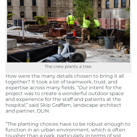
The crew plants a tree.
How were the many details chosen to bring it all
together? It took a lot of teamwork, trust, and
expertise across many fields. “Our intent for the
project was to create a wonderful outdoor space
and experience for the staff and patients at the
hospital,” said Skip Graffam, landscape architect
and partner, OLIN.
“The planting choices have to be robust enough to
function in an urban environment, which is often
tougher than a park, particularly in terms of soil