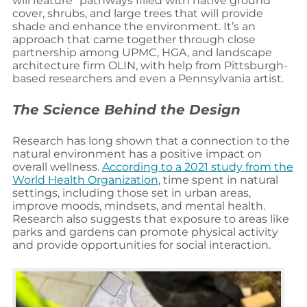
will feature “pathways filled with native ground
cover, shrubs, and large trees that will provide
shade and enhance the environment. It’s an
approach that came together through close
partnership among UPMC, HGA, and landscape
architecture firm OLIN, with help from Pittsburgh-
based researchers and even a Pennsylvania artist.
The Science Behind the Design
Research has long shown that a connection to the
natural environment has a positive impact on
overall wellness.
According to a 2021 study from the
World Health Organization
, time spent in natural
settings, including those set in urban areas,
improve moods, mindsets, and mental health.
Research also suggests that exposure to areas like
parks and gardens can promote physical activity
and provide opportunities for social interaction.