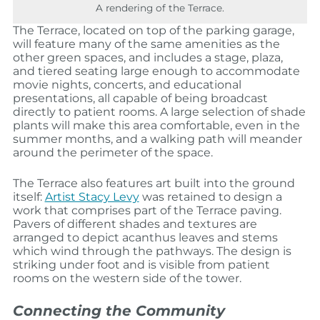
A rendering of the Terrace.
The Terrace, located on top of the parking garage,
will feature many of the same amenities as the
other green spaces, and includes a stage, plaza,
and tiered seating large enough to accommodate
movie nights, concerts, and educational
presentations, all capable of being broadcast
directly to patient rooms. A large selection of shade
plants will make this area comfortable, even in the
summer months, and a walking path will meander
around the perimeter of the space.
The Terrace also features art built into the ground
itself:
Artist Stacy Levy
was retained to design a
work that comprises part of the Terrace paving.
Pavers of different shades and textures are
arranged to depict acanthus leaves and stems
which wind through the pathways. The design is
striking under foot and is visible from patient
rooms on the western side of the tower.
Connecting the Community