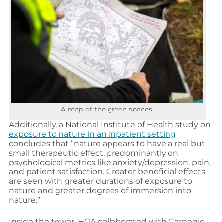
A map of the green spaces.
Additionally, a National Institute of Health study on
exposure to nature in an inpatient setting
concludes that “nature appears to have a real but
small therapeutic effect, predominantly on
psychological metrics like anxiety/depression, pain,
and patient satisfaction. Greater beneficial effects
are seen with greater durations of exposure to
nature and greater degrees of immersion into
nature.”
Inside the tower, HGA collaborated with Carnegie