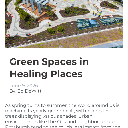
Green Spaces in
Healing Places
June 9, 2026
By: Ed DeWitt
As spring turns to summer, the world around us is
reaching its yearly green peak, with plants and
trees displaying various shades. Urban
environments like the Oakland neighborhood of
Pittsburgh tend to see much less impact from the