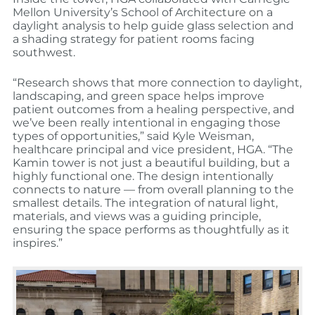
Mellon University’s School of Architecture on a
daylight analysis to help guide glass selection and
a shading strategy for patient rooms facing
southwest.
“Research shows that more connection to daylight,
landscaping, and green space helps improve
patient outcomes from a healing perspective, and
we’ve been really intentional in engaging those
types of opportunities,” said Kyle Weisman,
healthcare principal and vice president, HGA. “The
Kamin tower is not just a beautiful building, but a
highly functional one. The design intentionally
connects to nature — from overall planning to the
smallest details. The integration of natural light,
materials, and views was a guiding principle,
ensuring the space performs as thoughtfully as it
inspires.”