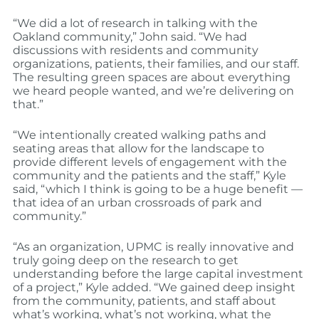
“We did a lot of research in talking with the
Oakland community,” John said. “We had
discussions with residents and community
organizations, patients, their families, and our staff.
The resulting green spaces are about everything
we heard people wanted, and we’re delivering on
that.”
“We intentionally created walking paths and
seating areas that allow for the landscape to
provide different levels of engagement with the
community and the patients and the staff,” Kyle
said, “which I think is going to be a huge benefit —
that idea of an urban crossroads of park and
community.”
“As an organization, UPMC is really innovative and
truly going deep on the research to get
understanding before the large capital investment
of a project,” Kyle added. “We gained deep insight
from the community, patients, and staff about
what’s working, what’s not working, what the