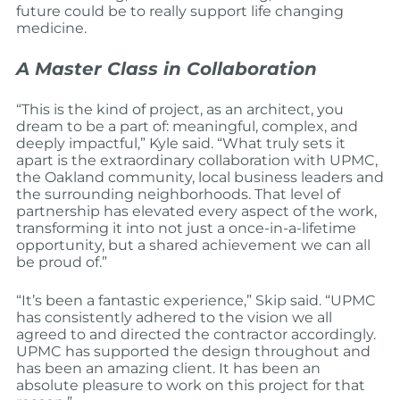
future could be to really support life changing
medicine.
A Master Class in Collaboration
“This is the kind of project, as an architect, you
dream to be a part of: meaningful, complex, and
deeply impactful,” Kyle said. “What truly sets it
apart is the extraordinary collaboration with UPMC,
the Oakland community, local business leaders and
the surrounding neighborhoods. That level of
partnership has elevated every aspect of the work,
transforming it into not just a once-in-a-lifetime
opportunity, but a shared achievement we can all
be proud of.”
“It’s been a fantastic experience,” Skip said. “UPMC
has consistently adhered to the vision we all
agreed to and directed the contractor accordingly.
UPMC has supported the design throughout and
has been an amazing client. It has been an
absolute pleasure to work on this project for that