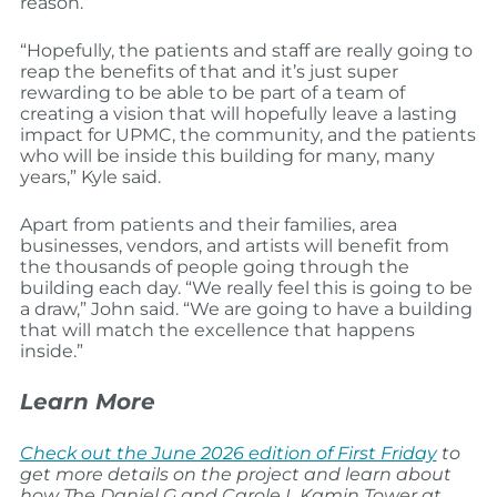
reason.”
“Hopefully, the patients and staff are really going to
reap the benefits of that and it’s just super
rewarding to be able to be part of a team of
creating a vision that will hopefully leave a lasting
impact for UPMC, the community, and the patients
who will be inside this building for many, many
years,” Kyle said.
Apart from patients and their families, area
businesses, vendors, and artists will benefit from
the thousands of people going through the
building each day. “We really feel this is going to be
a draw,” John said. “We are going to have a building
that will match the excellence that happens
inside.”
Learn More
Check out the June 2026 edition of First Friday
to
get more details on the project and learn about
how The Daniel G and Carole L Kamin Tower at