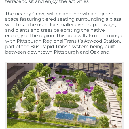
terrace to sit and enjoy the activities
The nearby Grove will be another vibrant green
space featuring tiered seating surrounding a plaza
which can be used for smaller events, pathways,
and plants and trees celebrating the native
ecology of the region. This area will also intermingle
with Pittsburgh Regional Transit’s Atwood Station,
part of the Bus Rapid Transit system being built
between downtown Pittsburgh and Oakland.