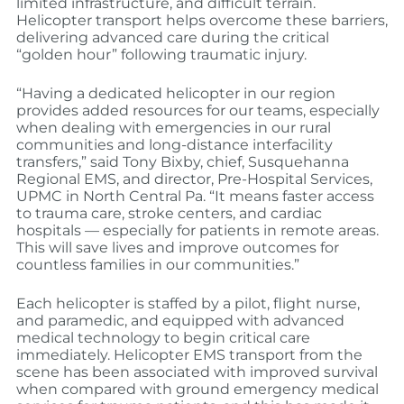
limited infrastructure, and difficult terrain.
Helicopter transport helps overcome these barriers,
delivering advanced care during the critical
“golden hour” following traumatic injury.
“Having a dedicated helicopter in our region
provides added resources for our teams, especially
when dealing with emergencies in our rural
communities and long-distance interfacility
transfers,” said Tony Bixby, chief, Susquehanna
Regional EMS, and director, Pre-Hospital Services,
UPMC in North Central Pa. “It means faster access
to trauma care, stroke centers, and cardiac
hospitals — especially for patients in remote areas.
This will save lives and improve outcomes for
countless families in our communities.”
Each helicopter is staffed by a pilot, flight nurse,
and paramedic, and equipped with advanced
medical technology to begin critical care
immediately. Helicopter EMS transport from the
scene has been associated with improved survival
when compared with ground emergency medical