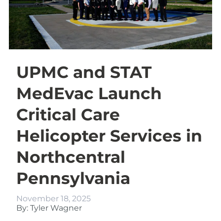
UPMC and STAT
MedEvac Launch
Critical Care
Helicopter Services in
Northcentral
Pennsylvania
November 18, 2025
By: Tyler Wagner