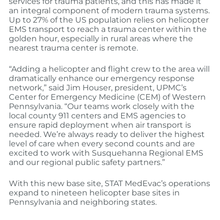
services for trauma patients, and this has made it
an integral component of modern trauma systems.
Up to 27% of the US population relies on helicopter
EMS transport to reach a trauma center within the
golden hour, especially in rural areas where the
nearest trauma center is remote.
“Adding a helicopter and flight crew to the area will
dramatically enhance our emergency response
network,” said Jim Houser, president, UPMC’s
Center for Emergency Medicine (CEM) of Western
Pennsylvania. “Our teams work closely with the
local county 911 centers and EMS agencies to
ensure rapid deployment when air transport is
needed. We’re always ready to deliver the highest
level of care when every second counts and are
excited to work with Susquehanna Regional EMS
and our regional public safety partners.”
With this new base site, STAT MedEvac’s operations
expand to nineteen helicopter base sites in
Pennsylvania and neighboring states.