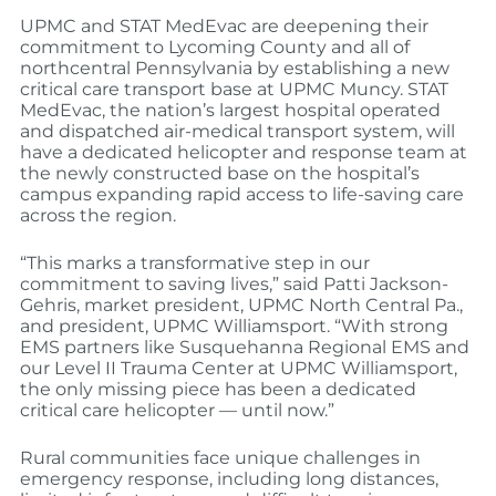
UPMC and STAT MedEvac are deepening their
commitment to Lycoming County and all of
northcentral Pennsylvania by establishing a new
critical care transport base at UPMC Muncy. STAT
MedEvac, the nation’s largest hospital operated
and dispatched air-medical transport system, will
have a dedicated helicopter and response team at
the newly constructed base on the hospital’s
campus expanding rapid access to life-saving care
across the region.
“This marks a transformative step in our
commitment to saving lives,” said Patti Jackson-
Gehris, market president, UPMC North Central Pa.,
and president, UPMC Williamsport. “With strong
EMS partners like Susquehanna Regional EMS and
our Level II Trauma Center at UPMC Williamsport,
the only missing piece has been a dedicated
critical care helicopter — until now.”
Rural communities face unique challenges in
emergency response, including long distances,