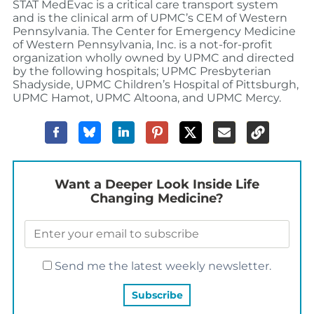
STAT MedEvac is a critical care transport system
and is the clinical arm of UPMC’s CEM of Western
Pennsylvania. The Center for Emergency Medicine
of Western Pennsylvania, Inc. is a not-for-profit
organization wholly owned by UPMC and directed
by the following hospitals; UPMC Presbyterian
Shadyside, UPMC Children’s Hospital of Pittsburgh,
UPMC Hamot, UPMC Altoona, and UPMC Mercy.
Want a Deeper Look Inside Life
Changing Medicine?
Send me the latest weekly newsletter.