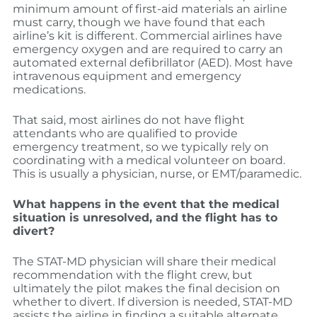
minimum amount of first-aid materials an airline
must carry, though we have found that each
airline’s kit is different. Commercial airlines have
emergency oxygen and are required to carry an
automated external defibrillator (AED). Most have
intravenous equipment and emergency
medications.
That said, most airlines do not have flight
attendants who are qualified to provide
emergency treatment, so we typically rely on
coordinating with a medical volunteer on board.
This is usually a physician, nurse, or EMT/paramedic.
What happens in the event that the medical
situation is unresolved, and the flight has to
divert?
The STAT-MD physician will share their medical
recommendation with the flight crew, but
ultimately the pilot makes the final decision on
whether to divert. If diversion is needed, STAT-MD
assists the airline in finding a suitable alternate