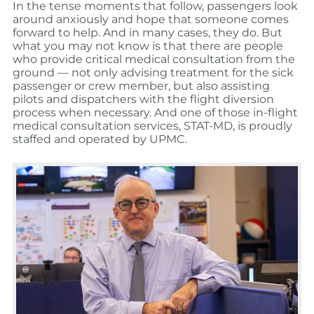
In the tense moments that follow, passengers look
around anxiously and hope that someone comes
forward to help. And in many cases, they do. But
what you may not know is that there are people
who provide critical medical consultation from the
ground — not only advising treatment for the sick
passenger or crew member, but also assisting
pilots and dispatchers with the flight diversion
process when necessary. And one of those in-flight
medical consultation services, STAT-MD, is proudly
staffed and operated by UPMC.