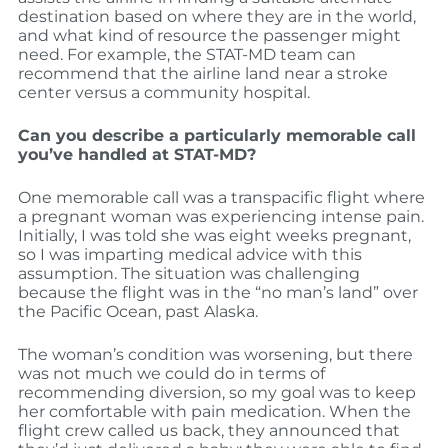
destination based on where they are in the world,
and what kind of resource the passenger might
need. For example, the STAT-MD team can
recommend that the airline land near a stroke
center versus a community hospital.
Can you describe a particularly memorable call
you’ve handled at STAT-MD?
One memorable call was a transpacific flight where
a pregnant woman was experiencing intense pain.
Initially, I was told she was eight weeks pregnant,
so I was imparting medical advice with this
assumption. The situation was challenging
because the flight was in the “no man’s land” over
the Pacific Ocean, past Alaska.
The woman’s condition was worsening, but there
was not much we could do in terms of
recommending diversion, so my goal was to keep
her comfortable with pain medication. When the
flight crew called us back, they announced that