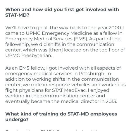
When and how did you first get involved with
STAT-MD?
We’ll have to go all the way back to the year 2000. I
came to UPMC Emergency Medicine as a fellow in
Emergency Medical Services (EMS). As part of the
fellowship, we did shifts in the communication
center, which was [then] located on the top floor of
UPMC Presbyterian.
As an EMS fellow, I got involved with all aspects of
emergency medical services in Pittsburgh. In
addition to working shifts in the communication
center, we rode in response vehicles and worked as
flight physicians for STAT MedEvac. I enjoyed
working in the communication center and
eventually became the medical director in 2013.
What kind of training do STAT-MD employees
undergo?