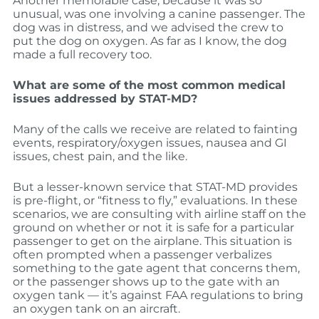
Another memorable case, because it was so
unusual, was one involving a canine passenger. The
dog was in distress, and we advised the crew to
put the dog on oxygen. As far as I know, the dog
made a full recovery too.
What are some of the most common medical
issues addressed by STAT-MD?
Many of the calls we receive are related to fainting
events, respiratory/oxygen issues, nausea and GI
issues, chest pain, and the like.
But a lesser-known service that STAT-MD provides
is pre-flight, or “fitness to fly,” evaluations. In these
scenarios, we are consulting with airline staff on the
ground on whether or not it is safe for a particular
passenger to get on the airplane. This situation is
often prompted when a passenger verbalizes
something to the gate agent that concerns them,
or the passenger shows up to the gate with an
oxygen tank — it’s against FAA regulations to bring
an oxygen tank on an aircraft.