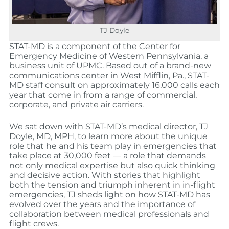
TJ Doyle
STAT-MD is a component of the Center for
Emergency Medicine of Western Pennsylvania, a
business unit of UPMC. Based out of a brand-new
communications center in West Mifflin, Pa., STAT-
MD staff consult on approximately 16,000 calls each
year that come in from a range of commercial,
corporate, and private air carriers.
We sat down with STAT-MD’s medical director, TJ
Doyle, MD, MPH, to learn more about the unique
role that he and his team play in emergencies that
take place at 30,000 feet — a role that demands
not only medical expertise but also quick thinking
and decisive action. With stories that highlight
both the tension and triumph inherent in in-flight
emergencies, TJ sheds light on how STAT-MD has
evolved over the years and the importance of
collaboration between medical professionals and
flight crews.