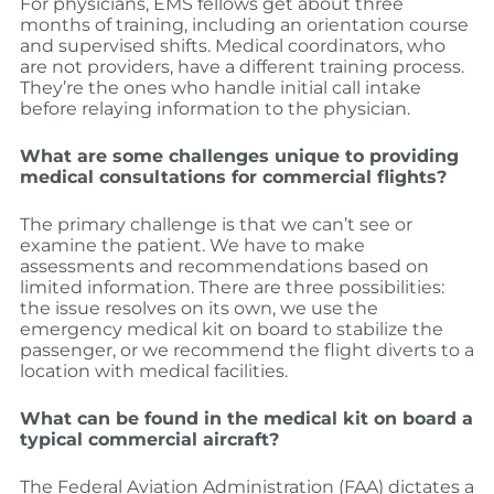
For physicians, EMS fellows get about three
months of training, including an orientation course
and supervised shifts. Medical coordinators, who
are not providers, have a different training process.
They’re the ones who handle initial call intake
before relaying information to the physician.
What are some challenges unique to providing
medical consultations for commercial flights?
The primary challenge is that we can’t see or
examine the patient. We have to make
assessments and recommendations based on
limited information. There are three possibilities:
the issue resolves on its own, we use the
emergency medical kit on board to stabilize the
passenger, or we recommend the flight diverts to a
location with medical facilities.
What can be found in the medical kit on board a
typical commercial aircraft?
The Federal Aviation Administration (FAA) dictates a