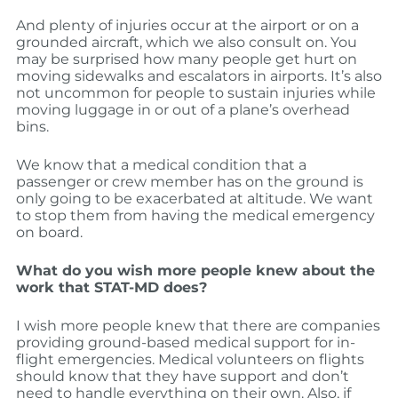
And plenty of injuries occur at the airport or on a
grounded aircraft, which we also consult on. You
may be surprised how many people get hurt on
moving sidewalks and escalators in airports. It’s also
not uncommon for people to sustain injuries while
moving luggage in or out of a plane’s overhead
bins.
We know that a medical condition that a
passenger or crew member has on the ground is
only going to be exacerbated at altitude. We want
to stop them from having the medical emergency
on board.
What do you wish more people knew about the
work that STAT-MD does?
I wish more people knew that there are companies
providing ground-based medical support for in-
flight emergencies. Medical volunteers on flights
should know that they have support and don’t
need to handle everything on their own. Also, if