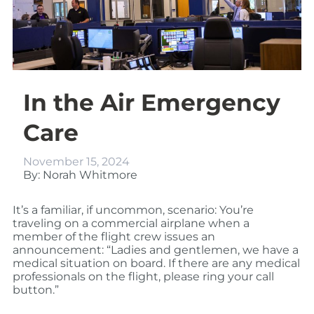
In the Air Emergency
Care
November 15, 2024
By: Norah Whitmore
It’s a familiar, if uncommon, scenario: You’re
traveling on a commercial airplane when a
member of the flight crew issues an
announcement: “Ladies and gentlemen, we have a
medical situation on board. If there are any medical
professionals on the flight, please ring your call
button.”