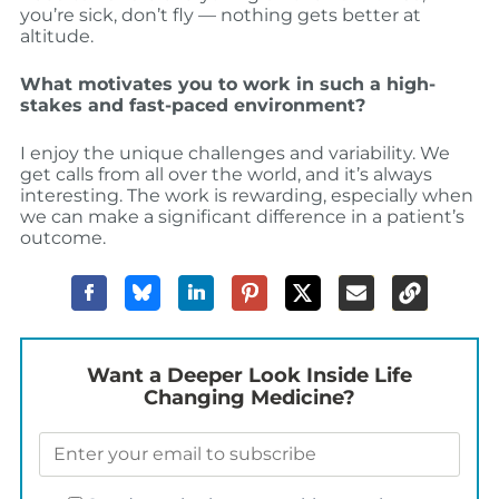
you’re sick, don’t fly — nothing gets better at
altitude.
What motivates you to work in such a high-
stakes and fast-paced environment?
I enjoy the unique challenges and variability. We
get calls from all over the world, and it’s always
interesting. The work is rewarding, especially when
we can make a significant difference in a patient’s
outcome.
Want a Deeper Look Inside Life
Changing Medicine?