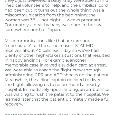
they’d just delivered a baby: they were able to find
medical volunteers to help, and the umbilical cord
had been cut. It turns out the whole thing was a
miscommunication from the beginning; the
woman was 38 — not eight — weeks pregnant.
Fortunately, a healthy baby was born in the sky
somewhere north of Japan.
Miscommunications like that are rare, and
“memorable” for the same reason. STAT-MD
receives about 40 calls each day, so we’ve had
plenty of other high-stakes situations that resulted
in happy endings. For example, another
memorable case involved a sudden cardiac arrest.
We were able to coach the flight crew through
administering CPR and AED shocks on the patient.
Meanwhile, the airline captain decided to divert
the flight, allowing us to recommend a nearby
hospital. Immediately upon landing, an ambulance
was waiting to rush the patient to the hospital. We
learned later that the patient ultimately made a full
recovery.