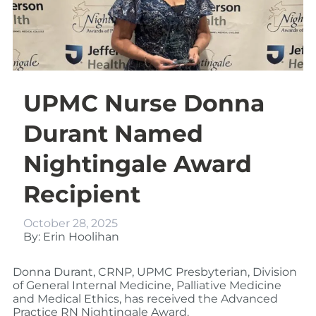
UPMC Nurse Donna
Durant Named
Nightingale Award
Recipient
October 28, 2025
By: Erin Hoolihan
Donna Durant, CRNP
, UPMC Presbyterian, Division
of General Internal Medicine, Palliative Medicine
and Medical Ethics, has received the Advanced
Practice RN Nightingale Award.