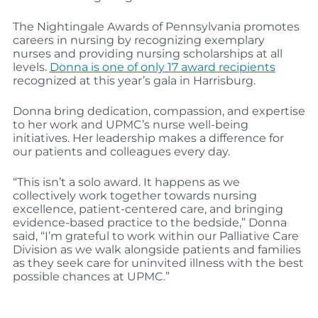
The Nightingale Awards of Pennsylvania promotes
careers in nursing by recognizing exemplary
nurses and providing nursing scholarships at all
levels.
Donna is one of only 17 award recipients
recognized at this year’s gala in Harrisburg.
Donna bring dedication, compassion, and expertise
to her work and UPMC’s nurse well-being
initiatives. Her leadership makes a difference for
our patients and colleagues every day.
“This isn’t a solo award. It happens as we
collectively work together towards nursing
excellence, patient-centered care, and bringing
evidence-based practice to the bedside,” Donna
said, “I’m grateful to work within our Palliative Care
Division as we walk alongside patients and families
as they seek care for uninvited illness with the best
possible chances at UPMC.”