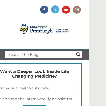
Want a Deeper Look Inside Life
Changing Medicine?
Send me the latest weekly newsletter.