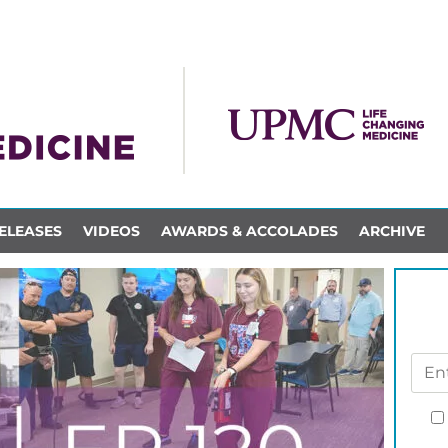
ELEASES
VIDEOS
AWARDS & ACCOLADES
ARCHIVE