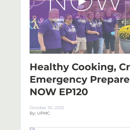
Healthy Cooking, Cr
Emergency Prepare
NOW EP120
October 30, 2025
By: UPMC