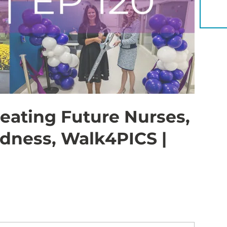
YOU 
eating Future Nurses,
dness, Walk4PICS |