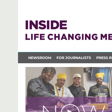
NEWSROOM
FOR JOURNALISTS
PRESS R