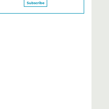
MAY ALSO LIKE…