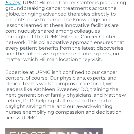
Friday
, UPMC Hillman Cancer Center is pioneering
groundbreaking cancer treatments across the
globe, bringing advanced therapies directly to
patients close to home. The knowledge and
lessons learned at these innovative facilities are
continuously shared among colleagues
throughout the UPMC Hillman Cancer Center
network. This collaborative approach ensures that
every patient benefits from the latest discoveries
and the collective experience of our experts, no
matter which Hillman location they visit.
Expertise at UPMC isn’t confined to our cancer
centers, of course. Our physicians, experts, and
clinical teams work to improve care for all, with
leaders like Kathleen Sweeney, DO, training the
next generation of family physicians, and Matthew
Lehrer, PhD, helping staff manage the end of
daylight saving time, and our award-winning
nurses exemplifying compassion and dedication
across UPMC.