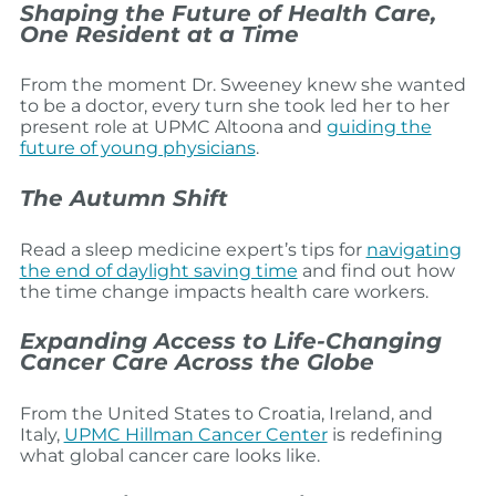
Shaping the Future of Health Care,
One Resident at a Time
From the moment Dr. Sweeney knew she wanted
to be a doctor, every turn she took led her to her
present role at UPMC Altoona and
guiding the
future of young physicians
.
The Autumn Shift
Read a sleep medicine expert’s tips for
navigating
the end of daylight saving time
and find out how
the time change impacts health care workers.
Expanding Access to Life-Changing
Cancer Care Across the Globe
From the United States to Croatia, Ireland, and
Italy,
UPMC Hillman Cancer Center
is redefining
what global cancer care looks like.