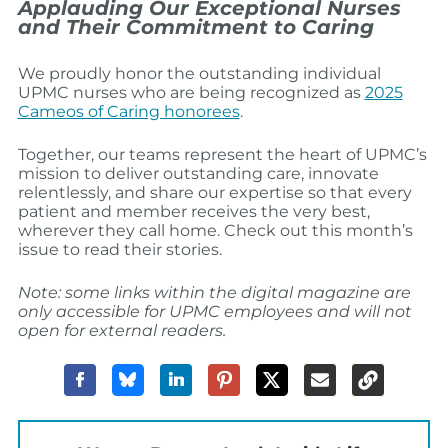
Applauding Our Exceptional Nurses
and Their Commitment to Caring
We proudly honor the outstanding individual
UPMC nurses who are being recognized as
2025
Cameos of Caring honorees
.
Together, our teams represent the heart of UPMC’s
mission to deliver outstanding care, innovate
relentlessly, and share our expertise so that every
patient and member receives the very best,
wherever they call home. Check out this month’s
issue to read their stories.
Note: some links within the digital magazine are
only accessible for UPMC employees and will not
open for external readers.