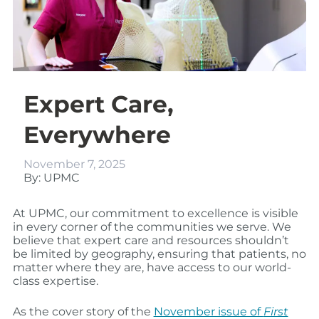
Expert Care,
Everywhere
November 7, 2025
By: UPMC
At UPMC, our commitment to excellence is visible
in every corner of the communities we serve. We
believe that expert care and resources shouldn’t
be limited by geography, ensuring that patients, no
matter where they are, have access to our world-
class expertise.
As the cover story of the
November issue of
First