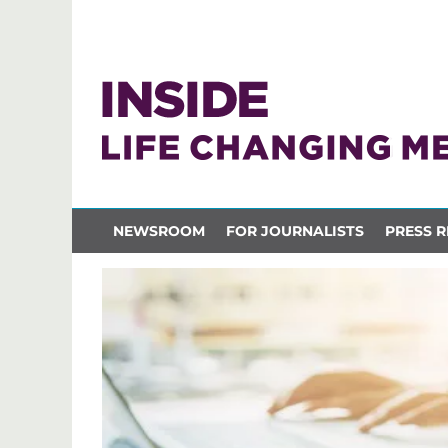
NEWSROOM
FOR JOURNALISTS
PRESS R