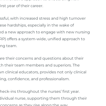
rst year of their career.
ressful, with increased stress and high turnover
se hardships, especially in the wake of
ated a new approach to engage with new nursing
P) offers a system-wide, unified approach to
ing team.
re their concerns and questions about their
ith their team members and superiors. The
clinical educators, provides not only clinical
eing, confidence, and professionalism.
eck-ins throughout the nurses’ first year.
ndividual nurse, supporting them through their
oncerns as they rise along the way.