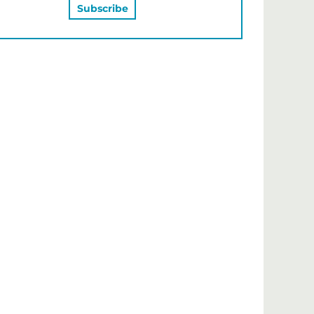
MAY ALSO LIKE…