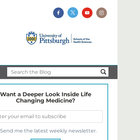
Want a Deeper Look Inside Life
Changing Medicine?
Send me the latest weekly newsletter.