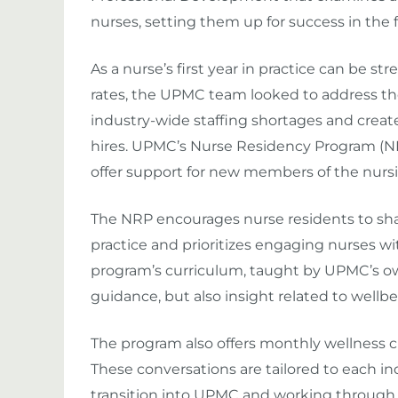
nurses, setting them up for success in the fi
As a nurse’s first year in practice can be st
rates, the UPMC team looked to address the
industry-wide staffing shortages and cre
hires. UPMC’s Nurse Residency Program (NR
offer support for new members of the nurs
The NRP encourages nurse residents to sha
practice and prioritizes engaging nurses w
program’s curriculum, taught by UPMC’s own 
guidance, but also insight related to wellb
The program also offers monthly wellness ch
These conversations are tailored to each i
transition into UPMC and working through c