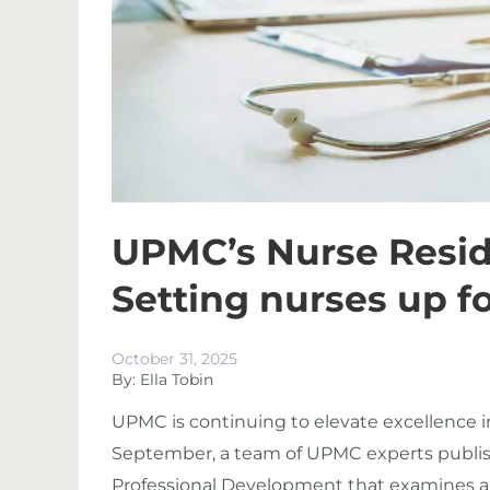
UPMC’s Nurse Resi
Setting nurses up f
October 31, 2025
By: Ella Tobin
UPMC is continuing to elevate excellence in
September, a team of UPMC experts publish
Professional Development that examines a