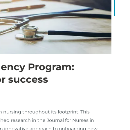
YOU 
dency Program:
or success
 nursing throughout its footprint. This
ed research in the Journal for Nurses in
n innovative approach to onboarding new