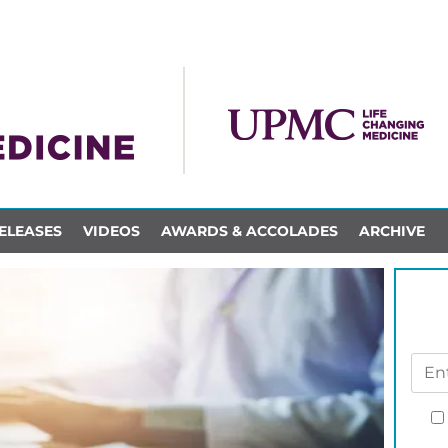
ELEASES
VIDEOS
AWARDS & ACCOLADES
ARCHIVE