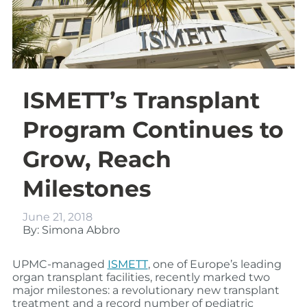
ISMETT’s Transplant
Program Continues to
Grow, Reach
Milestones
June 21, 2018
By: Simona Abbro
UPMC-managed
ISMETT
, one of Europe’s leading
organ transplant facilities, recently marked two
major milestones: a revolutionary new transplant
treatment and a record number of pediatric