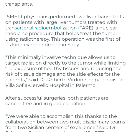
transplants.
ISMETT physicians performed two liver transplants
on patients with large liver tumors treated with
transarterial radioembolization
(TARE), a nuclear
medicine procedure that helps treat the tumor
using radiotherapy. This operation was the first of
its kind ever performed in Sicily.
“This minimally invasive technique allows us to
target radiation directly to the tumor while limiting
the exposure of healthy tissues and reducing the
risk of tissue damage and the side effects for the
patients,” said Dr. Roberto Virdone, hepatologist at
Villa Sofia-Cervello Hospital in Palermo.
After successful surgeries, both patients are
cancer-free and in good condition.
“We were able to accomplish this thanks to the
collaboration between two multidisciplinary teams
from two Sicilian centers of excellence,” said Dr.