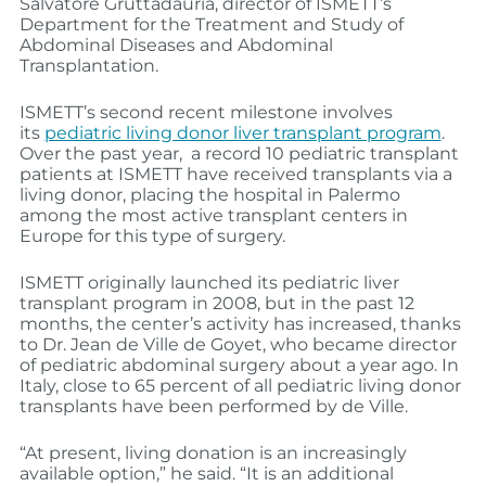
Salvatore Gruttadauria, director of ISMETT’s
Department for the Treatment and Study of
Abdominal Diseases and Abdominal
Transplantation.
ISMETT’s second recent milestone involves
its
pediatric living donor liver transplant program
.
Over the past year, a record 10 pediatric transplant
patients at ISMETT have received transplants via a
living donor, placing the hospital in Palermo
among the most active transplant centers in
Europe for this type of surgery.
ISMETT originally launched its pediatric liver
transplant program in 2008, but in the past 12
months, the center’s activity has increased, thanks
to Dr. Jean de Ville de Goyet, who became director
of pediatric abdominal surgery about a year ago. In
Italy, close to 65 percent of all pediatric living donor
transplants have been performed by de Ville.
“At present, living donation is an increasingly
available option,” he said. “It is an additional