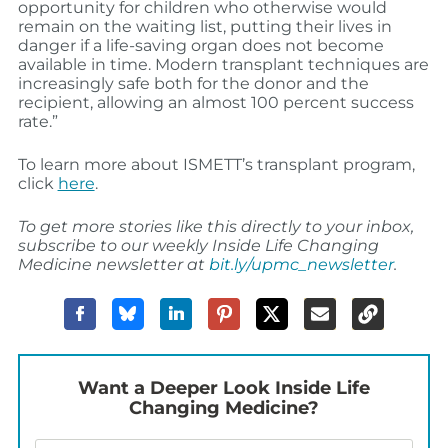
opportunity for children who otherwise would
remain on the waiting list, putting their lives in
danger if a life-saving organ does not become
available in time. Modern transplant techniques are
increasingly safe both for the donor and the
recipient, allowing an almost 100 percent success
rate.”
To learn more about ISMETT’s transplant program,
click
here
.
To get more stories like this directly to your inbox,
subscribe to our weekly Inside Life Changing
Medicine newsletter at
bit.ly/upmc_newsletter
.
Want a Deeper Look Inside Life
Changing Medicine?