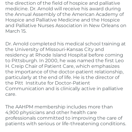
the direction of the field of hospice and palliative
medicine. Dr. Arnold will receive his award during
the Annual Assembly of the American Academy of
Hospice and Palliative Medicine and the Hospice
and Palliative Nurses Association in New Orleans on
March 15.
Dr. Arnold completed his medical school training at
the University of Missouri-Kansas City and
residency at Rhode Island Hospital before coming
to Pittsburgh. In 2000, he was named the first Leo
H. Creip Chair of Patient Care, which emphasizes
the importance of the doctor-patient relationship,
particularly at the end of life. He is the director of
the Pitt Institute for Doctor-Patient
Communication and is clinically active in palliative
care.
The AAHPM membership includes more than
4,900 physicians and other health care
professionals committed to improving the care of
patients with serious or life-threatening conditions.