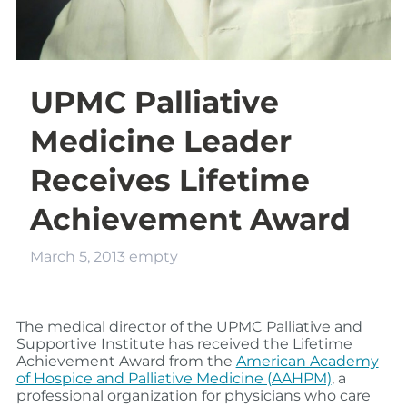
UPMC Palliative
Medicine Leader
Receives Lifetime
Achievement Award
March 5, 2013
empty
The medical director of the UPMC Palliative and
Supportive Institute has received the Lifetime
Achievement Award from the
American Academy
of Hospice and Palliative Medicine (AAHPM)
, a
professional organization for physicians who care