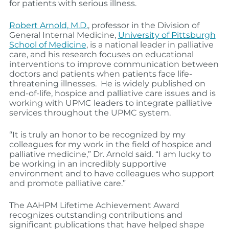
for patients with serious illness.
Robert Arnold, M.D.
, professor in the Division of
General Internal Medicine,
University of Pittsburgh
School of Medicine
, is a national leader in palliative
care, and his research focuses on educational
interventions to improve communication between
doctors and patients when patients face life-
threatening illnesses. He is widely published on
end-of-life, hospice and palliative care issues and is
working with UPMC leaders to integrate palliative
services throughout the UPMC system.
“It is truly an honor to be recognized by my
colleagues for my work in the field of hospice and
palliative medicine,” Dr. Arnold said. “I am lucky to
be working in an incredibly supportive
environment and to have colleagues who support
and promote palliative care.”
The AAHPM Lifetime Achievement Award
recognizes outstanding contributions and
significant publications that have helped shape