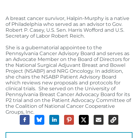
A breast cancer survivor, Halpin-Murphy is a
native
of Philadelphia who served as an advisor to Gov.
Robert P. Casey, U.S. Sen. Harris Wofford and U.S.
Secretary of Labor Robert Reich.
She is a gubernatorial appointee to the
Pennsylvania Cancer Advisory Board and
serves as
an Advocate Member on the Board of Directors for
the National Surgical Adjuvant Breast and Bowel
Project (NSABP) and NRG Oncology. In addition,
she chairs the NSABP Patient Advisory Board
which reviews new proposals and protocols for
clinical trials.
She served on the University of
Pennsylvania Breast Cancer Advocacy Board for its
P2 trial and on the Patient Advocacy Committee of
the Coalition of National Cancer Cooperative
Groups, Inc.