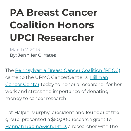
PA Breast Cancer
Coalition Honors
UPCI Researcher
March 7, 2013
By: Jennifer C. Yates
The
Pennsylvania Breast Cancer Coalition (PBCC)
came to the UPMC CancerCenter’s
Hillman
Cancer Center
today to honor a researcher for her
work and stress the importance of donating
money to cancer research.
Pat Halpin-Murphy, president and founder of the
group, presented a $50,000 research grant to
Hannah Rabinowich, Ph.D,
a researcher with the