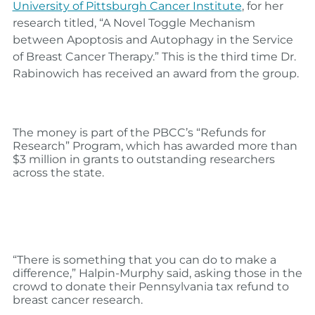
University of Pittsburgh Cancer Institute
, for her
research titled, “
A Novel Toggle Mechanism
between Apoptosis and Autophagy in the Service
of Breast Cancer Therapy.” This is the third time Dr.
Rabinowich has received an award from the group.
The money is part of the PBCC’s
“Refunds for
Research” Program, which has awarded more than
$3 million in grants to outstanding researchers
across the state.
“There is something that you can do to make a
difference,” Halpin-Murphy said, asking those in the
crowd to donate their Pennsylvania tax refund to
breast cancer research.