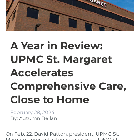
A Year in Review:
UPMC St. Margaret
Accelerates
Comprehensive Care,
Close to Home
February 28, 2024
By: Autumn Bellan
On Feb. 22, David Patton, president, UPMC St.
Margaret, presented an overview of UPMC St.