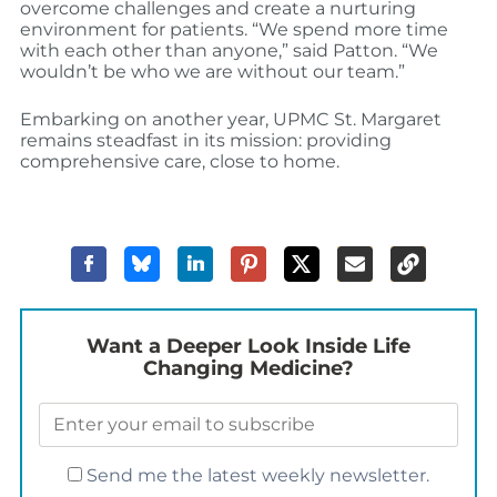
overcome challenges and create a nurturing
environment for patients.
“We spend more time
with each other than anyone,” said Patton. “We
wouldn’t be who we are without our team.”
Embarking on another year, UPMC St. Margaret
remains steadfast in its mission: providing
comprehensive care, close to home.
Want a Deeper Look Inside Life
Changing Medicine?
Send me the latest weekly newsletter.