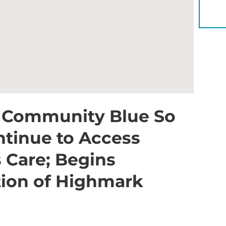
YOU 
r Community Blue So
ntinue to Access
 Care; Begins
ation of Highmark