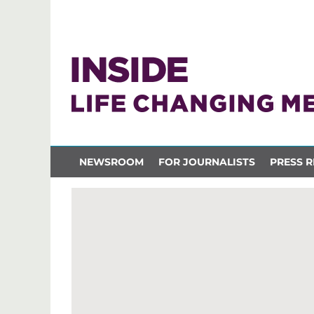
NEWSROOM
FOR JOURNALISTS
PRESS R