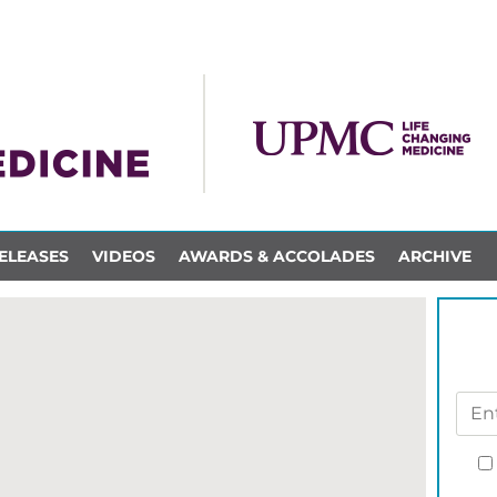
ELEASES
VIDEOS
AWARDS & ACCOLADES
ARCHIVE