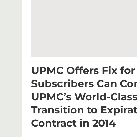
UPMC Offers Fix fo
Subscribers Can Co
UPMC’s World-Class
Transition to Expir
Contract in 2014