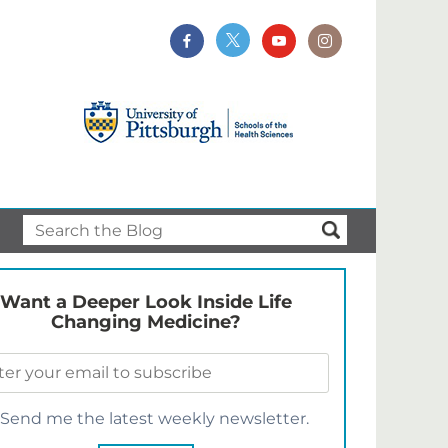
Want a Deeper Look Inside Life
Changing Medicine?
Send me the latest weekly newsletter.