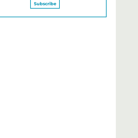
MAY ALSO LIKE…