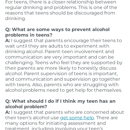
For teens, there is a closer relationship between
regular drinking and problems. This is one of the
reasons that teens should be discouraged from
drinking.
Q: What are some ways to prevent alcohol
problems in teens?
A:
I suggest that parents encourage their teens to
wait until they are adults to experiment with
drinking alcohol. Parent-teen involvement and
communication are very important and can be
challenging. Teens who feel they are supported by
their parents are more likely to honestly discuss
alcohol. Parent supervision of teens is important,
and communication and supervision go together
with teens. Also, parents who are struggling with
alcohol problems need to get help for themselves.
Q: What should I do if I think my teen has an
alcohol problem?
A:
I suggest that parents who are concerned about
their teen’s alcohol use
get some help
. There are
many options for initiating assessment and
treatment, including involving your teen’s