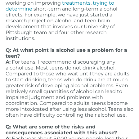
working on improving
treatments
,
trying to
determine
short-term and long-term alcohol
effects. For example, we have just started a
research project on alcohol and teen brain
development that involves our University of
Pittsburgh team and four other research
institutions.
Q: At what point is alcohol use a problem for a
teen?
A:
For teens, I recommend discouraging any
alcohol use. Most teens do not drink alcohol.
Compared to those who wait until they are adults
to start drinking, teens who do drink are at much
greater risk of developing alcohol problems. Even
relatively small quantities of alcohol can lead to
impaired judgment and problems with
coordination. Compared to adults, teens become
more intoxicated after using less alcohol. Teens also
often have difficulty controlling their alcohol use.
Q: What are some of the risks and
consequences associated with this abuse?
A:
Each year about 5,000 young people lose their