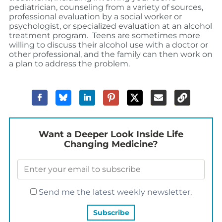
pediatrician, counseling from a variety of sources,
professional evaluation by a social worker or
psychologist, or specialized evaluation at an alcohol
treatment program. Teens are sometimes more
willing to discuss their alcohol use with a doctor or
other professional, and the family can then work on
a plan to address the problem.
Want a Deeper Look Inside Life
Changing Medicine?
Send me the latest weekly newsletter.