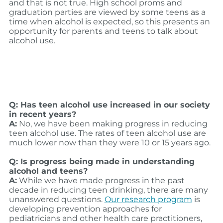
and that is not true. High school proms and
graduation parties are viewed by some teens as a
time when alcohol is expected, so this presents an
opportunity for parents and teens to talk about
alcohol use.
Q: Has teen alcohol use increased in our society
in recent years?
A:
No, we have been making progress in reducing
teen alcohol use. The rates of teen alcohol use are
much lower now than they were 10 or 15 years ago.
Q: Is progress being made in understanding
alcohol and teens?
A:
While we have made progress in the past
decade in reducing teen drinking, there are many
unanswered questions.
Our research program
is
developing prevention approaches for
pediatricians and other health care practitioners,