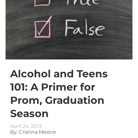
Alcohol and Teens
101: A Primer for
Prom, Graduation
Season
April 24, 2013
By: Cristina Mestre