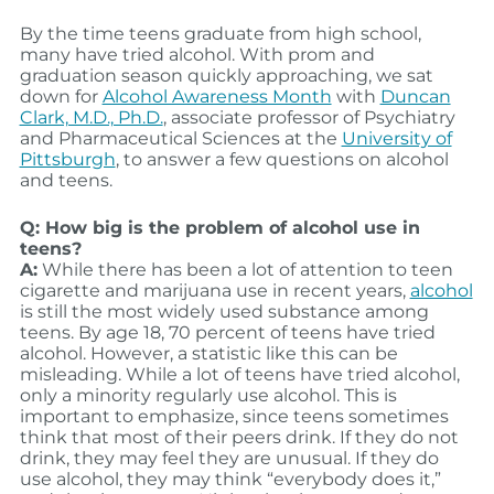
By the time teens graduate from high school,
many have tried alcohol. With prom and
graduation season quickly approaching, we sat
down for
Alcohol Awareness Month
with
Duncan
Clark, M.D., Ph.D.
, associate professor of Psychiatry
and Pharmaceutical Sciences at the
University of
Pittsburgh
, to answer a few questions on alcohol
and teens.
Q: How big is the problem of alcohol use in
teens?
A:
While there has been a lot of attention to teen
cigarette and marijuana use in recent years,
alcohol
is still the most widely used substance among
teens. By age 18, 70 percent of teens have tried
alcohol. However, a statistic like this can be
misleading. While a lot of teens have tried alcohol,
only a minority regularly use alcohol. This is
important to emphasize, since teens sometimes
think that most of their peers drink. If they do not
drink, they may feel they are unusual. If they do
use alcohol, they may think “everybody does it,”