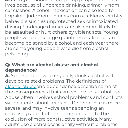
lives because of underage drinking, primarily from
car crashes. Alcohol intoxication can also lead to
impaired judgment, injuries from accidents, or risky
behaviors such as unprotected sex or intoxicated
driving. Underage drinkers are also more likely to
be assaulted or hurt others by violent acts. Young
people who drink large quantities of alcohol can
become poisoned by alcohol, and each year there
are some young people who die from alcohol
poisoning.
Q: What are alcohol abuse and alcohol
dependence?
A:
Some people who regularly drink alcohol will
develop related problems. The definitions of
alcohol abuse
and dependence describe some of
the consequences that can occur with alcohol use.
Abuse often involves school problems and conflicts
with parents about drinking. Dependence is more
severe, and may involve teens spending an
increasing about of their time drinking to the
exclusion of more constructive activities. Many
adults use alcohol occasionally without problems.