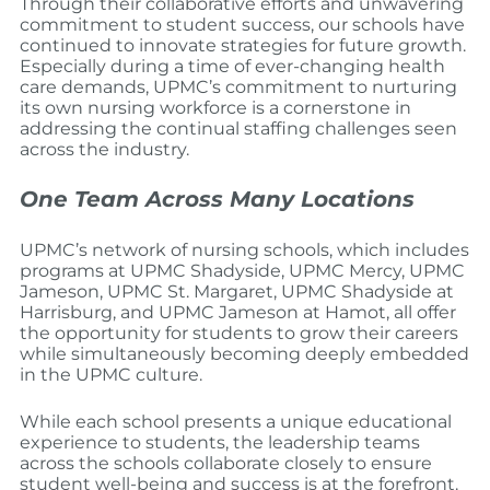
Through their collaborative efforts and unwavering
commitment to student success, our schools have
continued to innovate strategies for future growth.
Especially during a time of ever-changing health
care demands, UPMC’s commitment to nurturing
its own nursing workforce is a cornerstone in
addressing the continual staffing challenges seen
across the industry.
One Team Across Many Locations
UPMC’s network of nursing schools, which includes
programs at UPMC Shadyside, UPMC Mercy, UPMC
Jameson, UPMC St. Margaret, UPMC Shadyside at
Harrisburg, and UPMC Jameson at Hamot, all offer
the opportunity for students to grow their careers
while simultaneously becoming deeply embedded
in the UPMC culture.
While each school presents a unique educational
experience to students, the leadership teams
across the schools collaborate closely to ensure
student well-being and success is at the forefront.