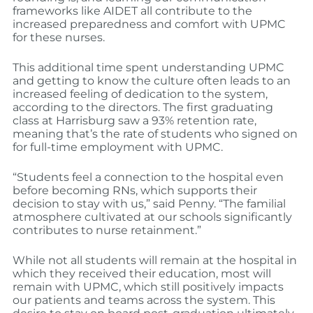
frameworks like AIDET all contribute to the
increased preparedness and comfort with UPMC
for these nurses.
This additional time spent understanding UPMC
and getting to know the culture often leads to an
increased feeling of dedication to the system,
according to the directors. The first graduating
class at Harrisburg saw a 93% retention rate,
meaning that’s the rate of students who signed on
for full-time employment with UPMC.
“Students feel a connection to the hospital even
before becoming RNs, which supports their
decision to stay with us,” said Penny. “The familial
atmosphere cultivated at our schools significantly
contributes to nurse retainment.”
While not all students will remain at the hospital in
which they received their education, most will
remain with UPMC, which still positively impacts
our patients and teams across the system. This