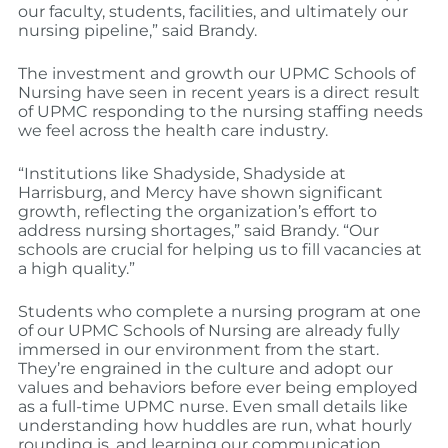
our faculty, students, facilities, and ultimately our
nursing pipeline,” said Brandy.
The investment and growth our UPMC Schools of
Nursing have seen in recent years is a direct result
of UPMC responding to the nursing staffing needs
we feel across the health care industry.
“Institutions like Shadyside, Shadyside at
Harrisburg, and Mercy have shown significant
growth, reflecting the organization’s effort to
address nursing shortages,” said Brandy. “Our
schools are crucial for helping us to fill vacancies at
a high quality.”
Students who complete a nursing program at one
of our UPMC Schools of Nursing are already fully
immersed in our environment from the start.
They’re engrained in the culture and adopt our
values and behaviors before ever being employed
as a full-time UPMC nurse. Even small details like
understanding how huddles are run, what hourly
rounding is, and learning our communication