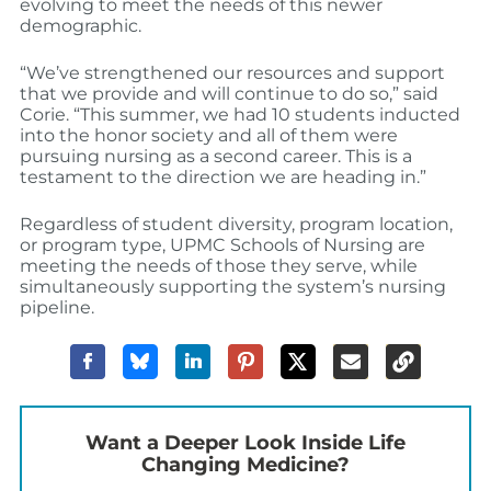
evolving to meet the needs of this newer
demographic.
“We’ve strengthened our resources and support
that we provide and will continue to do so,” said
Corie. “This summer, we had 10 students inducted
into the honor society and all of them were
pursuing nursing as a second career. This is a
testament to the direction we are heading in.”
Regardless of student diversity, program location,
or program type, UPMC Schools of Nursing are
meeting the needs of those they serve, while
simultaneously supporting the system’s nursing
pipeline.
Want a Deeper Look Inside Life
Changing Medicine?