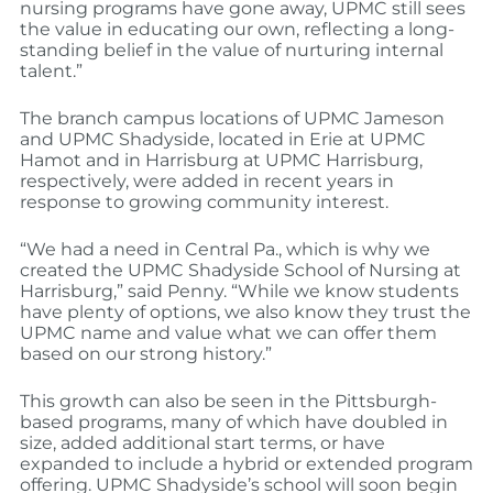
nursing programs have gone away, UPMC still sees
the value in educating our own, reflecting a long-
standing belief in the value of nurturing internal
talent.”
The branch campus locations of UPMC Jameson
and UPMC Shadyside, located in Erie at UPMC
Hamot and in Harrisburg at UPMC Harrisburg,
respectively, were added in recent years in
response to growing community interest.
“We had a need in Central Pa., which is why we
created the UPMC Shadyside School of Nursing at
Harrisburg,” said Penny. “While we know students
have plenty of options, we also know they trust the
UPMC name and value what we can offer them
based on our strong history.”
This growth can also be seen in the Pittsburgh-
based programs, many of which have doubled in
size, added additional start terms, or have
expanded to include a hybrid or extended program
offering. UPMC Shadyside’s school will soon begin