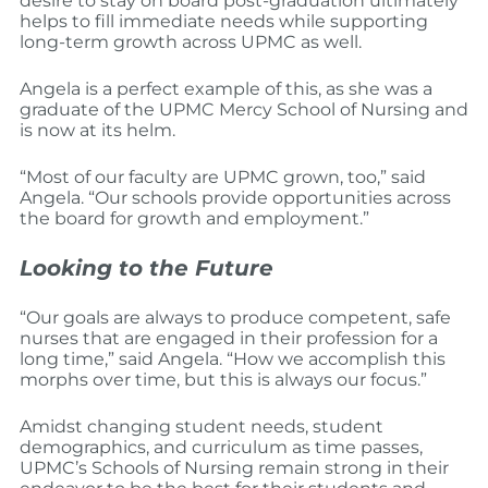
desire to stay on board post-graduation ultimately
helps to fill immediate needs while supporting
long-term growth across UPMC as well.
Angela is a perfect example of this, as she was a
graduate of the UPMC Mercy School of Nursing and
is now at its helm.
“Most of our faculty are UPMC grown, too,” said
Angela. “Our schools provide opportunities across
the board for growth and employment.”
Looking to the Future
“Our goals are always to produce competent, safe
nurses that are engaged in their profession for a
long time,” said Angela. “How we accomplish this
morphs over time, but this is always our focus.”
Amidst changing student needs, student
demographics, and curriculum as time passes,
UPMC’s Schools of Nursing remain strong in their