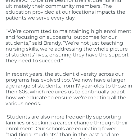
endeavor to be the best for their students and
ultimately their community members. The
education provided at our locations impacts the
patients we serve every day.
“We’re committed to maintaining high enrollment
and focusing on successful outcomes for our
students,” said Brandy. “We’re not just teaching
nursing skills, we’re addressing the whole picture
of students’ lives, ensuring they have the support
they need to succeed.”
In recent years, the student diversity across our
programs has evolved too. We now have a larger
age range of students, from 17-year-olds to those in
their 60s, which requires us to continually adapt
how we educate to ensure we’re meeting all the
various needs.
Students are also more frequently supporting
families or seeking a career change through their
enrollment. Our schools are educating fewer
“traditional students” than in the past and are