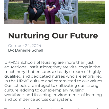
Nurturing Our Future
October 24, 2024
By: Danielle Schall
UPMC’s Schools of Nursing are more than just
educational institutions; they are vital cogs in the
machinery that ensures a steady stream of highly
qualified and dedicated nurses who are engrained
in the UPMC culture and committed to our values.
Our schools are integral to cultivating our strong
culture, adding to our exemplary nursing
workforce, and fostering environments of learning
and confidence across our system.