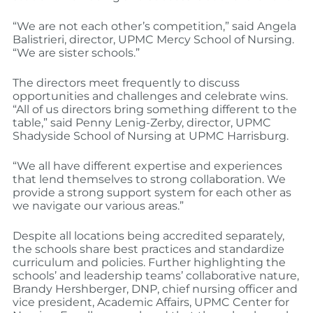
“We are not each other’s competition,” said Angela
Balistrieri, director, UPMC Mercy School of Nursing.
“We are sister schools.”
The directors meet frequently to discuss
opportunities and challenges and celebrate wins.
“All of us directors bring something different to the
table,” said Penny Lenig-Zerby, director, UPMC
Shadyside School of Nursing at UPMC Harrisburg.
“We all have different expertise and experiences
that lend themselves to strong collaboration. We
provide a strong support system for each other as
we navigate our various areas.”
Despite all locations being accredited separately,
the schools share best practices and standardize
curriculum and policies. Further highlighting the
schools’ and leadership teams’ collaborative nature,
Brandy Hershberger, DNP, chief nursing officer and
vice president, Academic Affairs, UPMC Center for