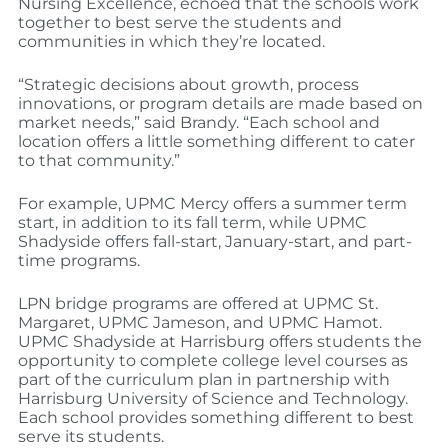
Nursing Excellence, echoed that the schools work
together to best serve the students and
communities in which they’re located.
“Strategic decisions about growth, process
innovations, or program details are made based on
market needs,” said Brandy. “Each school and
location offers a little something different to cater
to that community.”
For example, UPMC Mercy offers a summer term
start, in addition to its fall term, while UPMC
Shadyside offers fall-start, January-start, and part-
time programs.
LPN bridge programs are offered at UPMC St.
Margaret, UPMC Jameson, and UPMC Hamot.
UPMC Shadyside at Harrisburg offers students the
opportunity to complete college level courses as
part of the curriculum plan in partnership with
Harrisburg University of Science and Technology.
Each school provides something different to best
serve its students.