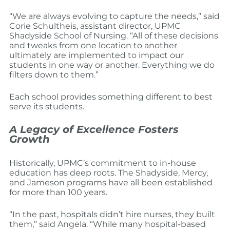
“We are always evolving to capture the needs,” said
Corie Schultheis, assistant director, UPMC
Shadyside School of Nursing. “All of these decisions
and tweaks from one location to another
ultimately are implemented to impact our
students in one way or another. Everything we do
filters down to them.”
Each school provides something different to best
serve its students.
A Legacy of Excellence Fosters
Growth
Historically, UPMC’s commitment to in-house
education has deep roots. The Shadyside, Mercy,
and Jameson programs have all been established
for more than 100 years.
“In the past, hospitals didn’t hire nurses, they built
them,” said Angela. “While many hospital-based