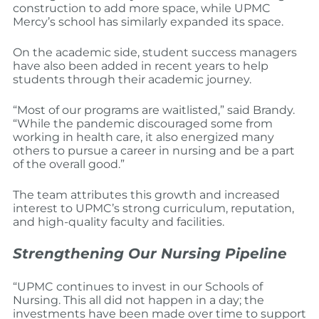
construction to add more space, while UPMC
Mercy’s school has similarly expanded its space.
On the academic side, student success managers
have also been added in recent years to help
students through their academic journey.
“Most of our programs are waitlisted,” said Brandy.
“While the pandemic discouraged some from
working in health care, it also energized many
others to pursue a career in nursing and be a part
of the overall good.”
The team attributes this growth and increased
interest to UPMC’s strong curriculum, reputation,
and high-quality faculty and facilities.
Strengthening Our Nursing Pipeline
“UPMC continues to invest in our Schools of
Nursing. This all did not happen in a day; the
investments have been made over time to support