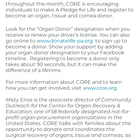
throughout the month, CORE is encouraging
individuals to make A Pledge for Life and register to
become an organ, tissue and cornea donor.
Look for the “Organ Donor” designation when you
receive or renew your driver’s license. You can also
go online to
www.donatelife-pa.org
to sign up to
become a donor. Show your support by adding
your organ donor designation to your Facebook
timeline. Registering to become a donor only
takes about 90 seconds, but it can make the
difference of a lifetime.
For more information about CORE and to learn
how you can get involved, visit
www.core.org
.
Misty Enos is the associate director of Community
Outreach for the Center for Organ Recovery &
Education,
one of 58 federally designated not-for-
profit organ procurement organizations in the
United States. CORE talks with families about the
opportunity to donate and coordinates the
surgical recovery of organs, tissue and corneas, as