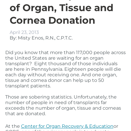
of Organ, Tissue and
Cornea Donation
April 23, 2013
By: Misty Enos, R.N., C.P.T.C.
Did you know that more than 117,000 people across
the United States are waiting for an organ
transplant? Eight thousand
of those individuals
are here in Pennsylvania. Eighteen
people will die
each day without receiving one.
And one organ,
tissue and cornea donor can help up to 50
transplant patients.
Those are sobering statistics.
Unfortunately, the
number of people in need of transplants far
exceeds the number of organ, tissue and corne
as
that are donated.
At the
Center for Organ Recovery & Education
or