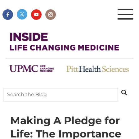
Making A Pledge for
Life: The Importance