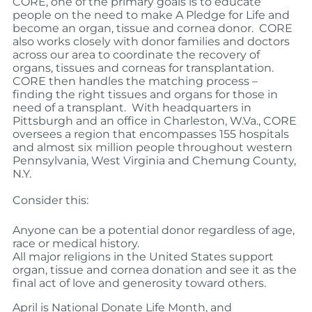
CORE, one of the primary goals is to educate
people on the need to make A Pledge for Life and
become an organ, tissue and cornea donor.
CORE
also works closely with donor families and doctors
across our area to coordinate the recovery of
organs, tissues and corneas for transplantation.
CORE then handles the matching process –
finding the right tissues and organs for those in
need of a transplant.
With headquarters in
Pittsburgh and an office in Charleston, W.Va., CORE
oversees a region that encompasses 155 hospitals
and almost six million people throughout western
Pennsylvania, West Virginia and Chemung County,
N.Y.
Consider this:
Anyone can be a potential donor regardless of age,
race or medical history.
All major religions in the United States support
organ, tissue and cornea donation and see it as the
final act of love and generosity toward others.
April is National Donate Life Month, and