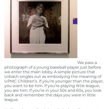
We pass a
photograph of a young baseball player just before
we enter the main lobby. A simple picture that
Urbach singles out as embodying the meaning of
UPMC Children’s. If you’re younger than the player,
you want to be him. If you’re playing little league,
you are him. If you’re in your 50s and 60s, you look
back and remember the days you were in little
league.