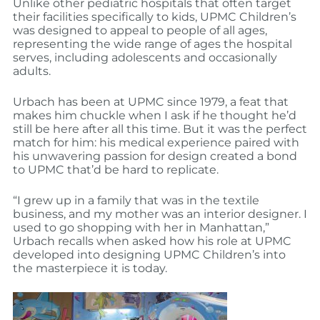
Unlike other pediatric hospitals that often target
their facilities specifically to kids, UPMC Children’s
was designed to appeal to people of all ages,
representing the wide range of ages the hospital
serves, including adolescents and occasionally
adults.
Urbach has been at UPMC since 1979, a feat that
makes him chuckle when I ask if he thought he’d
still be here after all this time. But it was the perfect
match for him: his medical experience paired with
his unwavering passion for design created a bond
to UPMC that’d be hard to replicate.
“I grew up in a family that was in the textile
business, and my mother was an interior designer. I
used to go shopping with her in Manhattan,”
Urbach recalls when asked how his role at UPMC
developed into designing UPMC Children’s into
the masterpiece it is today.