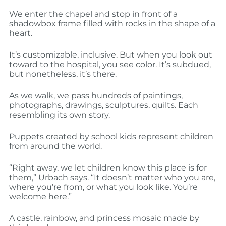
We enter the chapel and stop in front of a
shadowbox frame filled with rocks in the shape of a
heart.
It’s customizable, inclusive. But when you look out
toward to the hospital, you see color. It’s subdued,
but nonetheless, it’s there.
As we walk, we pass hundreds of paintings,
photographs, drawings, sculptures, quilts. Each
resembling its own story.
Puppets created by school kids represent children
from around the world.
“Right away, we let children know this place is for
them,” Urbach says. “It doesn’t matter who you are,
where you’re from, or what you look like. You’re
welcome here.”
A castle, rainbow, and princess mosaic made by