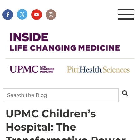
UPMC Children’s
Hospital: The