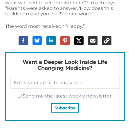
what we tried to accomplish here,” Urbach says.
“Parents were asked to answer, ‘How does this
building make you feel?’ in one word.”
The word most received? “Happy.”
Want a Deeper Look Inside Life
Changing Medicine?
Send me the latest weekly newsletter.
YOU MAY ALSO LIKE…