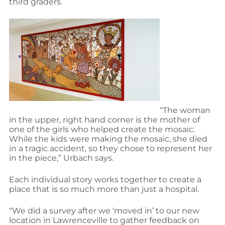
third graders.
“The woman
in the upper, right hand corner is the mother of
one of the girls who helped create the mosaic.
While the kids were making the mosaic, she died
in a tragic accident, so they chose to represent her
in the piece,” Urbach says.
Each individual story works together to create a
place that is so much more than just a hospital.
“We did a survey after we ‘moved in’ to our new
location in Lawrenceville to gather feedback on