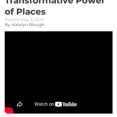
Transformative Power
of Places
Posted
May 3, 2019
By: Katelyn Blough