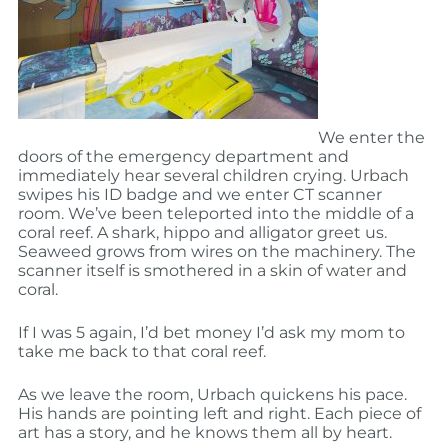
We enter the
doors of the emergency department and
immediately hear several children crying. Urbach
swipes his ID badge and we enter CT scanner
room. We’ve been teleported into the middle of a
coral reef. A shark, hippo and alligator greet us.
Seaweed grows from wires on the machinery. The
scanner itself is smothered in a skin of water and
coral.
If I was 5 again, I’d bet money I’d ask my mom to
take me back to that coral reef.
As we leave the room, Urbach quickens his pace.
His hands are pointing left and right. Each piece of
art has a story, and he knows them all by heart.