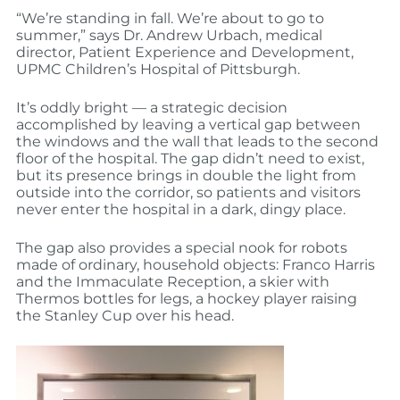
“We’re standing in fall. We’re about to go to
summer,” says Dr. Andrew Urbach, medical
director, Patient Experience and Development,
UPMC Children’s Hospital of Pittsburgh.
It’s oddly bright — a strategic decision
accomplished by leaving a vertical gap between
the windows and the wall that leads to the second
floor of the hospital. The gap didn’t need to exist,
but its presence brings in double the light from
outside into the corridor, so patients and visitors
never enter the hospital in a dark, dingy place.
The gap also provides a special nook for robots
made of ordinary, household objects: Franco Harris
and the Immaculate Reception, a skier with
Thermos bottles for legs, a hockey player raising
the Stanley Cup over his head.