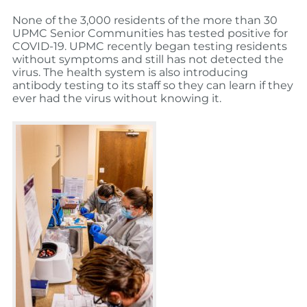
None of the 3,000 residents of the more than 30
UPMC Senior Communities ha
s
tested positive for
COVID-19. UPMC recently began testing residents
without symptoms and still has not detected the
virus.
The health system
is also introducing
antibody testing to its staff so they can learn if they
ever had the virus without knowing it.