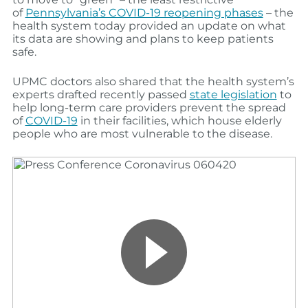
of
Pennsylvania’s COVID-19 reopening phases
–
the
health system
today provided an update on what
its data
are
showing and plans to keep patients
safe.
UPMC doctors also shared that the health system’s
experts drafted recently passed
state legislation
to
help long-term care providers prevent the spread
of
COVID-19
in their facilities, which house elderly
people who are most vulnerable to the disease.