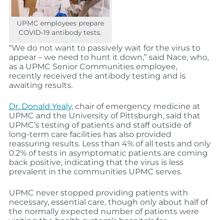
UPMC employees prepare
COVID-19 antibody tests.
“We do not want to passively wait for the virus to
appear
– we need to hunt it down
,”
said
Nace
, who,
as a UPMC Senior Communities employee,
recently received the antibody testing and is
awaiting results.
Dr. Donald Yealy
, chair of emergency medicine at
UPMC and the University of Pittsburgh, said that
UPMC’s testing of patients and staff outside of
long-term care facilities has also
provided
reassuring results
. Less than 4% of all tests and only
0.2% of tests in asymptomatic patients are coming
back positive,
indicating that the virus is less
prevalent in the communities UPMC serves.
UPMC never stopped providing patients with
necessary, essential care, though only about half of
the normally expected number of patients were