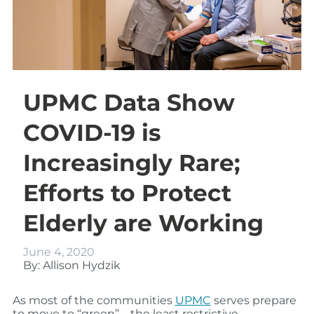
UPMC Data Show
COVID-19 is
Increasingly Rare;
Efforts to Protect
Elderly are Working
June 4, 2020
By: Allison Hydzik
As most of the communities
UPMC
serves
prepare
to
move to
“
green
”
–
the least restrictive