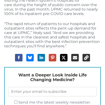
visiting the health system’s hospitals
for
care
during the height of pub
lic concern over the
virus. In the past
month, UPMC returned to nearly
100% of its inpatient pre-COVID care levels.
“The rapid return of patients to our hospitals and
outpatient
sites reflects the pent-up demand for
care at UPMC,” Yealy said. “And we are providing
this care in the cleanest
and safest
hospitals and
outpatient sites with the best infection prevention
techniques you’ll find anywhere.”
Want a Deeper Look Inside Life
Changing Medicine?
Send me the latest weekly newsletter.