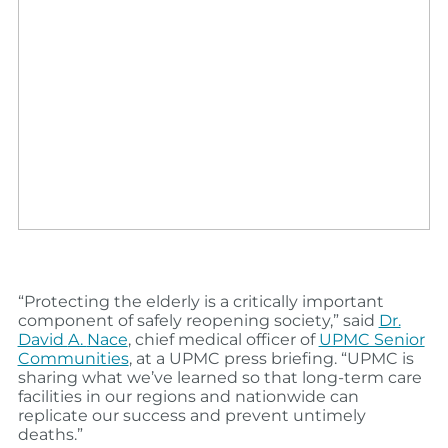
“Protecting the elderly is a critically important
component of safely reopening society,” said
Dr.
David
A.
Nace
,
chief medical officer of
UPMC Senior
Communities
, at a UPMC press briefing. “UPMC is
sharing what we’ve learned so that long-term care
facilities in our regions and nationwide can
replicate our success and prevent untimely
deaths.”