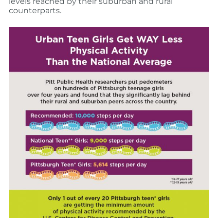
levels reached by their suburban and rural
counterparts.