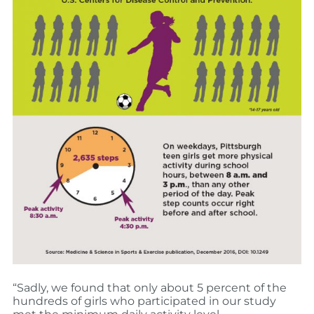
“Sadly, we found that only about 5 percent of the
hundreds of girls who participated in our study