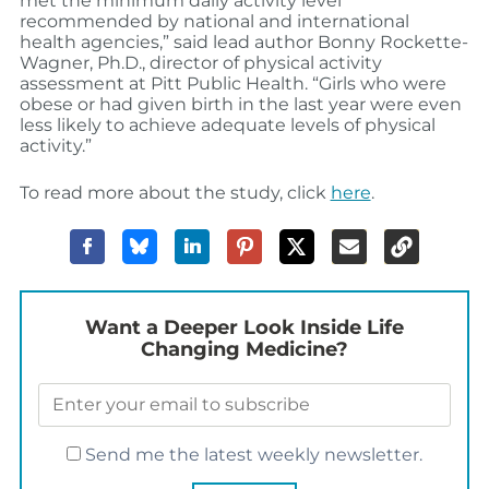
met the minimum daily activity level
recommended by national and international
health agencies,” said lead author Bonny Rockette-
Wagner, Ph.D., director of physical activity
assessment at Pitt Public Health. “Girls who were
obese or had given birth in the last year were even
less likely to achieve adequate levels of physical
activity.”
To read more about the study, click
here
.
Want a Deeper Look Inside Life
Changing Medicine?
Send me the latest weekly newsletter.