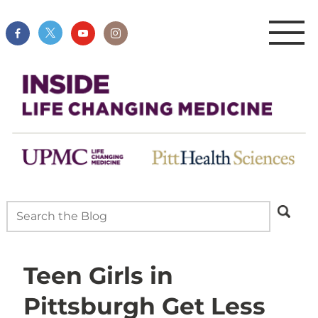
Teen Girls in
Pittsburgh Get Less