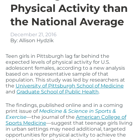
Physical Activity than
the National Average
December 21, 2016
By: Allison Hydzik
Teen girls in Pittsburgh lag far behind the
expected levels of physical activity for U.S.
adolescent females, according to a new analysis
based on a representative sample of that
population. This study was led by researchers at
the
University of Pittsburgh School of Medicine
and
Graduate School of Public Health
.
The findings, published online and in a coming
print issue of
Medicine & Science in Sports &
Exercise
—the journal of the
American College of
Sports Medicine
—suggest that teenage girls living
in urban settings may need additional, targeted
opportunities for physical activity to achieve the