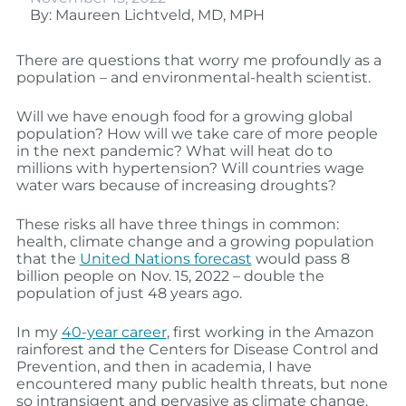
By: Maureen Lichtveld, MD, MPH
There are questions that worry me profoundly as a
population – and environmental-health scientist.
Will we have enough food for a growing global
population? How will we take care of more people
in the next pandemic? What will heat do to
millions with hypertension? Will countries wage
water wars because of increasing droughts?
These risks all have three things in common:
health, climate change and a growing population
that the
United Nations forecast
would pass 8
billion people on Nov. 15, 2022 – double the
population of just 48 years ago.
In my
40-year career
, first working in the Amazon
rainforest and the Centers for Disease Control and
Prevention, and then in academia, I have
encountered many public health threats, but none
so intransigent and pervasive as climate change.