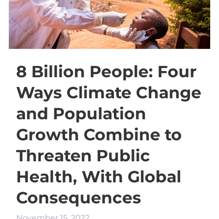
8 Billion People: Four
Ways Climate Change
and Population
Growth Combine to
Threaten Public
Health, With Global
Consequences
November 15, 2022