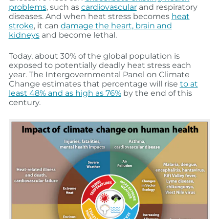
problems
, such as
cardiovascular
and respiratory
diseases. And when heat stress becomes
heat
stroke
, it can
damage the heart, brain and
kidneys
and become lethal.
Today, about 30% of the global population is
exposed to potentially deadly heat stress each
year. The Intergovernmental Panel on Climate
Change estimates that percentage will rise
to at
least 48% and as high as 76%
by the end of this
century.