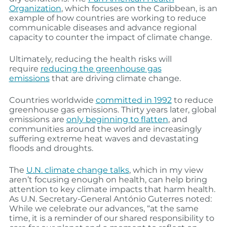
Organization
, which focuses on the Caribbean, is an
example of how countries are working to reduce
communicable diseases and advance regional
capacity to counter the impact of climate change.
Ultimately, reducing the health risks will
require
reducing the greenhouse gas
emissions
that are driving climate change.
Countries worldwide
committed in 1992
to reduce
greenhouse gas emissions. Thirty years later, global
emissions are
only beginning to flatten
, and
communities around the world are increasingly
suffering extreme heat waves and devastating
floods and droughts.
The
U.N. climate change talks
, which in my view
aren’t focusing enough on health, can help bring
attention to key climate impacts that harm health.
As U.N. Secretary-General António Guterres noted:
While we celebrate our advances, “at the same
time, it is a reminder of our shared responsibility to