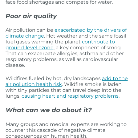
face food shortages and compete for water.
Poor air quality
Air pollution can be
exacerbated by the drivers of
climate change
. Hot weather and the same fossil
fuel gases warming the planet
contribute to
ground-level ozone
, a key component of smog.
That can exacerbate allergies, asthma and other
respiratory problems, as well as cardiovascular
disease.
Wildfires fueled by hot, dry landscapes
add to the
air pollution health risk
. Wildfire smoke is laden
with tiny particles that can travel deep into the
lungs,
causing heart and respiratory problems
.
What can we do about it?
Many groups and medical experts are working to
counter this cascade of negative climate
consequences on human health.