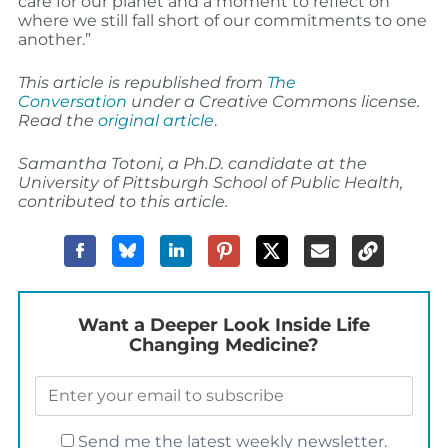
care for our planet and a moment to reflect on
where we still fall short of our commitments to one
another.”
This article is republished from
The
Conversation
under a Creative Commons license.
Read the
original article
.
Samantha Totoni, a Ph.D. candidate at the
University of Pittsburgh School of Public Health,
contributed to this article.
Want a Deeper Look Inside Life
Changing Medicine?
Send me the latest weekly newsletter.