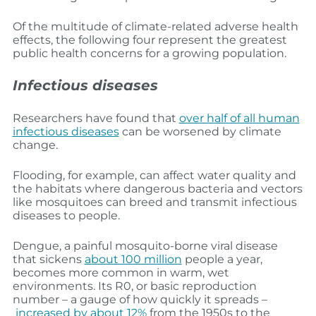
Of the multitude of climate-related adverse health
effects, the following four represent the greatest
public health concerns for a growing population.
Infectious diseases
Researchers have found that
over half of all human
infectious diseases
can be worsened by climate
change.
Flooding, for example, can affect water quality and
the habitats where dangerous bacteria and vectors
like mosquitoes can breed and transmit infectious
diseases to people.
Dengue, a painful mosquito-borne viral disease
that sickens
about 100 million
people a year,
becomes more common in warm, wet
environments. Its R0, or basic reproduction
number – a gauge of how quickly it spreads –
increased by about 12%
from the 1950s to the