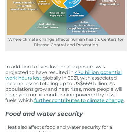
Where climate change affects human health. Centers for
Disease Control and Prevention
In addition to lives lost, heat exposure was
projected to have resulted in
470 billion potential
work hours lost
globally in 2021, with associated
income losses totaling up to US$669 billion. As
populations grow and heat rises, more people will
be relying on air conditioning powered by fossil
fuels, which
further contributes to climate change
.
Food and water security
Heat also affects food and water security for a