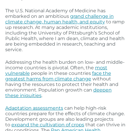
The U.S. National Academy of Medicine has
embarked on an ambitious
grand challenge in
climate change, human health, and equity
to ramp
up research. At many academic institutions,
including the University of Pittsburgh’s School of
Public Health, where I am dean, climate and health
are being embedded in research, teaching and
service.
Addressing the health burden on low- and middle-
income countries is pivotal. Often, the
most
vulnerable
people in these countries
face the
greatest harms from climate change
without
having the resources to protect their health and
environment. Population growth can
deepen
these iniquities
.
Adaptation assessments
can help high-risk
countries prepare for the effects of climate change.
Development groups are also leading projects
to
expand the cultivation of crops
that can thrive in
dry conditions. The
Pan American Health