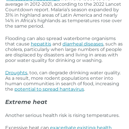
average in 2012-2021, according to the 2022 Lancet
Countdown report. Malaria’s season expanded by
31% in highland areas of Latin America and nearly
14% in Africa’s highlands as temperatures rose over
the same period.
Flooding can also spread waterborne organisms
that cause
hepatitis
and
diarrheal diseases
, such as
cholera, particularly when large numbers of people
are displaced by disasters and living in areas with
poor water quality for drinking or washing.
Droughts
, too, can degrade drinking water quality.
As a result, more rodent populations enter into
human communities in search of food, increasing
the
potential to spread hantavirus
.
Extreme heat
Another serious health risk is rising temperatures.
Excessive heat can
exacerbate existing health