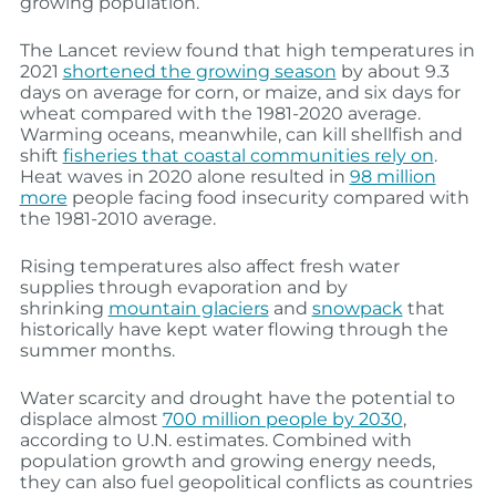
growing population.
The Lancet review found that high temperatures in
2021
shortened the growing season
by about 9.3
days on average for corn, or maize, and six days for
wheat compared with the 1981-2020 average.
Warming oceans, meanwhile, can kill shellfish and
shift
fisheries that coastal communities rely on
.
Heat waves in 2020 alone resulted in
98 million
more
people facing food insecurity compared with
the 1981-2010 average.
Rising temperatures also affect fresh water
supplies through evaporation and by
shrinking
mountain glaciers
and
snowpack
that
historically have kept water flowing through the
summer months.
Water scarcity and drought have the potential to
displace almost
700 million people by 2030
,
according to U.N. estimates. Combined with
population growth and growing energy needs,
they can also fuel geopolitical conflicts as countries