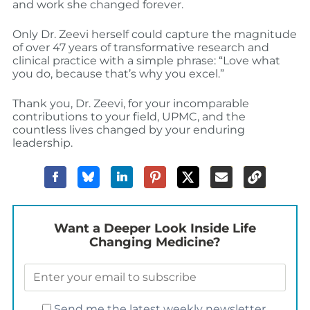
and work she changed forever.
Only Dr. Zeevi herself could capture the magnitude
of over 47 years of transformative research and
clinical practice with a simple phrase: “Love what
you do, because that’s why you excel.”
Thank you, Dr. Zeevi, for your incomparable
contributions to your field, UPMC, and the
countless lives changed by your enduring
leadership.
Want a Deeper Look Inside Life
Changing Medicine?
Send me the latest weekly newsletter.