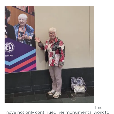
This
move not only continued her monumental work to