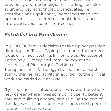
previously deemed ineligible, including complex
adult and pediatric thoracic candidates. Her
contributions significantly increased transplant
opportunities, attracted national referrals, and
improved overall patient outcomes.
Establishing Excellence
In 2000, Dr. Zeevi’s decision to take up her position
directing the Tissue Typing Lab marked an added
focus on clinical testing. In her role as Professor of
Pathology, Surgery, and Immunology at the
University of Pittsburgh’s Division of
Transplantation Pathology, she led the research
staff within her lab at Pitt, in addition to the clinical
work she carried out at UPMC.
“I joined the clinical side, and it was another whole
new career where I was so much closer to patient
care and building a team,” she said. “At the end of
the day, what I can take home is how much people
appreciate what we do.”