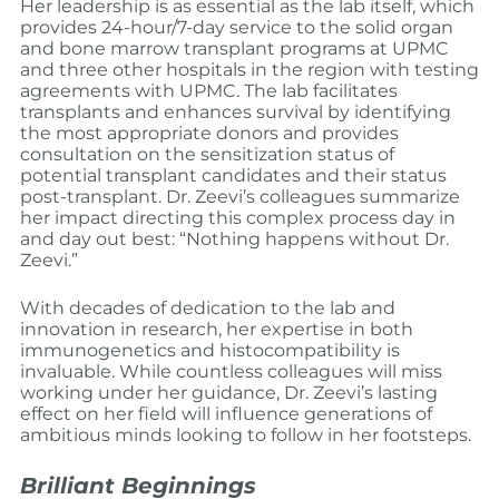
Her leadership is as essential as the lab itself, which
provides 24-hour/7-day service to the solid organ
and bone marrow transplant programs at UPMC
and three other hospitals in the region with testing
agreements with UPMC. The lab facilitates
transplants and enhances survival by identifying
the most appropriate donors and provides
consultation on the sensitization status of
potential transplant candidates and their status
post-transplant. Dr. Zeevi’s colleagues summarize
her impact directing this complex process day in
and day out best: “Nothing happens without Dr.
Zeevi.”
With decades of dedication to the lab and
innovation in research, her expertise in both
immunogenetics and histocompatibility is
invaluable. While countless colleagues will miss
working under her guidance, Dr. Zeevi’s lasting
effect on her field will influence generations of
ambitious minds looking to follow in her footsteps.
Brilliant Beginnings