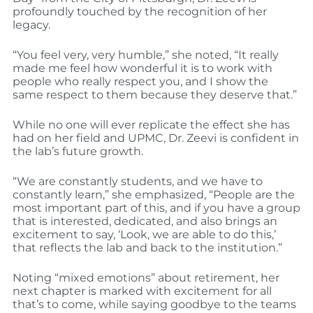
profoundly touched by the recognition of her
legacy.
“You feel very, very humble,” she noted, “It really
made me feel how wonderful it is to work with
people who really respect you, and I show the
same respect to them because they deserve that.”
While no one will ever replicate the effect she has
had on her field and UPMC, Dr. Zeevi is confident in
the lab’s future growth.
“We are constantly students, and we have to
constantly learn,” she emphasized, “People are the
most important part of this, and if you have a group
that is interested, dedicated, and also brings an
excitement to say, ‘Look, we are able to do this,’
that reflects the lab and back to the institution.”
Noting “mixed emotions” about retirement, her
next chapter is marked with excitement for all
that’s to come, while saying goodbye to the teams