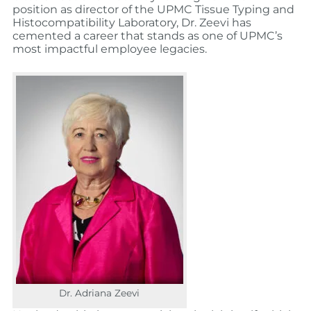
position as director of the UPMC Tissue Typing and
Histocompatibility Laboratory, Dr. Zeevi has
cemented a career that stands as one of UPMC’s
most impactful employee legacies.
Dr. Adriana Zeevi