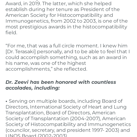
Award, in 2019. The latter, which she helped
establish during her tenure as President of the
American Society for Histocompatibility and
Immunogenetics, from 2002 to 2003, is one of the
most prestigious awards in the histocompatibility
field.
“For me, that was a full circle moment. I knew him
[Dr. Terasaki] personally, and to be able to feel that I
could accomplish something, such as an award in
his name, was one of the highest
accomplishments,” she reflected.
Dr. Zeevi has been honored with countless
accolades, including:
•
Serving on multiple boards, including Board of
Directors, International Society of Heart and Lung
Transplantation, Board of Directors, American
Society of Transplantation (2004-2007), American
Society of Histocompatibility and Immunogenetics
(councilor, secretary, and president 1997- 2003) and
UNOS Board (2002-2003)