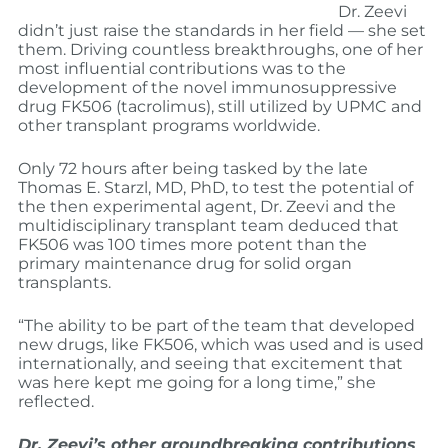
Dr. Zeevi
didn’t just raise the standards in her field — she set
them. Driving countless breakthroughs, one of her
most influential contributions was to the
development of the novel immunosuppressive
drug FK506 (tacrolimus), still utilized by UPMC and
other transplant programs worldwide.
Only 72 hours after being tasked by the late
Thomas E. Starzl, MD, PhD, to test the potential of
the then experimental agent, Dr. Zeevi and the
multidisciplinary transplant team deduced that
FK506 was 100 times more potent than the
primary maintenance drug for solid organ
transplants.
“The ability to be part of the team that developed
new drugs, like FK506, which was used and is used
internationally, and seeing that excitement that
was here kept me going for a long time,” she
reflected.
Dr. Zeevi’s other groundbreaking contributions