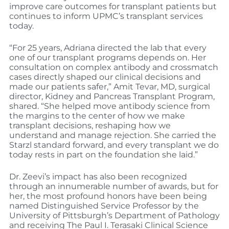
improve care outcomes for transplant patients but
continues to inform UPMC’s transplant services
today.
“For 25 years, Adriana directed the lab that every
one of our transplant programs depends on. Her
consultation on complex antibody and crossmatch
cases directly shaped our clinical decisions and
made our patients safer,” Amit Tevar, MD, surgical
director, Kidney and Pancreas Transplant Program,
shared. “She helped move antibody science from
the margins to the center of how we make
transplant decisions, reshaping how we
understand and manage rejection. She carried the
Starzl standard forward, and every transplant we do
today rests in part on the foundation she laid.”
Dr. Zeevi’s impact has also been recognized
through an innumerable number of awards, but for
her, the most profound honors have been being
named Distinguished Service Professor by the
University of Pittsburgh’s Department of Pathology
and receiving The Paul I. Terasaki Clinical Science