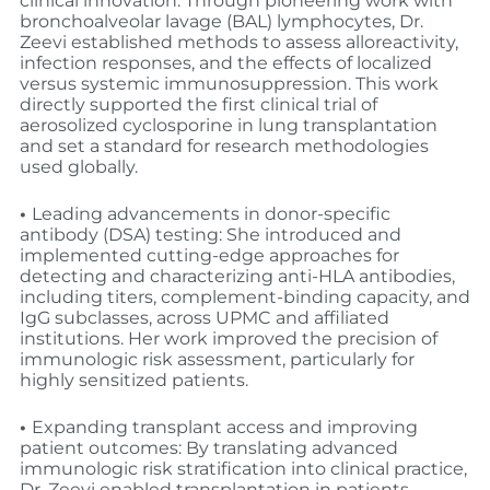
clinical innovation: Through pioneering work with
bronchoalveolar lavage (BAL) lymphocytes, Dr.
Zeevi established methods to assess alloreactivity,
infection responses, and the effects of localized
versus systemic immunosuppression. This work
directly supported the first clinical trial of
aerosolized cyclosporine in lung transplantation
and set a standard for research methodologies
used globally.
•
Leading advancements in donor-specific
antibody (DSA) testing: She introduced and
implemented cutting-edge approaches for
detecting and characterizing anti-HLA antibodies,
including titers, complement-binding capacity, and
IgG subclasses, across UPMC and affiliated
institutions. Her work improved the precision of
immunologic risk assessment, particularly for
highly sensitized patients.
•
Expanding transplant access and improving
patient outcomes: By translating advanced
immunologic risk stratification into clinical practice,
Dr. Zeevi enabled transplantation in patients