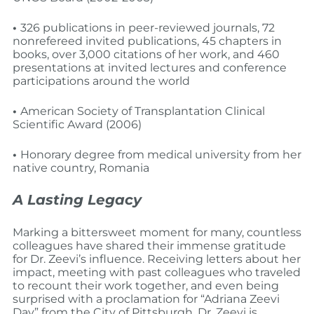
•
326 publications in peer-reviewed journals, 72
non­refereed invited publications, 45 chapters in
books, over 3,000 citations of her work, and 460
presentations at invited lectures and conference
participations around the world
•
American Society of Transplantation Clinical
Scientific Award (2006)
•
Honorary degree from medical university from her
native country, Romania
A Lasting Legacy
Marking a bittersweet moment for many, countless
colleagues have shared their immense gratitude
for Dr. Zeevi’s influence. Receiving letters about her
impact, meeting with past colleagues who traveled
to recount their work together, and even being
surprised with a proclamation for “Adriana Zeevi
Day” from the City of Pittsburgh, Dr. Zeevi is