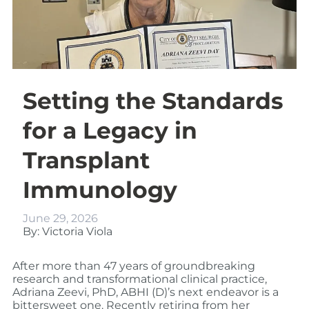
Setting the Standards
for a Legacy in
Transplant
Immunology
June 29, 2026
By: Victoria Viola
After more than 47 years of groundbreaking
research and transformational clinical practice,
Adriana Zeevi, PhD, ABHI (D)’s next endeavor is a
bittersweet one. Recently retiring from her