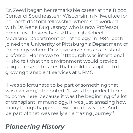
Dr. Zeevi began her remarkable career at the Blood
Center of Southeastern Wisconsin in Milwaukee for
her post-doctoral fellowship, where she worked
with Dr. Rene Duquesnoy, who is now Professor
Emeritus, University of Pittsburgh School of
Medicine, Department of Pathology. In 1984, both
joined the University of Pittsburgh’s Department of
Pathology, where Dr. Zeevi served as an assistant
professor. Her move to Pittsburgh was intentional
— she felt that the environment would provide
unique research cases that could be applied to the
growing transplant services at UPMC.
“I was so fortunate to be part of something that
was evolving,” she noted. “It was the perfect time
to come here, because it was the beginning of a lot
of transplant immunology. It was just amazing how
many things happened within a few years. And to
be part of that was really an amazing journey.”
Pioneering History