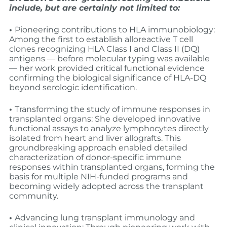
include, but are certainly not limited to:
•
Pioneering contributions to HLA immunobiology:
Among the first to establish alloreactive T cell
clones recognizing HLA Class I and Class II (DQ)
antigens — before molecular typing was available
— her work provided critical functional evidence
confirming the biological significance of HLA-DQ
beyond serologic identification.
•
Transforming the study of immune responses in
transplanted organs: She developed innovative
functional assays to analyze lymphocytes directly
isolated from heart and liver allografts. This
groundbreaking approach enabled detailed
characterization of donor-specific immune
responses within transplanted organs, forming the
basis for multiple NIH-funded programs and
becoming widely adopted across the transplant
community.
•
Advancing lung transplant immunology and