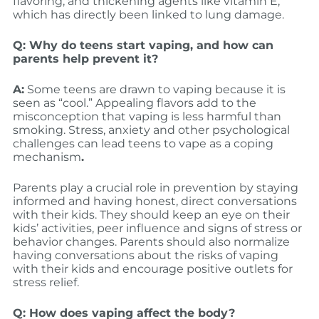
flavoring, and thickening agents like vitamin E,
which has directly been linked to lung damage.
Q: Why do teens start vaping, and how can
parents help prevent it?
A:
Some teens are drawn to vaping because it is
seen as “cool.” Appealing flavors add to the
misconception that vaping is less harmful than
smoking. Stress, anxiety and other psychological
challenges can lead teens to vape as a coping
mechanism
.
Parents play a crucial role in prevention by staying
informed and having honest, direct conversations
with their kids. They should keep an eye on their
kids’ activities, peer influence and signs of stress or
behavior changes. Parents should also normalize
having conversations about the risks of vaping
with their kids and encourage positive outlets for
stress relief.
Q: How does vaping affect the body?