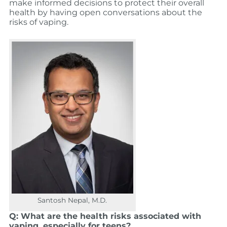
make informed decisions to protect their overall
health by having open conversations about the
risks of vaping.
Santosh Nepal, M.D.
Q: What are the health risks associated with
vaping, especially for teens?