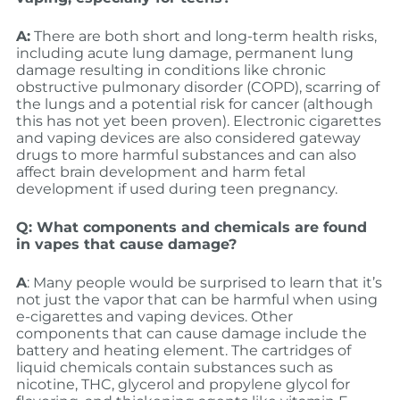
A:
There are both short and long-term health risks,
including acute lung damage, permanent lung
damage resulting in conditions like chronic
obstructive pulmonary disorder (COPD), scarring of
the lungs and a potential risk for cancer (although
this has not yet been proven). Electronic cigarettes
and vaping devices are also considered gateway
drugs to more harmful substances and can also
affect brain development and harm fetal
development if used during teen pregnancy.
Q: What components and chemicals are found
in vapes that cause damage?
A
: Many people would be surprised to learn that it’s
not just the vapor that can be harmful when using
e-cigarettes and vaping devices. Other
components that can cause damage include the
battery and heating element. The cartridges of
liquid chemicals contain substances such as
nicotine, THC, glycerol and propylene glycol for