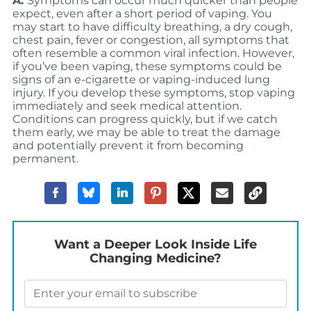
A:
Symptoms can occur much quicker than people
expect, even after a short period of vaping. You
may start to have difficulty breathing, a dry cough,
chest pain, fever or congestion, all symptoms that
often resemble a common viral infection. However,
if you’ve been vaping, these symptoms could be
signs of an e-cigarette or vaping-induced lung
injury. If you develop these symptoms, stop vaping
immediately and seek medical attention.
Conditions can progress quickly, but if we catch
them early, we may be able to treat the damage
and potentially prevent it from becoming
permanent.
Want a Deeper Look Inside Life
Changing Medicine?