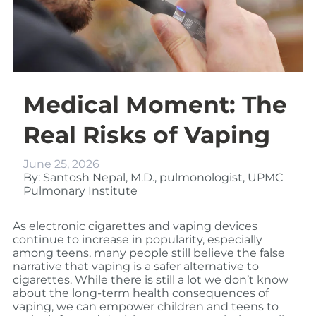
Medical Moment: The
Real Risks of Vaping
June 25, 2026
By: Santosh Nepal, M.D., pulmonologist, UPMC
Pulmonary Institute
As electronic cigarettes and vaping devices
continue to increase in popularity, especially
among teens, many people still believe the false
narrative that vaping is a safer alternative to
cigarettes. While there is still a lot we don’t know
about the long-term health consequences of
vaping, we can empower children and teens to