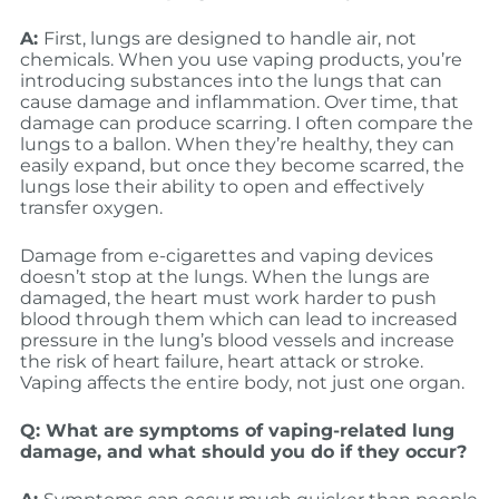
A:
First, lungs are designed to handle air, not
chemicals. When you use vaping products, you’re
introducing substances into the lungs that can
cause damage and inflammation. Over time, that
damage can produce scarring. I often compare the
lungs to a ballon. When they’re healthy, they can
easily expand, but once they become scarred, the
lungs lose their ability to open and effectively
transfer oxygen.
Damage from e-cigarettes and vaping devices
doesn’t stop at the lungs. When the lungs are
damaged, the heart must work harder to push
blood through them which can lead to increased
pressure in the lung’s blood vessels and increase
the risk of heart failure, heart attack or stroke.
Vaping affects the entire body, not just one organ.
Q: What are symptoms of vaping-related lung
damage, and what should you do if they occur?