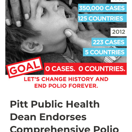
Pitt Public Health
Dean Endorses
Comprehensive Polio