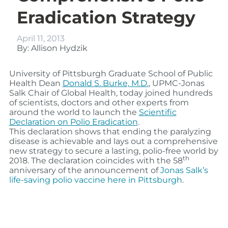
Eradication Strategy
April 11, 2013
By: Allison Hydzik
University of Pittsburgh Graduate School of Public
Health Dean
Donald S. Burke, M.D.
, UPMC-Jonas
Salk Chair of Global Health, today joined hundreds
of scientists, doctors and other experts from
around the world to launch the
Scientific
Declaration on Polio Eradication
.
This declaration shows that ending the paralyzing
disease is achievable and lays out a comprehensive
new strategy to secure a lasting, polio-free world by
th
2018. The declaration coincides with the 58
anniversary of the announcement of
Jonas Salk’s
life-saving polio vaccine here in Pittsburgh
.