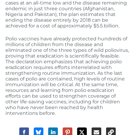
cases at an all-time low and the disease remaining
endemic in just three countries (Afghanistan,
Nigeria and Pakistan), the plan estimates that
ending the disease entirely by 2018 can be
achieved for a cost of approximately $5.5 billion.
Polio vaccines have already protected hundreds of
millions of children from the disease and
eliminated one of the three types of wild poliovirus,
proving that eradication is scientifically feasible.
The declaration emphasizes that achieving polio
eradication requires efforts interrelated with
strengthening routine immunization. As the last
cases of polio are contained, high levels of routine
immunization will be critical. At the same time,
resources and learning from polio eradication
efforts can be used to strengthen coverage of
other life-saving vaccines, including for children
who have never been reached by health
interventions before.