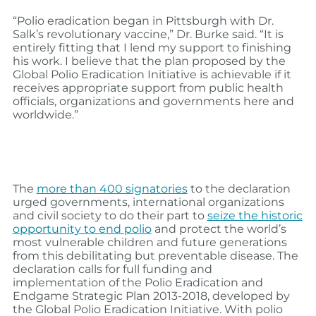
“Polio eradication began in Pittsburgh with Dr.
Salk’s revolutionary vaccine,” Dr. Burke said. “It is
entirely fitting that I lend my support to finishing
his work. I believe that the plan proposed by the
Global Polio Eradication Initiative is achievable if it
receives appropriate support from public health
officials, organizations and governments here and
worldwide.”
The
more than 400 signatories
to the declaration
urged governments, international organizations
and civil society to do their part to
seize the historic
opportunity to end polio
and protect the world’s
most vulnerable children and future generations
from this debilitating but preventable disease. The
declaration calls for full funding and
implementation of the Polio Eradication and
Endgame Strategic Plan 2013-2018, developed by
the Global Polio Eradication Initiative. With polio