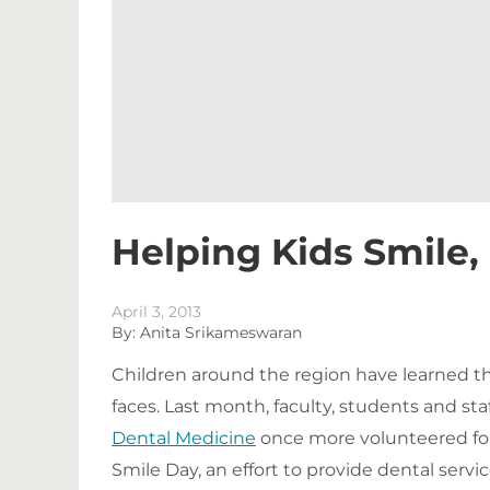
Helping Kids Smile,
April 3, 2013
By: Anita Srikameswaran
Children around the region have learned that
faces. Last month, faculty, students and sta
Dental Medicine
once more volunteered fo
Smile Day, an effort to provide dental servi