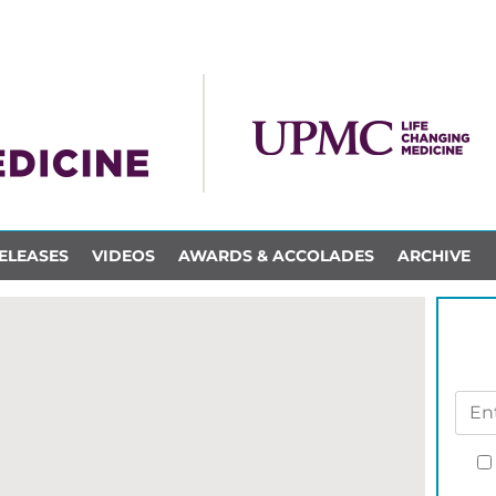
ELEASES
VIDEOS
AWARDS & ACCOLADES
ARCHIVE