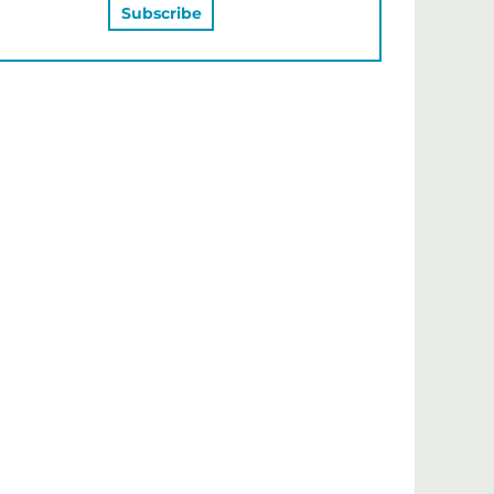
MAY ALSO LIKE…