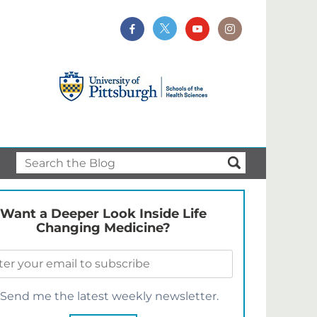
Want a Deeper Look Inside Life
Changing Medicine?
Send me the latest weekly newsletter.