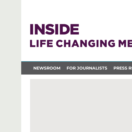
NEWSROOM
FOR JOURNALISTS
PRESS R