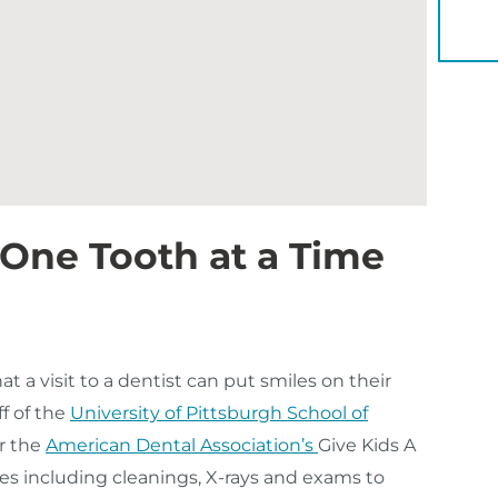
YOU 
 One Tooth at a Time
 a visit to a dentist can put smiles on their
ff of the
University of Pittsburgh School of
r the
American Dental Association’s
Give Kids A
ces including cleanings, X-rays and exams to