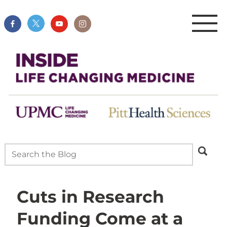
Cuts in Research
Funding Come at a