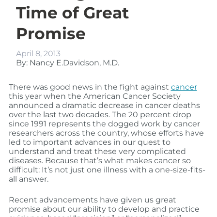
Time of Great
Promise
April 8, 2013
By: Nancy E.Davidson, M.D.
There was good news in the fight against
cancer
this year when the American Cancer Society
announced a dramatic decrease in cancer deaths
over the last two decades. The 20 percent drop
since 1991 represents the dogged work by cancer
researchers across the country, whose efforts have
led to important advances in our quest to
understand and treat these very complicated
diseases. Because that’s what makes cancer so
difficult: It’s not just one illness with a one-size-fits-
all answer.
Recent advancements have given us great
promise about our ability to develop and practice