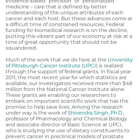
evidence-based “precision” or “personalized”
medicine – care that is defined by better
understanding of the unique attributes of each
cancer and each host. But these advances come at
a difficult time of constrained resources. Federal
funding for biomedical research is on the decline,
putting this vibrant part of our economy at risk at a
time of great opportunity that should not be
squandered.
Much of the work that we do here at the
University
of Pittsburgh Cancer Institute (UPCI)
is realized
through the support of federal grants. In fiscal year
2011, the most recent year for which statistics are
available, our investigators received more than $48
million from the National Cancer Institute alone.
These grants are enabling our researchers to
embark on important scientific work that has the
promise to help save lives. Among the research
under way is the work of
Shivendra Singh, Ph.D.,
professor of Pharmacology and Chemical Biology
and associate director of Basic Science at UPCI,
who is studying the use of dietary constituents to
prevent cancer in preclinical models of prostate