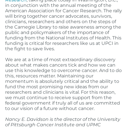
in conjunction with the annual meeting of the
American Association for Cancer Research. The rally
will bring together cancer advocates, survivors,
clinicians, researchers and others on the steps of
the Carnegie Library to raise awareness among the
public and policymakers of the importance of
funding from the National Institutes of Health. This
funding is critical for researchers like us at UPCI in
the fight to save lives.
We are at a time of most extraordinary discovery
about what makes cancers tick and how we can
use this knowledge to overcome cancer. And to do
this, resources matter. Maintaining our
momentum is absolutely critical and the ability to
fund the most promising new ideas from our
researchers and clinicians is vital. For this reason,
we must continue to receive support from the
federal government if truly all of us are committed
to our vision of a future without cancer.
Nancy E. Davidson is the director of the University
of Pittsburgh Cancer Institute and UPMC