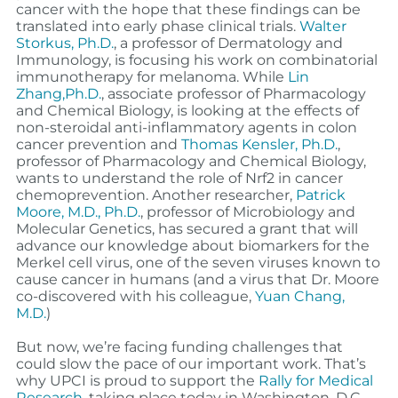
cancer with the hope that these findings can be
translated into early phase clinical trials.
Walter
Storkus, Ph.D.
, a professor of Dermatology and
Immunology, is focusing his work on combinatorial
immunotherapy for melanoma. While
Lin
Zhang,Ph.D.
, associate professor of Pharmacology
and Chemical Biology, is looking at the effects of
non-steroidal anti-inflammatory agents in colon
cancer prevention and
Thomas Kensler, Ph.D.
,
professor of Pharmacology and Chemical Biology,
wants to understand the role of Nrf2 in cancer
chemoprevention. Another researcher,
Patrick
Moore, M.D., Ph.D.
, professor of Microbiology and
Molecular Genetics, has secured a grant that will
advance our knowledge about biomarkers for the
Merkel cell virus, one of the seven viruses known to
cause cancer in humans (and a virus that Dr. Moore
co-discovered with his colleague,
Yuan Chang,
M.D.
)
But now, we’re facing funding challenges that
could slow the pace of our important work. That’s
why UPCI is proud to support the
Rally for Medical
Research
, taking place today in Washington, D.C.,