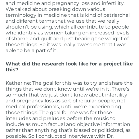
and medicine and pregnancy loss and infertility.
We talked about breaking down various
terminology in medicine that is kind of patriarchal
and different terms that we use that we really
shouldn’t be using, which all contribute to people
who identify as women taking on increased levels
of shame and guilt and just bearing the weight of
these things. So it was really awesome that I was
able to be a part of it.
What did the research look like for a project like
this?
Katherine: The goal for this was to try and share the
things that we don’t know until we’re in it. There’s
so much that we just don’t know about infertility
and pregnancy loss as sort of regular people, not
medical professionals, until we’re experiencing
those things. The goal for me was for these
interludes and preludes before the music to
include as much factual and objective information
rather than anything that’s biased or politicized, as
possible. So I conducted interviews with Dr.