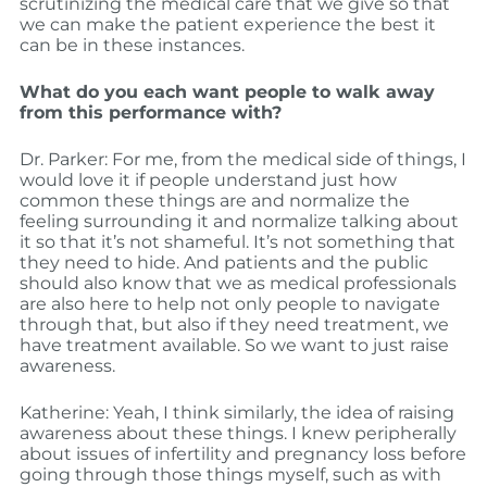
scrutinizing the medical care that we give so that
we can make the patient experience the best it
can be in these instances.
What do you each want people to walk away
from this performance with?
Dr. Parker: For me, from the medical side of things, I
would love it if people understand just how
common these things are and normalize the
feeling surrounding it and normalize talking about
it so that it’s not shameful. It’s not something that
they need to hide. And patients and the public
should also know that we as medical professionals
are also here to help not only people to navigate
through that, but also if they need treatment, we
have treatment available. So we want to just raise
awareness.
Katherine: Yeah, I think similarly, the idea of raising
awareness about these things. I knew peripherally
about issues of infertility and pregnancy loss before
going through those things myself, such as with