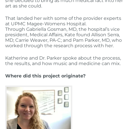
she decided to bring as much medical fact into her
art as she could.
That landed her with some of the provider experts
at UPMC Magee-Womens Hospital.
Through Gabriella Gosman, MD, the hospital’s vice
president, Medical Affairs, Kate found Allison Serra,
MD; Carrie Weaver, PA-C; and Pam Parker, MD, who
worked through the research process with her.
Katherine and Dr. Parker spoke about the process,
the results, and how music and medicine can mix.
Where did this project originate?