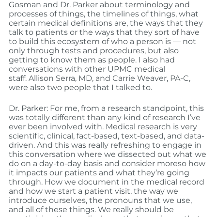
Gosman and Dr. Parker about terminology and
processes of things, the timelines of things, what
certain medical definitions are, the ways that they
talk to patients or the ways that they sort of have
to build this ecosystem of who a person is — not
only through tests and procedures, but also
getting to know them as people. I also had
conversations with other UPMC medical
staff. Allison Serra, MD, and Carrie Weaver, PA-C,
were also two people that I talked to.
Dr. Parker: For me, from a research standpoint, this
was totally different than any kind of research I’ve
ever been involved with. Medical research is very
scientific, clinical, fact-based, text-based, and data-
driven. And this was really refreshing to engage in
this conversation where we dissected out what we
do on a day-to-day basis and consider moreso how
it impacts our patients and what they’re going
through. How we document in the medical record
and how we start a patient visit, the way we
introduce ourselves, the pronouns that we use,
and all of these things. We really should be