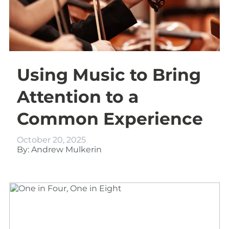
Using Music to Bring
Attention to a
Common Experience
October 20, 2025
By: Andrew Mulkerin