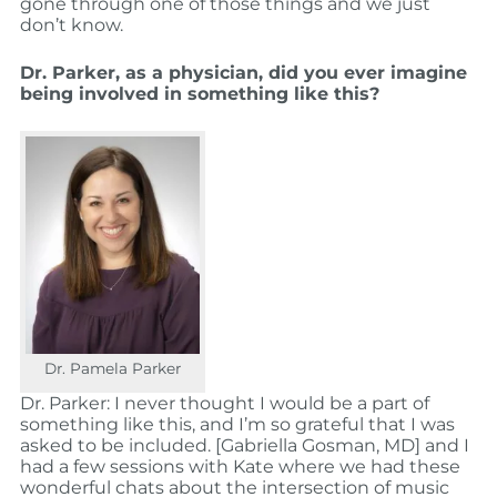
gone through one of those things and we just
don’t know.
Dr. Parker, as a physician, did you ever imagine
being involved in something like this?
Dr. Pamela Parker
Dr. Parker: I never thought I would be a part of
something like this, and I’m so grateful that I was
asked to be included. [Gabriella Gosman, MD] and I
had a few sessions with Kate where we had these
wonderful chats about the intersection of music