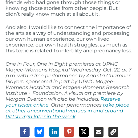
friends who had gone through those things or
knowing those stories from other people. But I
didn’t really know much at all about it.
And also, I would like to connect the importance of
the arts as a way of understanding and processing
our own human experience, our own lived
experience, our own health struggles, as much as
this topic is related to infertility and pregnancy loss.
One in Four, One in Eight
premieres at UPMC
Magee-Womens Hospital
Wednesday, Oct. 22
, at 7
p.m. with a free performance by Agarita Chamber
Players, sponsored in part by UPMC Magee-
Womens Hospital and Magee-Womens Research
Institute + Foundation. A visual art premiere by
Morgan Overton will also be included.
Reserve
your ticket online
. Other performances
take place
at other unconventional venues in and around
Pittsburgh later in the week
.