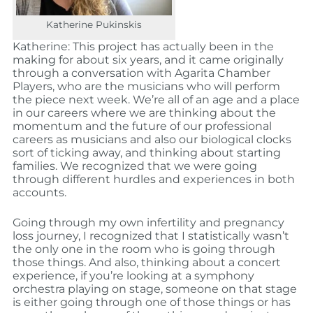
Katherine Pukinskis
Katherine: This project has actually been in the
making for about six years, and it came originally
through a conversation with Agarita Chamber
Players, who are the musicians who will perform
the piece next week. We’re all of an age and a place
in our careers where we are thinking about the
momentum and the future of our professional
careers as musicians and also our biological clocks
sort of ticking away, and thinking about starting
families. We recognized that we were going
through different hurdles and experiences in both
accounts.
Going through my own infertility and pregnancy
loss journey, I recognized that I statistically wasn’t
the only one in the room who is going through
those things. And also, thinking about a concert
experience, if you’re looking at a symphony
orchestra playing on stage, someone on that stage
is either going through one of those things or has