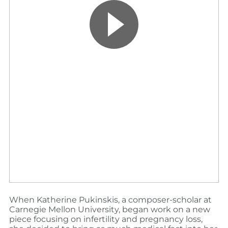
When Katherine Pukinskis, a composer-scholar at
Carnegie Mellon University, began work on a new
piece focusing on infertility and pregnancy loss,