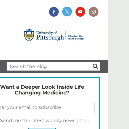
Want a Deeper Look Inside Life
Changing Medicine?
Send me the latest weekly newsletter.