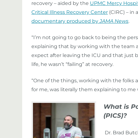
recovery – aided by the
UPMC Mercy Hospit
Critical Illness Recovery Center
(CIRC) – in 
documentary produced by
JAMA News
.
“I’m not going to go back to being the person 
explaining that by working with the team 
expect after leaving the ICU and that just 
life, he wasn’t “failing” at recovery.
“One of the things, working with the folks a
for me, was literally them explaining to me 
What is P
(PICS)?
Dr. Brad Butc