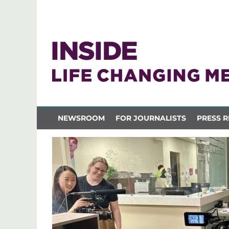
NEWSROOM
FOR JOURNALISTS
PRESS R