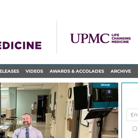
ELEASES
VIDEOS
AWARDS & ACCOLADES
ARCHIVE