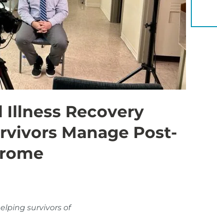
YOU 
 Illness Recovery
urvivors Manage Post-
drome
elping survivors of