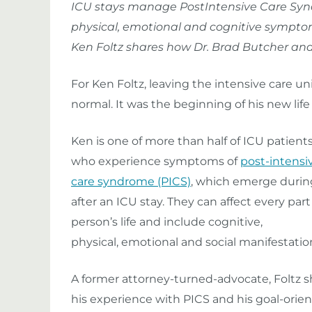
ICU stays manage PostIntensive Care Syn
physical, emotional and cognitive sympto
Ken Foltz shares how Dr. Brad Butcher an
For Ken Foltz, leaving the intensive care uni
normal. It was the beginning of his new life 
Ken is one of more than half of ICU patient
who experience symptoms of
post-intensi
care syndrome (PICS)
, which emerge durin
after an ICU stay. They can affect every part 
person’s life and include cognitive,
physical, emotional and social manifestatio
A former attorney-turned-advocate, Foltz s
his experience with PICS and his goal-orie