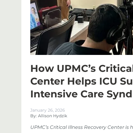
How UPMC’s Critical
Center Helps ICU S
Intensive Care Syn
January 26, 2026
By: Allison Hydzik
UPMC’s Critical Illness Recovery Center is h