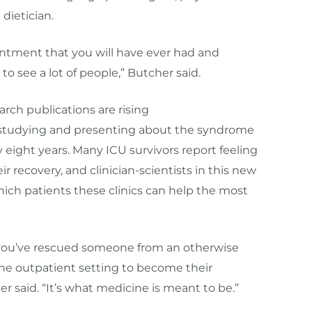
 dietician.
ointment that you will have ever had and
g to see a lot of people,” Butcher said.
arch publications are rising
n studying and presenting about the syndrome
ight years. Many ICU survivors report feeling
ir recovery, and clinician-scientists in this new
hich patients these clinics can help the most
n you’ve rescued someone from an otherwise
the outpatient setting to become their
r said. “It’s what medicine is meant to be.”