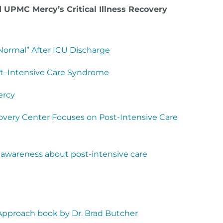
 UPMC Mercy’s Critical Illness Recovery
ormal” After ICU Discharge
st–Intensive Care Syndrome
Mercy
ecovery Center Focuses on Post-Intensive Care
e awareness about post-intensive care
 Approach book by Dr. Brad Butcher