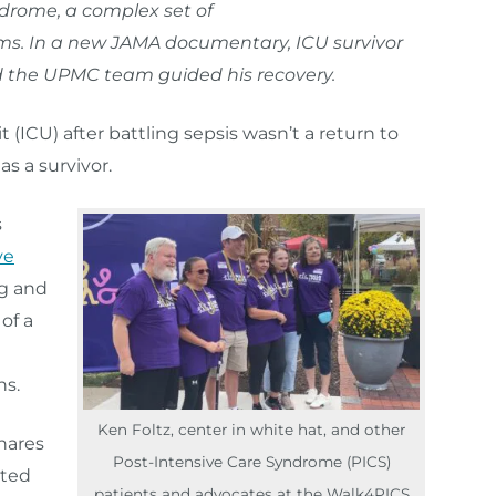
drome, a complex set of
ms. In a new JAMA documentary, ICU survivor
d the UPMC team guided his recovery.
t (ICU) after battling sepsis wasn’t a return to
as a survivor.
s
ve
g and
of a
ns.
Ken Foltz, center in white hat, and other
hares
Post-Intensive Care Syndrome (PICS)
nted
patients and advocates at the Walk4PICS