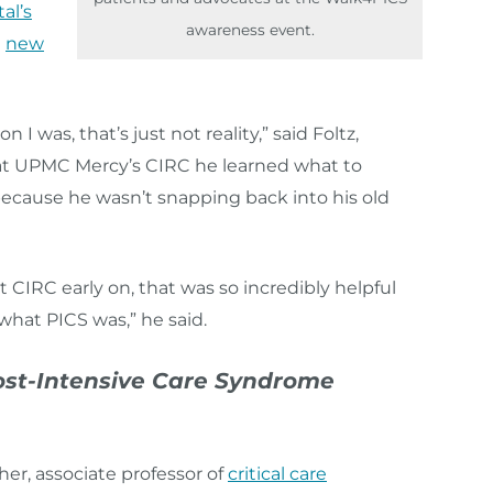
al’s
awareness event.
a
new
I was, that’s just not reality,” said Foltz,
at UPMC Mercy’s CIRC he learned what to
because he wasn’t snapping back into his old
t CIRC early on, that was so incredibly helpful
what PICS was,” he said.
ost-Intensive Care Syndrome
her, associate professor of
critical care