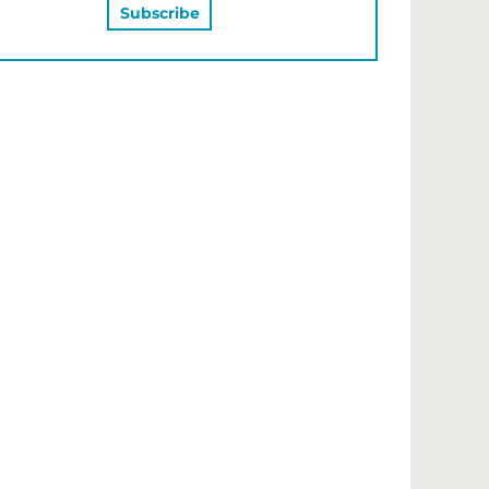
MAY ALSO LIKE…