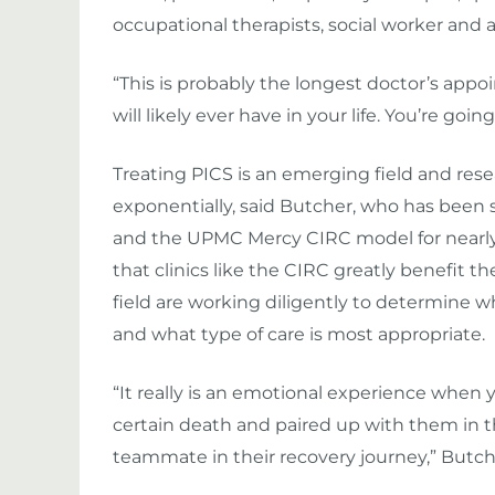
occupational therapists, social worker and a
“This is probably the longest doctor’s app
will likely ever have in your life. You’re goin
Treating PICS is an emerging field and rese
exponentially, said Butcher, who has bee
and the UPMC Mercy CIRC model for nearly e
that clinics like the CIRC greatly benefit the
field are working diligently to determine w
and what type of care is most appropriate.
“It really is an emotional experience whe
certain death and paired up with them in 
teammate in their recovery journey,” Butche