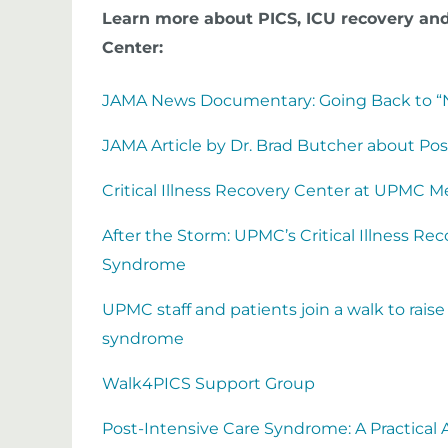
Learn more about PICS, ICU recovery and
Center:
JAMA News Documentary: Going Back to “N
JAMA Article by Dr. Brad Butcher about Po
Critical Illness Recovery Center at UPMC 
After the Storm: UPMC’s Critical Illness R
Syndrome
UPMC staff and patients join a walk to rais
syndrome
Walk4PICS Support Group
Post-Intensive Care Syndrome: A Practical