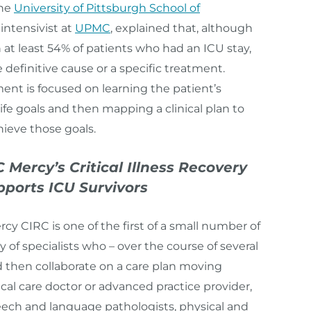
the
University of Pittsburgh School of
intensivist at
UPMC
, explained that, although
 at least 54% of patients who had an ICU stay,
e definitive cause or a specific treatment.
ent is focused on learning the patient’s
ife goals and then mapping a clinical plan to
ieve those goals.
ercy’s Critical Illness Recovery
pports ICU Survivors
y CIRC is one of the first of a small number of
y of specialists who – over the course of several
nd then collaborate on a care plan moving
tical care doctor or advanced practice provider,
peech and language pathologists, physical and