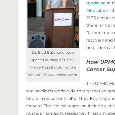
medicine
at 
Medicine
and 
PICS occurs in
there isn’t on
Rather, treatm
recovery and l
help them ach
Dr. Brad Butcher gives a
speech outside of UPMC
How UPMC M
Mercy Hospital during the
Center Su
Walk4PICS awareness event.
The UPMC Merc
similar clinics worldwide that gather an arra
hours – see patients after their ICU stay a
forward. The clinical team can include a cri
nurse, pharmacist, respiratory therapist, s