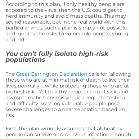
According to this plan, if only healthy people are
exposed to the virus, then the U.S. could get to
herd immunity and avoid mass deaths. This may
sound reasonable, but in the real world with this
particular virus, such a plan is simply not possible
and ignores the risks to vulnerable people, young
and old.
You can’t fully isolate high-risk
populations
The
Great Barrington Declaration
calls for “allowing
those who are at minimal risk of death to live their
lives normally … while protecting those who are at
highest risk.” Yet healthy people can get sick, and
asymptomatic transmission, inadequate testing
and difficulty isolating vulnerable people pose
severe challenges to a neat separation based on
risk.
First, the plan wrongly assumes that all healthy
people can survive a coronavirus infection. Though