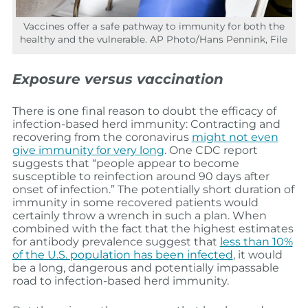
Vaccines offer a safe pathway to immunity for both the
healthy and the vulnerable. AP Photo/Hans Pennink, File
Exposure versus vaccination
There is one final reason to doubt the efficacy of
infection-based herd immunity: Contracting and
recovering from the coronavirus
might not even
give immunity for very long
. One CDC report
suggests that “people appear to become
susceptible to reinfection around 90 days after
onset of infection.” The potentially short duration of
immunity in some recovered patients would
certainly throw a wrench in such a plan. When
combined with the fact that the highest estimates
for antibody prevalence suggest that
less than 10%
of the U.S. population has been infected
, it would
be a long, dangerous and potentially impassable
road to infection-based herd immunity.