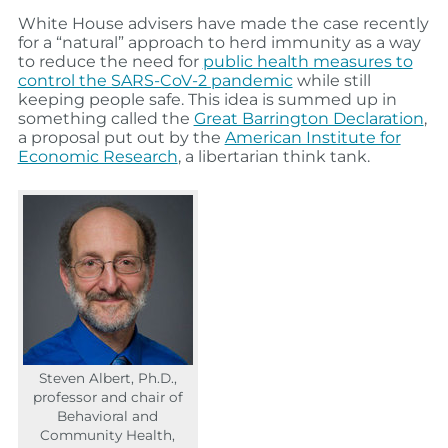
White House advisers have made the case recently
for a “natural” approach to herd immunity as a way
to reduce the need for
public health measures to
control the SARS-CoV-2 pandemic
while still
keeping people safe. This idea is summed up in
something called the
Great Barrington Declaration
,
a proposal put out by the
American Institute for
Economic Research
, a libertarian think tank.
Steven Albert, Ph.D.,
professor and chair of
Behavioral and
Community Health,