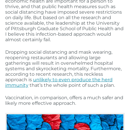
economic health are important for a person to
thrive, and that public health measures such as
social distancing have imposed severe restrictions
on daily life. But based on all the research and
science available, the leadership at the University
of Pittsburgh Graduate School of Public Health and
I believe this infection-based approach would
almost certainly fail.
Dropping social distancing and mask wearing,
reopening restaurants and allowing large
gatherings will result in overwhelmed hospital
systems and skyrocketing mortality. Furthermore,
according to recent research, this reckless
approach is
unlikely to even produce the herd
immunity
that’s the whole point of such a plan.
Vaccination, in comparison, offers a much safer and
likely more effective approach.