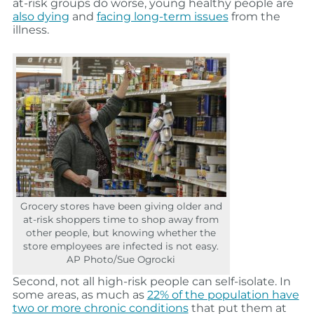
at-risk groups do worse, young healthy people are
also dying
and
facing long-term issues
from the
illness.
Grocery stores have been giving older and
at-risk shoppers time to shop away from
other people, but knowing whether the
store employees are infected is not easy.
AP Photo/Sue Ogrocki
Second, not all high-risk people can self-isolate. In
some areas, as much as
22% of the population have
two or more chronic conditions
that put them at