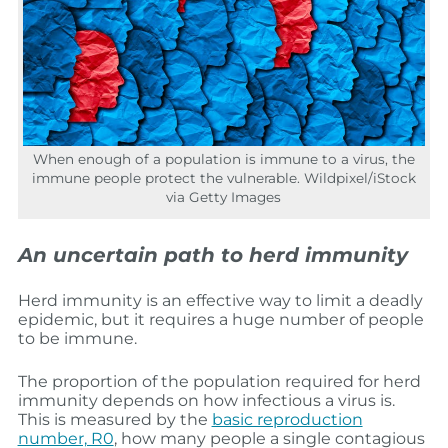
When enough of a population is immune to a virus, the
immune people protect the vulnerable. Wildpixel/iStock
via Getty Images
An uncertain path to herd immunity
Herd immunity is an effective way to limit a deadly
epidemic, but it requires a huge number of people
to be immune.
The proportion of the population required for herd
immunity depends on how infectious a virus is.
This is measured by the
basic reproduction
number, R0
, how many people a single contagious