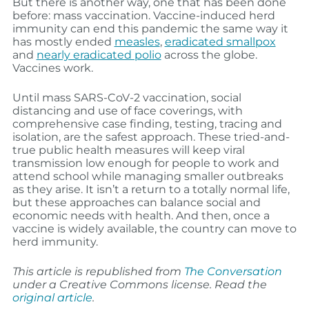
But there is another way, one that has been done
before: mass vaccination. Vaccine-induced herd
immunity can end this pandemic the same way it
has mostly ended
measles
,
eradicated smallpox
and
nearly eradicated polio
across the globe.
Vaccines work.
Until mass SARS-CoV-2 vaccination, social
distancing and use of face coverings, with
comprehensive case finding, testing, tracing and
isolation, are the safest approach. These tried-and-
true public health measures will keep viral
transmission low enough for people to work and
attend school while managing smaller outbreaks
as they arise. It isn’t a return to a totally normal life,
but these approaches can balance social and
economic needs with health. And then, once a
vaccine is widely available, the country can move to
herd immunity.
This article is republished from
The Conversation
under a Creative Commons license. Read the
original article
.