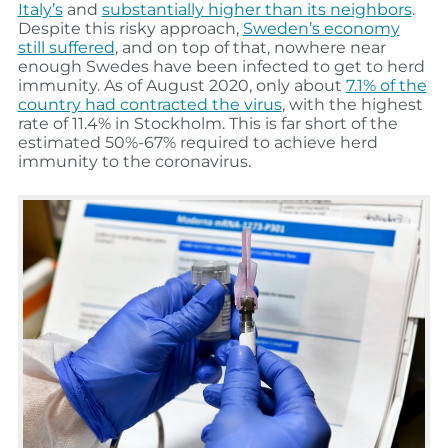
Italy’s
and
substantially higher than its neighbors
.
Despite this risky approach,
Sweden’s economy
still suffered
, and on top of that, nowhere near
enough Swedes have been infected to get to herd
immunity. As of August 2020, only about
7.1% of the
country had contracted the virus
, with the highest
rate of 11.4% in Stockholm. This is far short of the
estimated 50%-67% required to achieve herd
immunity to the coronavirus.