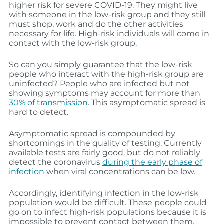
higher risk for severe COVID-19. They might live
with someone in the low-risk group and they still
must shop, work and do the other activities
necessary for life. High-risk individuals will come in
contact with the low-risk group.
So can you simply guarantee that the low-risk
people who interact with the high-risk group are
uninfected? People who are infected but not
showing symptoms may account for more than
30% of transmission
. This asymptomatic spread is
hard to detect.
Asymptomatic spread is compounded by
shortcomings in the quality of testing. Currently
available tests are fairly good, but do not reliably
detect the coronavirus
during the early phase of
infection
when viral concentrations can be low.
Accordingly, identifying infection in the low-risk
population would be difficult. These people could
go on to infect high-risk populations because it is
impossible to prevent contact between them.