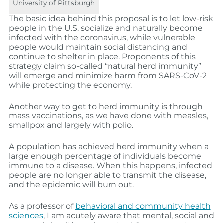
University of Pittsburgh
The basic idea behind this proposal is to let low-risk
people in the U.S. socialize and naturally become
infected with the coronavirus, while vulnerable
people would maintain social distancing and
continue to shelter in place. Proponents of this
strategy claim so-called “natural herd immunity”
will emerge and minimize harm from SARS-CoV-2
while protecting the economy.
Another way to get to herd immunity is through
mass vaccinations, as we have done with measles,
smallpox and largely with polio.
A population has achieved herd immunity when a
large enough percentage of individuals become
immune to a disease. When this happens, infected
people are no longer able to transmit the disease,
and the epidemic will burn out.
As a professor of
behavioral and community health
sciences
, I am acutely aware that mental, social and