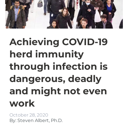
Achieving COVID-19
herd immunity
through infection is
dangerous, deadly
and might not even
work
October 28, 2020
By: Steven Albert, Ph.D.