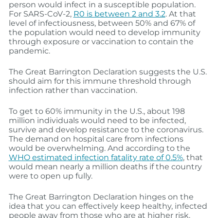
person would infect in a susceptible population.
For SARS-CoV-2,
R0 is between 2 and 3.2
. At that
level of infectiousness, between 50% and 67% of
the population would need to develop immunity
through exposure or vaccination to contain the
pandemic.
The Great Barrington Declaration suggests the U.S.
should aim for this immune threshold through
infection rather than vaccination.
To get to 60% immunity in the U.S., about 198
million individuals would need to be infected,
survive and develop resistance to the coronavirus.
The demand on hospital care from infections
would be overwhelming. And according to the
WHO estimated infection fatality rate of 0.5%
, that
would mean nearly a million deaths if the country
were to open up fully.
The Great Barrington Declaration hinges on the
idea that you can effectively keep healthy, infected
people away from those who are at higher risk.