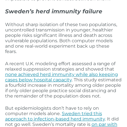
Sweden’s herd immunity failure
Without sharp isolation of these two populations,
uncontrolled transmission in younger, healthier
people risks significant illness and death across
vulnerable populations. Both computer models
and one real-world experiment back up these
fears.
A recent U.K. modeling effort assessed a range of
relaxed suppression strategies and showed that
none achieved herd immunity while also keeping
cases below hospital capacity
. This study estimated
a fourfold increase in mortality among older people
if only older people practice social distancing and
the remainder of the population does not.
But epidemiologists don’t have to rely on
computer models alone.
Sweden tried this
approach to infection-based herd immunity
. It did
not go well. Sweden’s mortality rate is
on par with