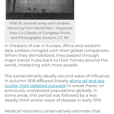
H1N1 flu stowed away with soldiers
returning from World War I. Keystone
View Co./Library of Congress Prints
and Photographs Division, CC BY
In theaters of war in Europe, Africa and western
Asia, soldiers mingled with their global compatriots.
When they demobilized, they passed through
major transit hubs back to their homes around the
world, interacting with more people.
The extraordinarily deadly second wave of influenza
in autumn 1918 diffused linearly
along rail and sea
routes, then radiated outward
to wreak havoc on
previously unexposed populations globally. In
some areas, this period was followed by a less
deadly third winter wave of disease in early 1919.
Medical historians conservatively estimate that