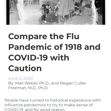
Compare the Flu
Pandemic of 1918 and
COVID-19 with
Caution
June 5, 2020
By: Mari Webel, Ph.D., and Megan Culler
Freeman, M.D., Ph.D.
People have turned to historical experience with
influenza pandemics to try to make sense of
COVID-19, and for good reason.