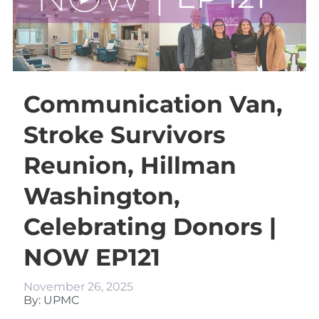
Communication Van,
Stroke Survivors
Reunion, Hillman
Washington,
Celebrating Donors |
NOW EP121
November 26, 2025
By: UPMC