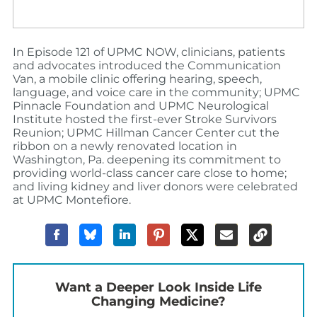
In Episode 121 of UPMC NOW, clinicians, patients
and advocates introduced the Communication
Van, a mobile clinic offering hearing, speech,
language, and voice care in the community; UPMC
Pinnacle Foundation and UPMC Neurological
Institute hosted the first-ever Stroke Survivors
Reunion; UPMC Hillman Cancer Center cut the
ribbon on a newly renovated location in
Washington, Pa. deepening its commitment to
providing world-class cancer care close to home;
and living kidney and liver donors were celebrated
at UPMC Montefiore.
Want a Deeper Look Inside Life
Changing Medicine?