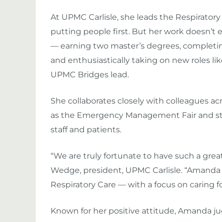
At UPMC Carlisle, she leads the Respirator
putting people first. But her work doesn’t
— earning two master’s degrees, completing h
and enthusiastically taking on new roles
UPMC Bridges lead.
She collaborates closely with colleagues a
as the Emergency Management Fair and str
staff and patients.
“We are truly fortunate to have such a gr
Wedge
, president, UPMC Carlisle. “Amanda
Respiratory Care — with a focus on caring for
Known for her positive attitude, Amanda j