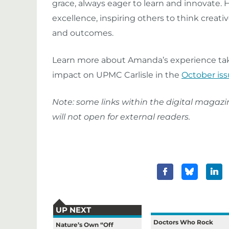
grace, always eager to learn and innovate. 
excellence, inspiring others to think crea
and outcomes.
Learn more about Amanda’s experience taki
impact on UPMC Carlisle in the
October iss
Note: some links within the digital magaz
will not open for external readers.
UP NEXT
Doctors Who Rock
Nature’s Own “Off