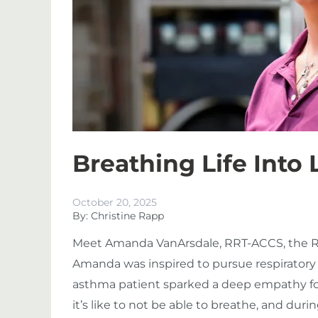
Breathing Life Into
October 20, 2025
By: Christine Rapp
Meet
Amanda VanArsdale, RRT-ACCS
, the 
Amanda
was inspired to pursue respiratory
asthma patient sparked a deep empathy for
it’s like to not be able to breathe, and duri