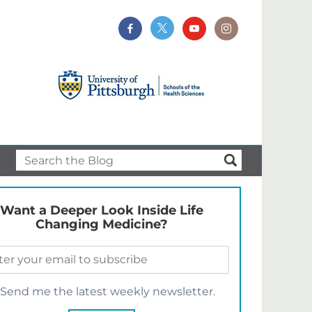
Want a Deeper Look Inside Life
Changing Medicine?
Send me the latest weekly newsletter.