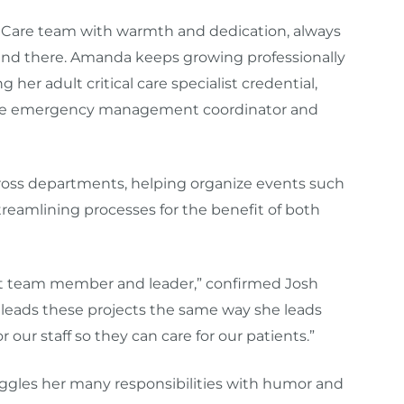
y Care team with warmth and dedication, always
 end there. Amanda keeps growing professionally
er adult critical care specialist credential,
 like emergency management coordinator and
cross departments, helping organize events such
eamlining processes for the benefit of both
eat team member and leader,” confirmed
Josh
 leads these projects the same way she leads
 our staff so they can care for our patients.”
uggles her many responsibilities with humor and