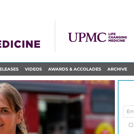
ELEASES
VIDEOS
AWARDS & ACCOLADES
ARCHIVE