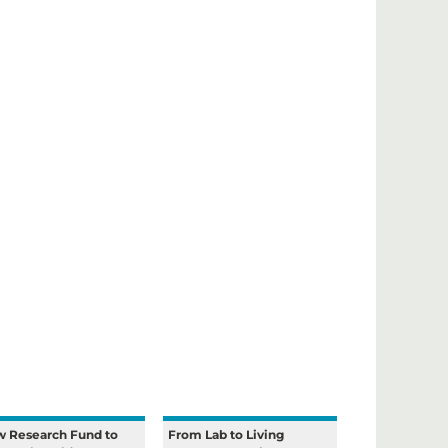
 Research Fund to
From Lab to Living