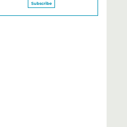
MAY ALSO LIKE…