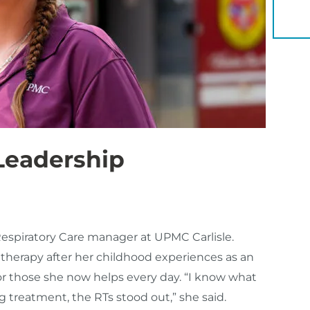
YOU 
 Leadership
Respiratory Care manager at UPMC Carlisle.
 therapy after her childhood experiences as an
 those she now helps every day. “I know what
ng treatment, the RTs stood out,” she said.