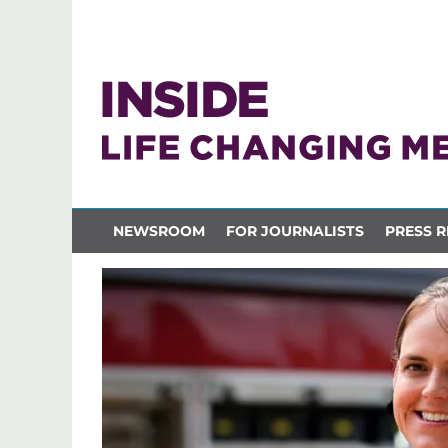
NEWSROOM
FOR JOURNALISTS
PRESS R