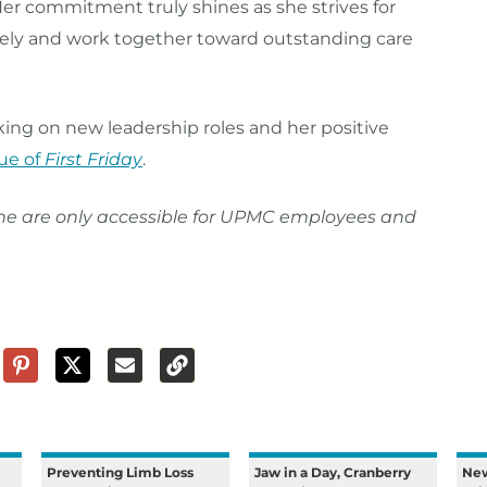
Her commitment truly shines as she strives for
tively and work together toward outstanding care
ng on new leadership roles and her positive
ue of
First Friday
.
ine are only accessible for UPMC employees and
Preventing Limb Loss
Jaw in a Day, Cranberry
New