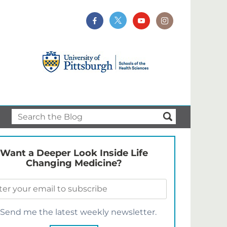
Want a Deeper Look Inside Life
Changing Medicine?
Send me the latest weekly newsletter.