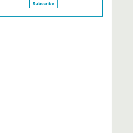
MAY ALSO LIKE…