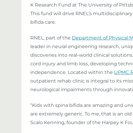
K Research Fund at The University of Pitts
This fund will drive RNEL’s multidisciplinar
bifida care.
RNEL, part of the
Department of Physical M
leader in neural engineering research, uniqu
discoveries into real-world clinical solutions
cord injury and limb loss, developing techn
independence. Located within the
UPMC Re
outpatient rehab clinic is integral to its mis
neurological impairments through innovati
“Kids with spina bifida are amazing and u
are extremely generic. To me, that is an old
Scalo Kenning, founder of the Harpey K Fo