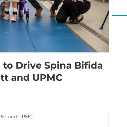
YOU 
o Drive Spina Bifida
itt and UPMC