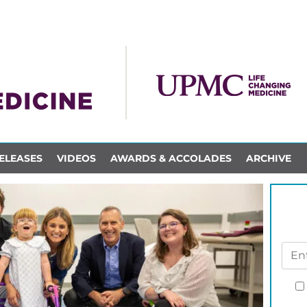
ELEASES
VIDEOS
AWARDS & ACCOLADES
ARCHIVE