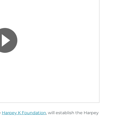
e
Harpey K Foundation
, will establish the Harpey