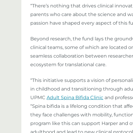
“There’s nothing that drives clinical innov
parents who care about the science and wan
passion have shaped every aspect of this fu
Beyond research, the fund lays the ground
clinical teams, some of which are located o
seamless collaboration between researchers
ecosystem for translational care.
“This initiative supports a vision of personal
in childhood and transitioning through adul
UPMC
Adult Spina Bifida Clinic
and professo
“Spina bifida is a lifelong condition that af
they face challenges with mobility, functio
program like this can support Harper and oth
adulthood and lead to new clinical protocol