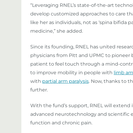
“Leveraging RNEL’s state-of-the-art technol
develop customized approaches to care tha
like her as individuals, not as ‘spina bifida p
medicine,” she added.
Since its founding, RNEL has united researc
physicians from Pitt and UPMC to pionee
patient to feel touch through a mind-contro
to improve mobility in people with
limb am
with
partial arm paralysis
. Now, thanks to t
further.
With the fund’s support, RNEL will extend i
advanced neurotechnology and scientific ex
function and chronic pain.