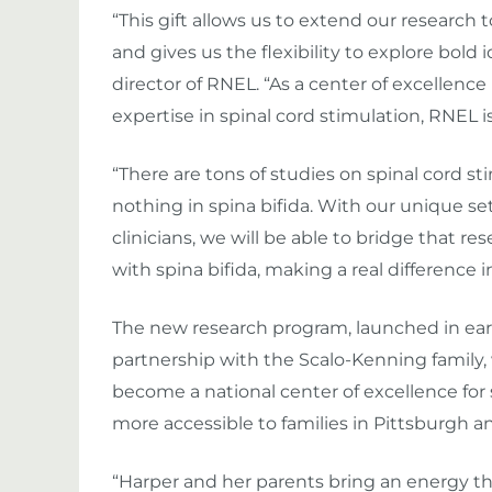
“This gift allows us to extend our research
and gives us the flexibility to explore bold 
director of RNEL. “As a center of excellence
expertise in spinal cord stimulation, RNEL is
“There are tons of studies on spinal cord s
nothing in spina bifida. With our unique s
clinicians, we will be able to bridge that re
with spina bifida, making a real difference in 
The new research program, launched in ear
partnership with the Scalo-Kenning family,
become a national center of excellence for s
more accessible to families in Pittsburgh a
“Harper and her parents bring an energy tha