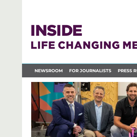
NEWSROOM
FOR JOURNALISTS
PRESS R