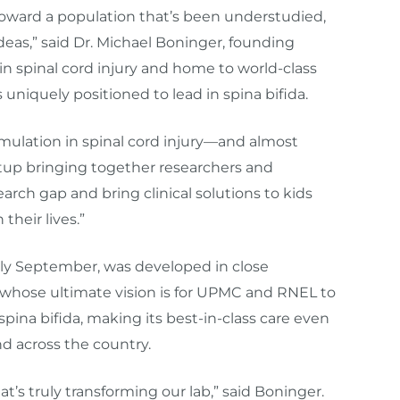
 toward a population that’s been understudied,
ideas,” said Dr. Michael Boninger, founding
 in spinal cord injury and home to world-class
 uniquely positioned to lead in spina bifida.
timulation in spinal cord injury—and almost
etup bringing together researchers and
search gap and bring clinical solutions to kids
their lives.”
ly September, was developed in close
 whose ultimate vision is for UPMC and RNEL to
pina bifida, making its best-in-class care even
nd across the country.
t’s truly transforming our lab,” said Boninger.