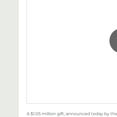
A $1.05 million gift, announced today by th