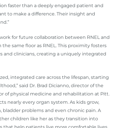
ation faster than a deeply engaged patient and
t to make a difference. Their insight and
nd.”
work for future collaboration between RNEL and
n the same floor as RNEL. This proximity fosters
 and clinicians, creating a uniquely integrated
ized, integrated care across the lifespan, starting
thood,” said Dr. Brad Dicianno, director of the
r of physical medicine and rehabilitation at Pitt.
fects nearly every organ system. As kids grow,
n, bladder problems and even chronic pain. A
er children like her as they transition into
s that help patients live more comfortable lives