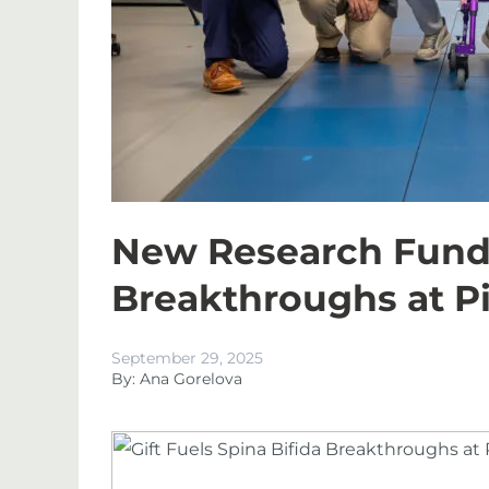
New Research Fund t
Breakthroughs at P
September 29, 2025
By: Ana Gorelova