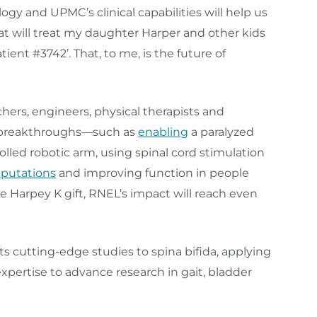
ogy and UPMC’s clinical capabilities will help us
t will treat my daughter Harper and other kids
atient #3742’. That, to me, is the future of
hers, engineers, physical therapists and
r breakthroughs—such as
enabling
a paralyzed
lled robotic arm, using spinal cord stimulation
putations
and improving function in people
he Harpey K gift, RNEL’s impact will reach even
ts cutting-edge studies to spina bifida, applying
pertise to advance research in gait, bladder