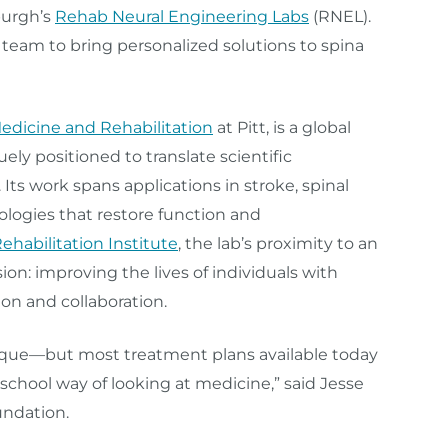
burgh’s
Rehab Neural Engineering Labs
(RNEL).
y team to bring personalized solutions to spina
edicine and Rehabilitation
at Pitt, is a global
ely positioned to translate scientific
. Its work spans applications in stroke, spinal
ologies that restore function and
habilitation Institute
, the lab’s proximity to an
sion: improving the lives of individuals with
on and collaboration.
nique—but most treatment plans available today
 school way of looking at medicine,” said Jesse
undation.