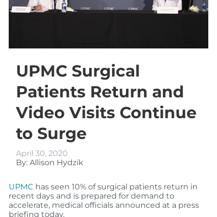
UPMC Surgical
Patients Return and
Video Visits Continue
to Surge
April 30, 2020
By: Allison Hydzik
UPMC
has seen 10% of surgical patients return
in
recent days
and is prepared for demand to
accelerate, medical officials announced at a
press
briefing today.