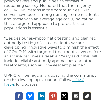
policymakers and public health officials in
reopening society
. He noted
that the majority
of
COVID-19
deaths
in the communities UPMC
serves have been among
nursing home residents
and those with an average age of 80, indicating
that a targeted approach to protect these
populations is
essential
.
“
Besides our asymptomatic testing an
d
planned
antibody testing of all our patients
,
we are
developing innovative ways to diminish the effect
of COVID-19 with targeted treatments, even before
a vaccine becomes available,” Yealy said. “This will
include reliable antibody approaches and other
treatments, such as convalescent plasma.”
UPMC will be regularly updating the community
on this developing situation. Follow
UPMC
News
for updates.