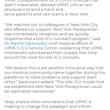
UPMC’s preparedness for a COVID-19 surge that
didn’t materialize, allowed UPMC critical care
physicians to lend a hand and
serve
patients
and
care teams in New York
.
“We reached out to colleagues in New York City
and offered our support
.
New York Presbyterian
was immediately receptive, and we quickly
implemented a tele-ICU outreach program,” said
Dr. Rachel Sackrowitz
, chief medical officer of
UPMC’s ICU Service Center, explaining that UPMC
intensivists volunteered their unpaid, free time
around the clock
for
tele-ICU consults.
“We believe this is yet another innovative way that
our medical community came together during this
pandemic to solve problems and support each
other,” Sackrowitz added. “The tele-ICU model that
we established with New York Presbyterian could
be replicated nationwide.”
Yealy shared other innovations that UPMC is
making to change the paradigm and inform