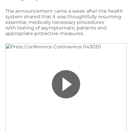
The announcement came a week after the health
system shared that it was thou
ghtfully resuming
essential, medically necessary procedures
with
testing of
asymptomatic
patients
and
appropriate protective measures.