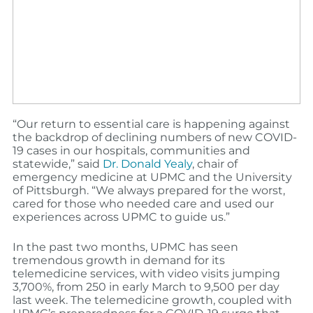
“Our return to essential care is happening against
the backdrop of declining numbers of new COVID-
19 cases in our hospitals, communities and
statewide,” said
Dr. Donald Yealy
, chair of
emergency medicine at UPMC and the University
of Pittsburgh. “We always prepared for the worst,
cared for those who needed care and used our
experiences across UPMC to guide us.”
In the past two months, UPMC has seen
tremendous growth in demand for its
telemedicine services, with video visits jumping
3,700%, from 250 in early March to 9,500 per day
last week. The telemedicine growth, coupled with