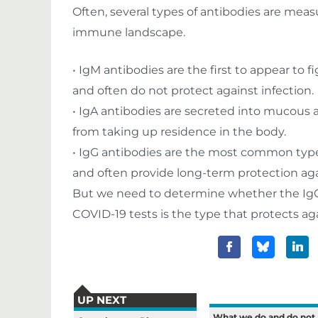
Often, several types of antibodies are measu
immune landscape.
• IgM antibodies are the first to appear to 
and often do not protect against infection.
• IgA antibodies are secreted into mucous 
from taking up residence in the body.
• IgG antibodies are the most common type o
and often provide long-term protection agai
But we need to determine whether the IgG
COVID-19 tests is the type that protects aga
UP NEXT
What we do and do not