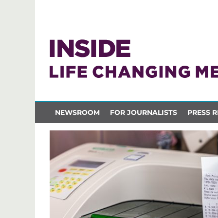
NEWSROOM
FOR JOURNALISTS
PRESS R