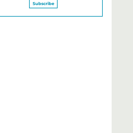
MAY ALSO LIKE…