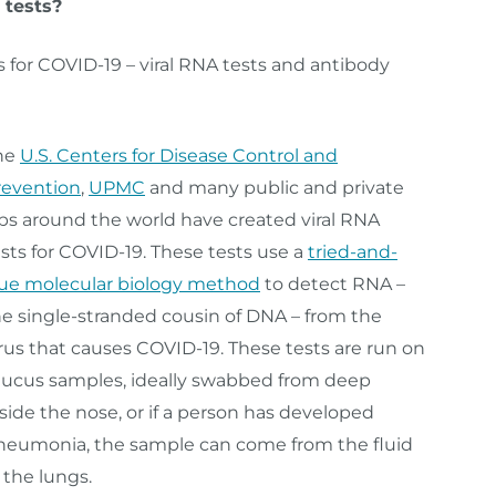
 tests?
s for COVID-19 – viral RNA tests and antibody
he
U.S. Centers for Disease Control and
revention
,
UPMC
and many public and private
abs around the world have created viral RNA
sts for COVID-19. These tests use a
tried-and-
rue molecular biology method
to detect RNA –
he single-stranded cousin of DNA – from the
rus that causes COVID-19. These tests are run on
ucus samples, ideally swabbed from deep
side the nose, or if a person has developed
neumonia, the sample can come from the fluid
 the lungs.