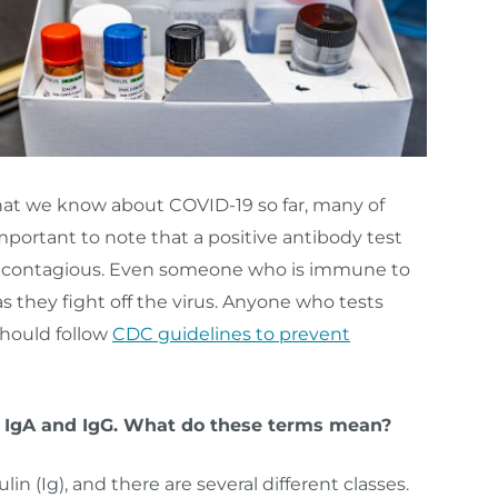
hat we know about COVID-19 so far, many of
portant to note that a positive antibody test
ot contagious. Even someone who is immune to
s they fight off the virus. Anyone who tests
should follow
CDC guidelines to prevent
M, IgA and IgG. What do these terms mean?
 (Ig), and there are several different classes.