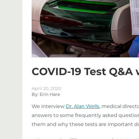
COVID-19 Test Q&A w
April 20, 2020
By: Erin Hare
We interview
Dr. Alan Wells
, medical direct
answers to some frequently asked question
them and why these tests are important d