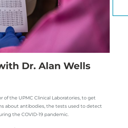
YOU 
ith Dr. Alan Wells
or of the UPMC Clinical Laboratories, to get
s about antibodies, the tests used to detect
uring the COVID-19 pandemic.