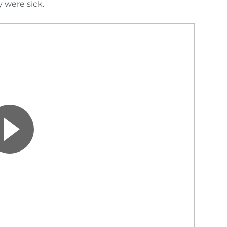
 were sick.