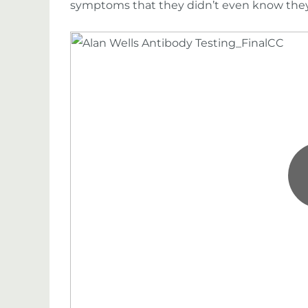
symptoms that they didn’t even know they