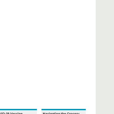
ID-19 Vaccine
Navigating the Grocery