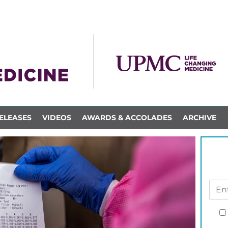
ELEASES
VIDEOS
AWARDS & ACCOLADES
ARCHIVE