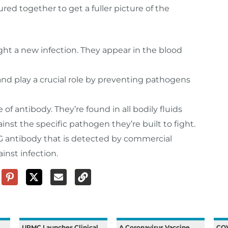
red together to get a fuller picture of the
fight a new infection. They appear in the blood
and play a crucial role by preventing pathogens
f antibody. They’re found in all bodily fluids
nst the specific pathogen they’re built to fight.
 antibody that is detected by commercial
inst infection.
UPMC Launches Clinical
A Coronavirus Vaccine
COV