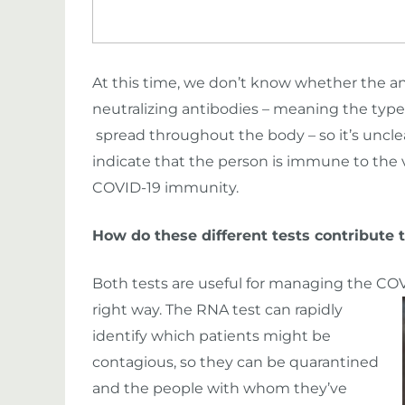
At this time, we don’t know whether the an
neutralizing antibodies – meaning the type
spread throughout the body – so it’s uncle
indicate that the person is immune to the vir
COVID-19 immunity.
How do these different tests contribute 
Both tests are useful for managing the COV
right way.
The RNA test can rapidly
identify which patients might be
contagious, so they can be quarantined
and the people with whom they’ve