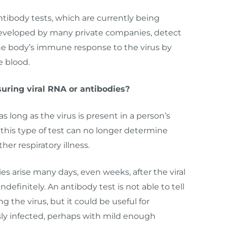
ntibody tests, which are currently being
eveloped by many private companies, detect
he body’s immune response to the virus by
e blood.
ring viral RNA or antibodies?
as long as the virus is present in a person’s
, this type of test can no longer determine
r respiratory illness.
s arise many days, even weeks, after the viral
ndefinitely. An antibody test is not able to tell
 the virus, but it could be useful for
ly infected, perhaps with mild enough