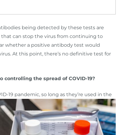
tibodies being detected by these tests are
 that can stop the virus from continuing to
ar whether a positive antibody test would
us. At this point, there’s no definitive test for
to controlling the spread of COVID-19?
ID-19 pandemic, so long as they’re used in the