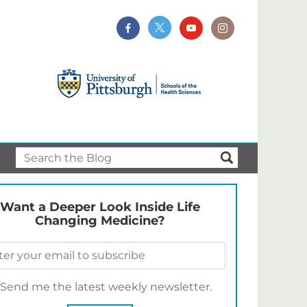
Want a Deeper Look Inside Life
Changing Medicine?
Send me the latest weekly newsletter.