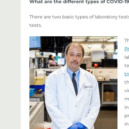
What are the different types of COVID-19
There are two basic types of laboratory test
tests.
T
P
l
te
t
t
vi
m
in
p
in