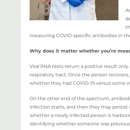
A
d
t
measuring COVID-specific antibodies in th
Why does it matter whether you’re measu
Viral RNA tests return a positive result only 
respiratory tract. Once the person recovers
whether they had COVID-19 versus some othe
On the other end of the spectrum, antibodie
infection starts, and then they may persist i
whether a newly infected person is harboring
identifying whether someone was previous