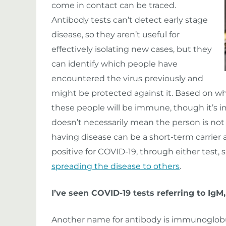
come in contact can be traced.
Antibody tests can’t detect early stage
disease, so they aren’t useful for
effectively isolating new cases, but they
can identify which people have
encountered the virus previously and
might be protected against it. Based on w
these people will be immune, though it’s im
doesn’t necessarily mean the person is n
having disease can be a short-term carrier a
positive for COVID-19, through either test, 
spreading the disease to others
.
I’ve seen COVID-19 tests referring to Ig
Another name for antibody is immunoglobulin