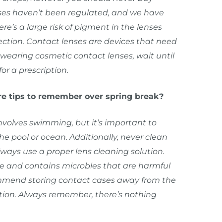
nses haven’t been regulated, and we have
re’s a large risk of pigment in the lenses
fection. Contact lenses are devices that need
n wearing cosmetic contact lenses, wait until
or a prescription.
re tips to remember over spring break?
involves swimming, but it’s important to
e pool or ocean. Additionally, never clean
lways use a proper lens cleaning solution.
rile and contains microbles that are harmful
commend storing contact cases away from the
ation. Always remember, there’s nothing