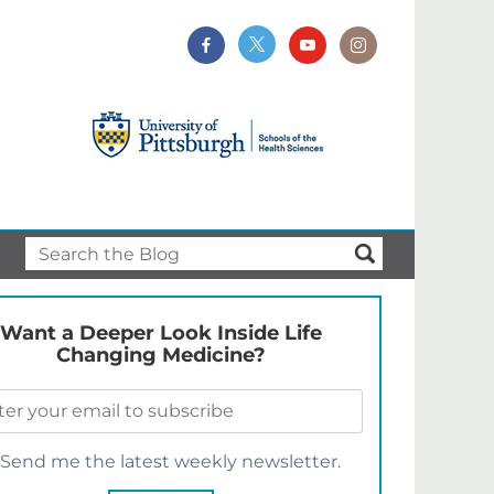
Want a Deeper Look Inside Life
Changing Medicine?
Send me the latest weekly newsletter.