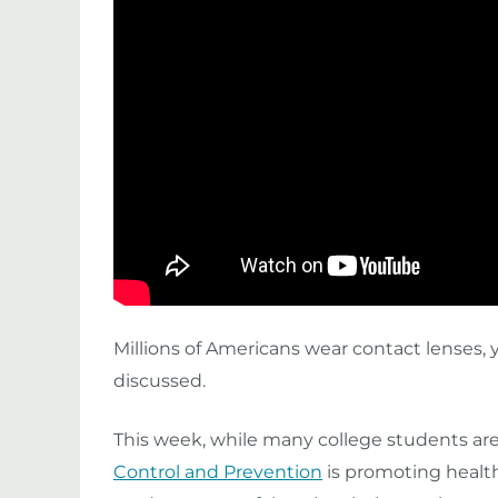
Millions of Americans wear contact lenses, 
discussed.
This week, while many college students are
Control and Prevention
is promoting health