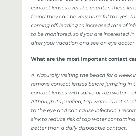
contact lenses over the counter. These le
found they can be very harmful to eyes. The
coming off, leading to increased rate of in
to be monitored, so if you are interested i
after your vacation and see an eye doctor f
What are the most important contact ca
A. Naturally visiting the beach for a week 
remove contact lenses before jumping in th
contact lenses with saliva or tap water – a
Although its purified, tap water is not ste
to the eye and can cause infection. I re
sink to reduce risk of tap water contamin
better than a daily disposable contact.