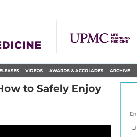
ELEASES
VIDEOS
AWARDS & ACCOLADES
ARCHIVE
How to Safely Enjoy