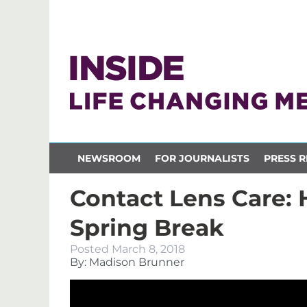
NEWSROOM
FOR JOURNALISTS
PRESS R
Contact Lens Care: 
Spring Break
Posted
March 8, 2018
By: Madison Brunner