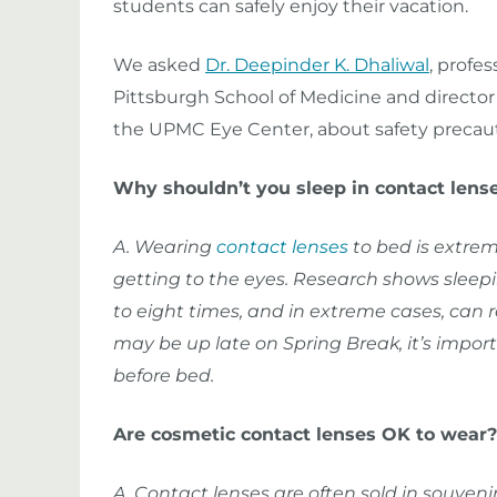
students can safely enjoy their vacation.
We asked
Dr. Deepinder K. Dhaliwal
, profe
Pittsburgh School of Medicine and director 
the UPMC Eye Center, about safety precaut
Why shouldn’t you sleep in contact lens
A. Wearing
contact lenses
to bed is extrem
getting to the eyes. Research shows sleepin
to eight times, and in extreme cases, can r
may be up late on Spring Break, it’s import
before bed.
Are cosmetic contact lenses OK to wear?
A. Contact lenses are often sold in souven