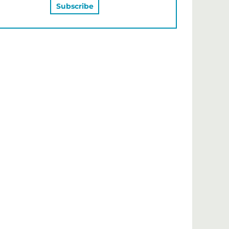
MAY ALSO LIKE…