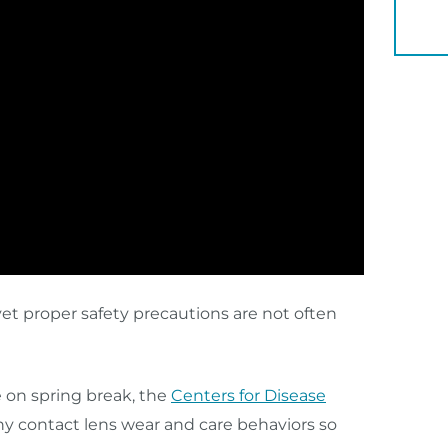
YOU 
yet proper safety precautions are not often
 on spring break, the
Centers for Disease
y contact lens wear and care behaviors so