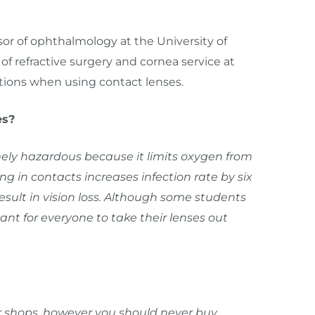
ssor of ophthalmology at the University of
of refractive surgery and cornea service at
ions when using contact lenses.
es?
ely hazardous because it limits oxygen from
g in contacts increases infection rate by six
esult in vision loss. Although some students
ant for everyone to take their lenses out
ir shops, however you should never buy