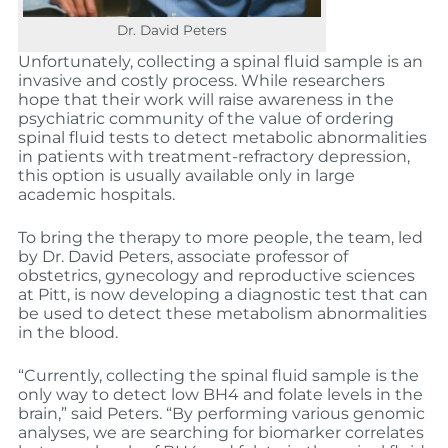
Dr. David Peters
Unfortunately, collecting a spinal fluid sample is an
invasive and costly process. While researchers
hope that their work will raise awareness in the
psychiatric community of the value of ordering
spinal fluid tests to detect metabolic abnormalities
in patients with treatment-refractory depression,
this option is usually available only in large
academic hospitals.
To bring the therapy to more people, the team, led
by Dr. David Peters, associate professor of
obstetrics, gynecology and reproductive sciences
at Pitt, is now developing a diagnostic test that can
be used to detect these metabolism abnormalities
in the blood.
“Currently, collecting the spinal fluid sample is the
only way to detect low BH4 and folate levels in the
brain,” said Peters. “By performing various genomic
analyses, we are searching for biomarker correlates