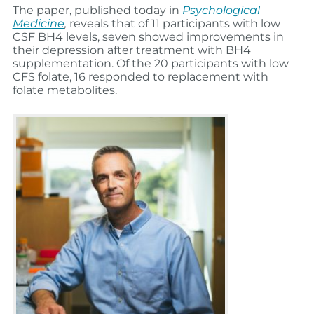
The paper, published today in
Psychological
Medicine
,
reveals that of 11 participants with low
CSF BH4 levels, seven showed improvements in
their depression after treatment with BH4
supplementation. Of the 20 participants with low
CFS folate, 16 responded to replacement with
folate metabolites.