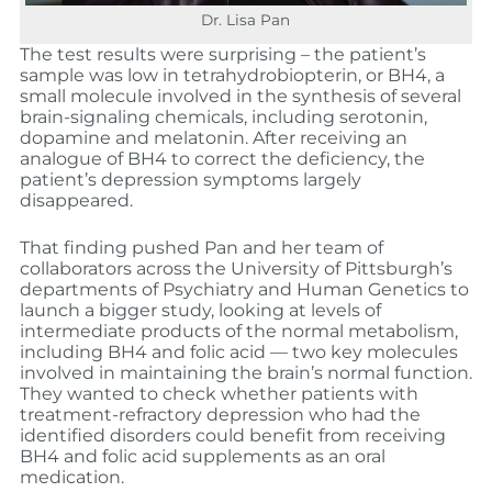
Dr. Lisa Pan
The test results were surprising – the patient’s
sample was low in tetrahydrobiopterin, or BH4, a
small molecule involved in the synthesis of several
brain-signaling chemicals, including serotonin,
dopamine and melatonin. After receiving an
analogue of BH4 to correct the deficiency, the
patient’s depression symptoms largely
disappeared.
That finding pushed Pan and her team of
collaborators across the University of Pittsburgh’s
departments of Psychiatry and Human Genetics to
launch a bigger study, looking at levels of
intermediate products of the normal metabolism,
including BH4 and folic acid — two key molecules
involved in maintaining the brain’s normal function.
They wanted to check whether patients with
treatment-refractory depression who had the
identified disorders could benefit from receiving
BH4 and folic acid supplements as an oral
medication.