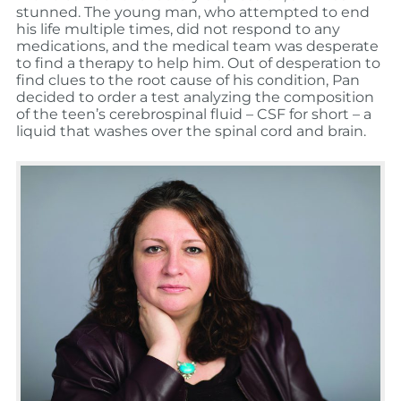
stunned. The young man, who attempted to end
his life multiple times, did not respond to any
medications, and the medical team was desperate
to find a therapy to help him. Out of desperation to
find clues to the root cause of his condition, Pan
decided to order a test analyzing the composition
of the teen’s cerebrospinal fluid – CSF for short – a
liquid that washes over the spinal cord and brain.