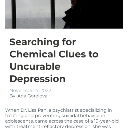
Searching for
Chemical Clues to
Uncurable
Depression
November 4, 2022
By: Ana Gorelova
When Dr. Lisa Pan, a psychiatrist specializing in
treating and preventing suicidal behavior in
adolescents, came across the case of a 19-year-old
with treatment-refractory depression, she was