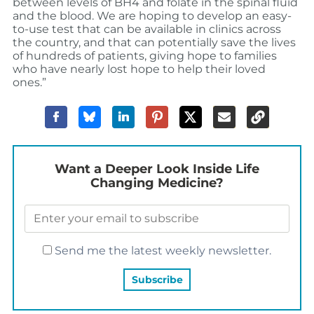
between levels of BH4 and folate in the spinal fluid
and the blood. We are hoping to develop an easy-
to-use test that can be available in clinics across
the country, and that can potentially save the lives
of hundreds of patients, giving hope to families
who have nearly lost hope to help their loved
ones.”
Want a Deeper Look Inside Life
Changing Medicine?
Send me the latest weekly newsletter.