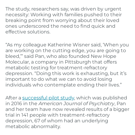
The study, researchers say, was driven by urgent
necessity: Working with families pushed to their
breaking point from worrying about their loved
ones underscored the need to find quick and
effective solutions.
“As my colleague Katherine Wisner said, ‘When you
are working on the cutting edge, you are going to
bleed,’” said Pan, who also founded New Hope
Molecular, a company in Pittsburgh that offers
metabolic testing for treatment-refractory
depression. “Doing this work is exhausting, but it’s
important to do what we can to avoid losing
individuals who contemplate ending their lives.”
After a
successful pilot study
, which was published
in 2016 in the
American Journal of Psychiatry
, Pan
and her team have now revealed results of a bigger
trial in 141 people with treatment-refractory
depression, 67 of whom had an underlying
metabolic abnormality.