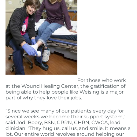
For those who work
at the Wound Healing Center, the gratification of
being able to help people like Weising is a major
part of why they love their jobs.
“Since we see many of our patients every day for
several weeks we become their support system,”
said Jodi Boory, BSN, CRRN, CHRN, CWCA, lead
clinician. “They hug us, call us, and smile. It means a
lot. Our entire world revolves around helping our