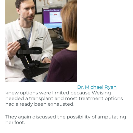
Dr. Michael Ryan
knew options were limited because Weising
needed a transplant and most treatment options
had already been exhausted.
They again discussed the possibility of amputating
her foot.