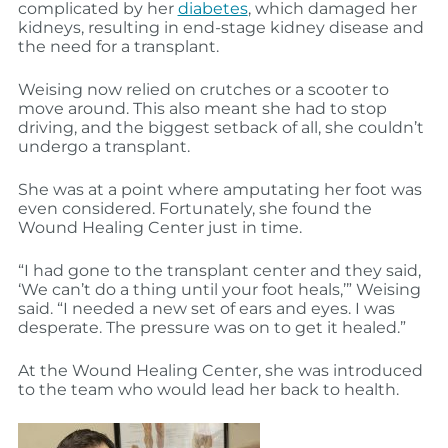
complicated by her
diabetes
, which damaged her
kidneys, resulting in end-stage kidney disease and
the need for a transplant.
Weising now relied on crutches or a scooter to
move around. This also meant she had to stop
driving, and the biggest setback of all, she couldn’t
undergo a transplant.
She was at a point where amputating her foot was
even considered. Fortunately, she found the
Wound Healing Center just in time.
“I had gone to the transplant center and they said,
‘We can’t do a thing until your foot heals,’” Weising
said. “I needed a new set of ears and eyes. I was
desperate. The pressure was on to get it healed.”
At the Wound Healing Center, she was introduced
to the team who would lead her back to health.