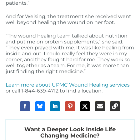
patients.”
And for Weising, the treatment she received went
well beyond healing the wound on her foot.
“The wound healing team talked about nutrition
and put me on protein supplements,” she said.
“They even prayed with me. It was like healing from
inside and out. I could really feel they were in my
corner, and they fought hard for me. They work so
well together as a team. For me, it was more than
just finding the right medicine.”
Learn more about UPMC Wound Healing services
or call 1-844-639-4712 to find a location.
Want a Deeper Look Inside Life
Changing Medicine?