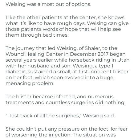
Weising was almost out of options.
Like the other patients at the center, she knows
what it’s like to have rough days. Weising can give
those patients words of hope that will help see
them through bad times.
The journey that led Weising, of Shaler, to the
Wound Healing Center in December 2017 began
several years earlier while horseback riding in Utah
with her husband and son. Weising, a type 1
diabetic, sustained a small, at first innocent blister
on her foot, which soon evolved into a huge,
menacing problem.
The blister became infected, and numerous
treatments and countless surgeries did nothing.
“I lost track of all the surgeries,” Weising said.
She couldn’t put any pressure on the foot, for fear
of worsening the infection. The situation was