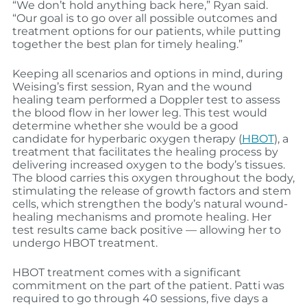
“We don’t hold anything back here,” Ryan said.
“Our goal is to go over all possible outcomes and
treatment options for our patients, while putting
together the best plan for timely healing.”
Keeping all scenarios and options in mind, during
Weising’s first session, Ryan and the wound
healing team performed a Doppler test to assess
the blood flow in her lower leg. This test would
determine whether she would be a good
candidate for hyperbaric oxygen therapy (
HBOT
), a
treatment that facilitates the healing process by
delivering increased oxygen to the body’s tissues.
The blood carries this oxygen throughout the body,
stimulating the release of growth factors and stem
cells, which strengthen the body’s natural wound-
healing mechanisms and promote healing. Her
test results came back positive — allowing her to
undergo HBOT treatment.
HBOT treatment comes with a significant
commitment on the part of the patient. Patti was
required to go through 40 sessions, five days a