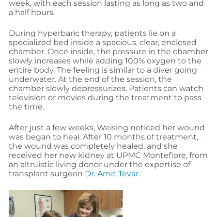
week, with each session lasting as long as two and
a half hours.
During hyperbaric therapy, patients lie on a
specialized bed inside a spacious, clear, enclosed
chamber. Once inside, the pressure in the chamber
slowly increases while adding 100% oxygen to the
entire body. The feeling is similar to a diver going
underwater. At the end of the session, the
chamber slowly depressurizes. Patients can watch
television or movies during the treatment to pass
the time.
After just a few weeks, Weising noticed her wound
was began to heal. After 10 months of treatment,
the wound was completely healed, and she
received her new kidney at UPMC Montefiore, from
an altruistic living donor under the expertise of
transplant surgeon
Dr. Amit Tevar
.