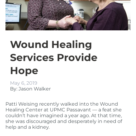
Wound Healing
Services Provide
Hope
May 6, 2019
By: Jason Walker
Patti Weising recently walked into the Wound
Healing Center at UPMC Passavant — a feat she
couldn’t have imagined a year ago. At that time,
she was discouraged and desperately in need of
help and a kidney.