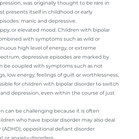
pression, was originally thought to be rare in
t presents itself in childhood or early
episodes: manic and depressive.
ppy, or elevated mood. Children with bipolar
combined with symptoms such as wild or
ntinuous high level of energy, or extreme
spectrum, depressive episodes are marked by
s can be coupled with symptoms such as not
s, low energy, feelings of guilt or worthlessness,
ssible for children with bipolar disorder to switch
nd depression, even within the course of just
ren can be challenging because it is often
hildren who have bipolar disorder may also deal
r (ADHD), oppositional defiant disorder
) or anxiety disorders.