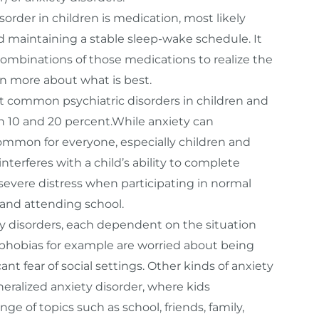
rder in children is medication, most likely
 maintaining a stable sleep-wake schedule. It
 combinations of those medications to realize the
arn more about what is best.
st common psychiatric disorders in children and
n 10 and 20 percent.While anxiety can
ommon for everyone, especially children and
terferes with a child’s ability to complete
severe distress when participating in normal
s and attending school.
ety disorders, each dependent on the situation
l phobias for example are worried about being
nt fear of social settings. Other kinds of anxiety
eralized anxiety disorder, where kids
e of topics such as school, friends, family,