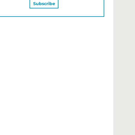
MAY ALSO LIKE…