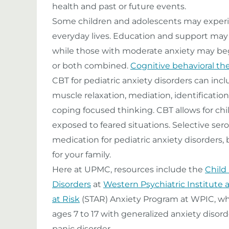
health and past or future events.
Some children and adolescents may experien
everyday lives. Education and support may
while those with moderate anxiety may be
or both combined.
Cognitive behavioral th
CBT for pediatric anxiety disorders can inc
muscle relaxation, mediation, identificati
coping focused thinking. CBT allows for chi
exposed to feared situations. Selective ser
medication for pediatric anxiety disorders, 
for your family.
Here at UPMC, resources include the
Child
Disorders
at
Western Psychiatric Institute a
at Risk
(STAR) Anxiety Program at WPIC, wh
ages 7 to 17 with generalized anxiety disord
panic disorder.