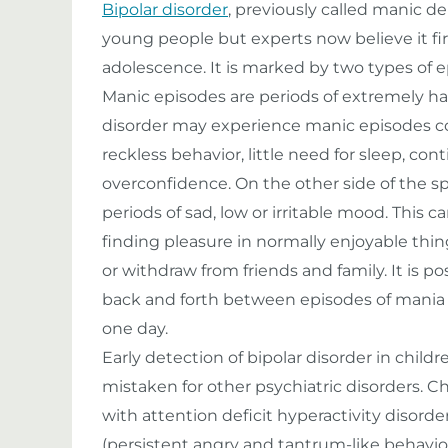
Bipolar disorder
, previously called manic de
young people but experts now believe it firs
adolescence. It is marked by two types of 
Manic episodes are periods of extremely ha
disorder may experience manic episodes 
reckless behavior, little need for sleep, co
overconfidence. On the other side of the 
periods of sad, low or irritable mood. Thi
finding pleasure in normally enjoyable thing
or withdraw from friends and family. It is po
back and forth between episodes of mania a
one day.
Early detection of bipolar disorder in child
mistaken for other psychiatric disorders. C
with attention deficit hyperactivity disorde
(persistent angry and tantrum-like behavior