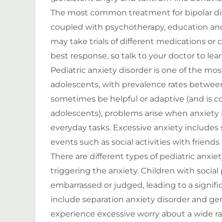
The most common treatment for bipolar diso
coupled with psychotherapy, education and
may take trials of different medications or
best response, so talk to your doctor to le
Pediatric anxiety disorder is one of the mo
adolescents, with prevalence rates betwee
sometimes be helpful or adaptive (and is c
adolescents), problems arise when anxiety in
everyday tasks. Excessive anxiety includes 
events such as social activities with friend
There are different types of pediatric anxi
triggering the anxiety. Children with socia
embarrassed or judged, leading to a significa
include separation anxiety disorder and gen
experience excessive worry about a wide rang