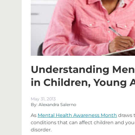
Understanding Ment
in Children, Young 
May 31, 2013
By: Alexandra Salerno
As
Mental Health Awareness Month
draws t
conditions that can affect children and you
disorder.