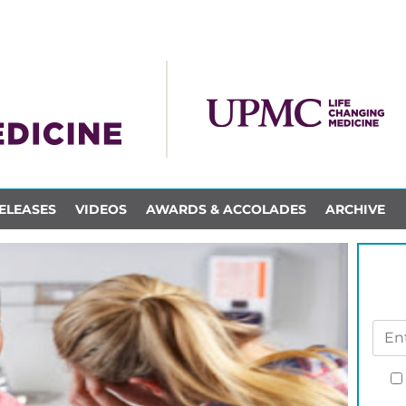
ELEASES
VIDEOS
AWARDS & ACCOLADES
ARCHIVE