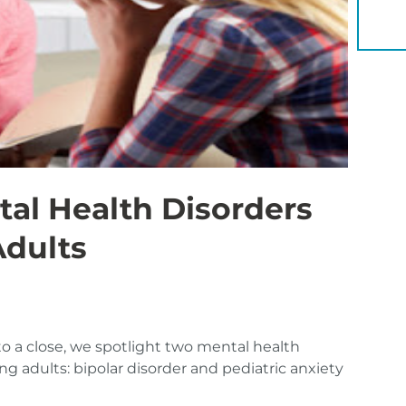
YOU 
al Health Disorders
Adults
o a close, we spotlight two mental health
ng adults: bipolar disorder and pediatric anxiety