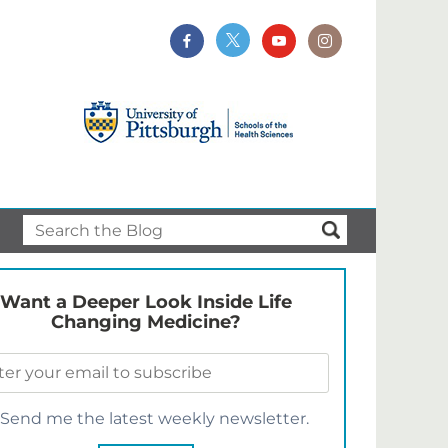
Want a Deeper Look Inside Life
Changing Medicine?
Send me the latest weekly newsletter.