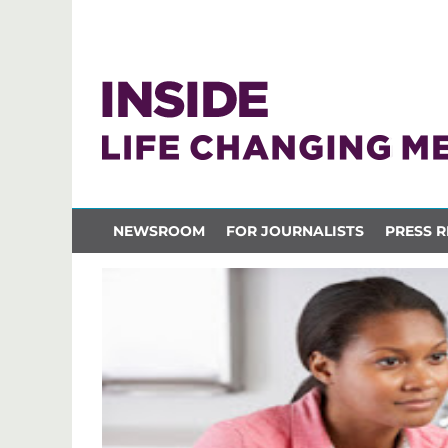
NEWSROOM
FOR JOURNALISTS
PRESS R