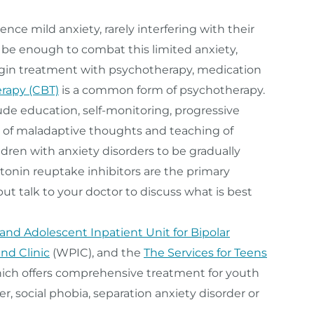
ce mild anxiety, rarely interfering with their
 be enough to combat this limited anxiety,
gin treatment with psychotherapy, medication
erapy (CBT)
is a common form of psychotherapy.
lude education, self-monitoring, progressive
on of maladaptive thoughts and teaching of
ldren with anxiety disorders to be gradually
otonin reuptake inhibitors are the primary
but talk to your doctor to discuss what is best
 and Adolescent Inpatient Unit for Bipolar
nd Clinic
(WPIC), and the
The Services for Teens
ich offers comprehensive treatment for youth
er, social phobia, separation anxiety disorder or