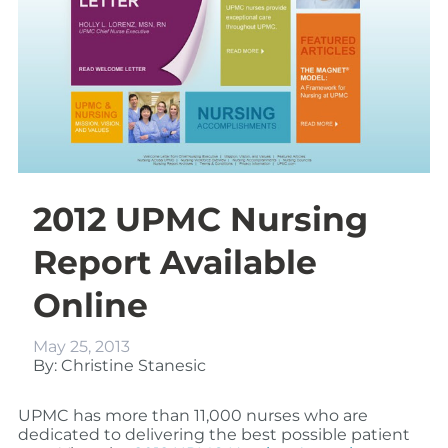
2012 UPMC Nursing
Report Available
Online
May 25, 2013
By: Christine Stanesic
UPMC has more than 11,000 nurses who are
dedicated to delivering the best possible patient