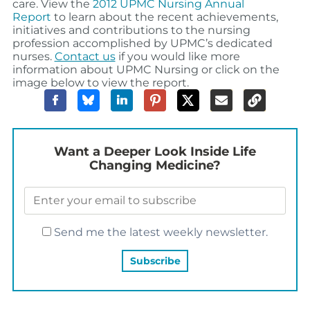
care.
View the
2012 UPMC Nursing Annual
Report
to learn about the recent achievements,
initiatives and contributions to the nursing
profession accomplished by UPMC’s dedicated
nurses.
Contact us
if you would like more
information about UPMC Nursing or click on the
image below to view the report.
Want a Deeper Look Inside Life
Changing Medicine?
Send me the latest weekly newsletter.
YOU MAY ALSO LIKE…