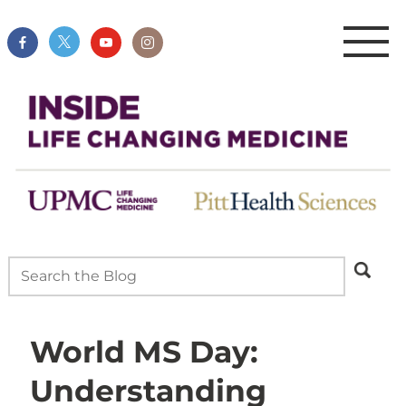
World MS Day:
Understanding