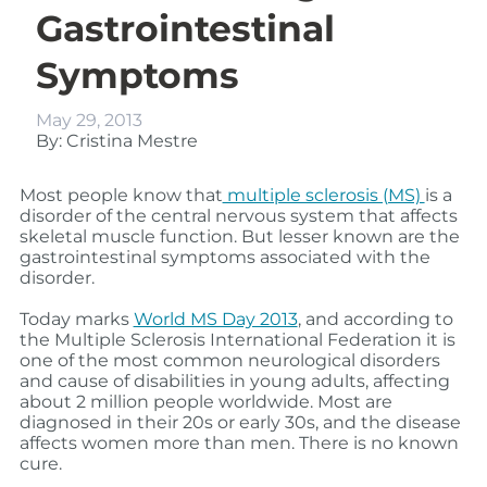
Gastrointestinal
Symptoms
May 29, 2013
By: Cristina Mestre
Most people know that
multiple sclerosis (MS)
is a
disorder of the central nervous system that affects
skeletal muscle function. But lesser known are the
gastrointestinal symptoms associated with the
disorder.
Today marks
World MS Day 2013
, and according to
the Multiple Sclerosis International Federation it is
one of the most common neurological disorders
and cause of disabilities in young adults, affecting
about 2 million people worldwide. Most are
diagnosed in their 20s or early 30s, and the disease
affects women more than men. There is no known
cure.