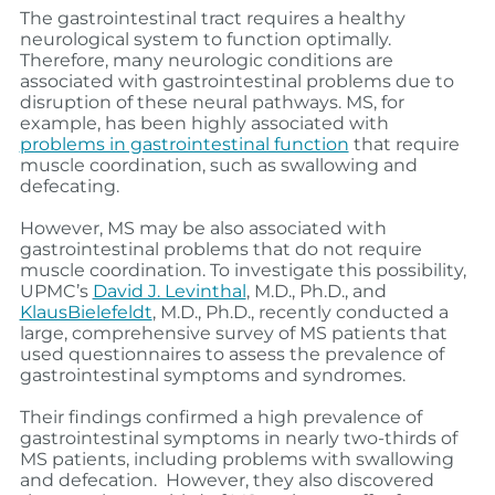
The gastrointestinal tract requires a healthy
neurological system to function optimally.
Therefore, many neurologic conditions are
associated with gastrointestinal problems due to
disruption of these neural pathways. MS, for
example, has been highly associated with
problems in gastrointestinal function
that require
muscle coordination, such as swallowing and
defecating.
However, MS may be also associated w
ith
gastrointestinal problems that do not require
muscle coordination. To investigate this possibility,
UPMC’s
David J. Levinthal
, M.D., Ph.D., and
KlausBielefeldt
, M.D., Ph.D., recently conducted a
large, comprehensive survey of MS patients that
used questionnaires to assess the prevalence of
gastrointestinal symptoms and syndromes.
Their findings confirmed a high prevalence of
gastrointestinal symptoms in nearly two-thirds of
MS patients, including problems with swallowing
and defecation. However, they also discovered