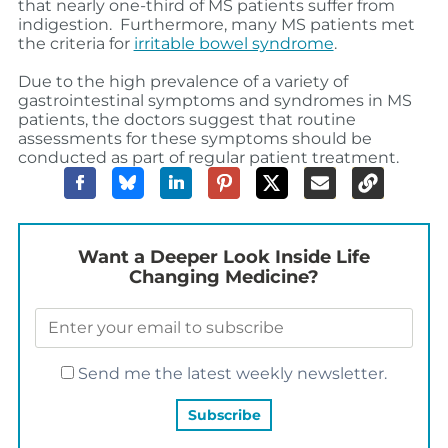
that nearly one-third of MS patients suffer from
indigestion. Furthermore, many MS patients met
the criteria for
irritable bowel syndrome
.
Due to the high prevalence of a variety of
gastrointestinal symptoms and syndromes in MS
patients, the doctors suggest that routine
assessments for these symptoms should be
conducted as part of regular patient treatment.
Want a Deeper Look Inside Life
Changing Medicine?
Send me the latest weekly newsletter.