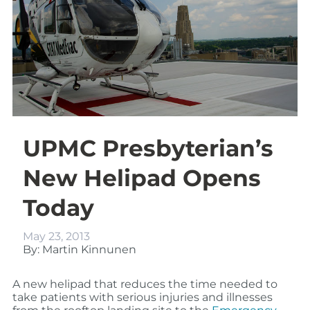
UPMC Presbyterian’s
New Helipad Opens
Today
May 23, 2013
By: Martin Kinnunen
A new helipad that
reduces the time needed to
take patients with serious injuries and illnesses