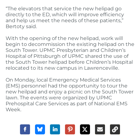
“The elevators that service the new helipad go
directly to the ED, which will improve efficiency
and help us meet the needs of these patients,”
Bertoty said.
With the opening of the new helipad, work will
begin to decommission the existing helipad on the
South Tower. UPMC Presbyterian and Children’s
Hospital of Pittsburgh of UPMC shared the use of
the South Tower helipad before Children’s Hospital
relocated to its new campus in Lawrenceville.
On Monday, local Emergency Medical Services
(EMS) personnel had the opportunity to tour the
new heilpad and enjoy a picnic on the South Tower
lawn. The events were organized by UPMC
Prehospital Care Services as part of National EMS
Week.