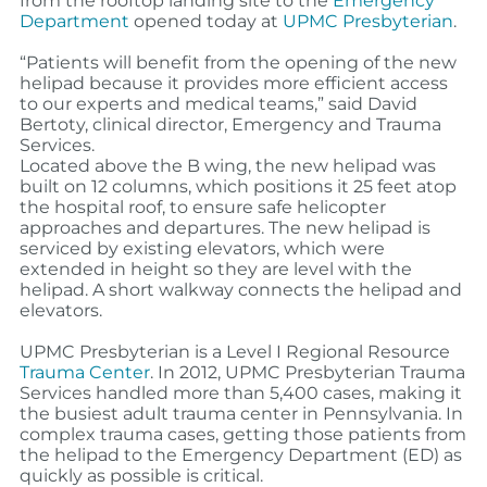
from the rooftop landing site to the
Emergency
Department
o
pened today at
UPMC Presbyterian
.
“Patients will benefit from the opening of the new
helipad because it provides more efficient access
to our experts and medical teams,” said David
Bertoty, clinical director, Emergency and Trauma
Services.
Located above the B wing, the new helipad was
built on 12 columns, which positions it 25 feet atop
the hospital roof, to ensure safe helicopter
approaches and departures. The new helipad is
serviced by existing elevators, which were
extended in height so they are level with the
helipad. A short walkway connects the helipad and
elevators.
UPMC Presbyterian is a Level I Regional Resource
Trauma Center
. In 2012, UPMC Presbyterian Trauma
Services handled more than 5,400 cases, making it
the busiest adult trauma center in Pennsylvania. In
complex trauma cases, getting those patients from
the helipad to the Emergency Department (ED) as
quickly as possible is critical.