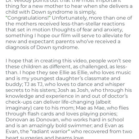
Dr. Vellody points out that the most important
thing for a new mother to hear when she delivers a
child with Down syndrome is simply,
“
Congratulations!
“
Unfortunately, more than one of
the mothers received less-than-stellar reactions
that set in motion thoughts of fear and anxiety,
something I hope our film will serve to alleviate for
new and expectant parents who’ve received a
diagnosis of Down syndrome
.
I hope that in creating this video, people won’t see
these children as different, as challenged, as less-
than. I hope they see Ellie as Ellie, who loves music
and is my youngest daughter’s classmate and
buddy; TJ as TJ, who loves to dance and whisper
secrets to his sisters; Josh as Josh, who through his
knowledge and experience in and out of doctor’s
check-ups can deliver life-changing (albeit
imaginary) care to his mom; Mae as Mae, who flies
through flash cards and loves playing ponies;
Donovan as Donovan, who works hard in school
and is an amazingly bold swimmer; and Evan as
Evan, the
“
radiant warrior
“
who recovered from two
heart surgeries and beams love.