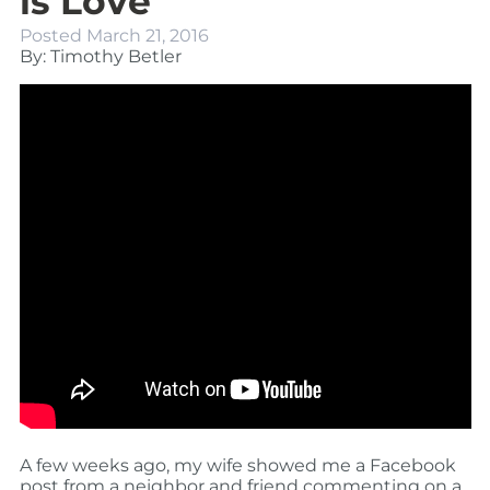
is Love
Posted
March 21, 2016
By: Timothy Betler
A few weeks ago, my wife showed me a Facebook
post from a neighbor and friend commenting on a