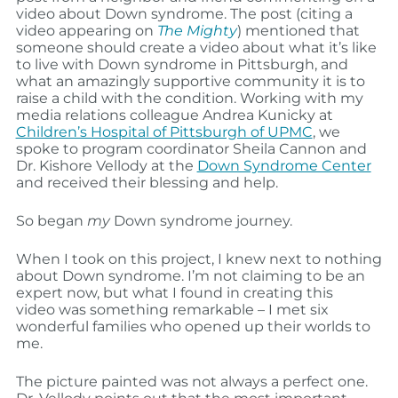
video about Down syndrome. The post (citing a
video appearing on
The Mighty
) mentioned that
someone should create a video about what it’s like
to live with Down syndrome in Pittsburgh, and
what an amazingly supportive community it is to
raise a child with the condition. Working with my
media relations colleague Andrea Kunicky at
Children’s Hospital of Pittsburgh of UPMC
, we
spoke to program coordinator Sheila Cannon and
Dr. Kishore Vellody at the
Down Syndrome Center
and received their blessing and help.
So began
my
Down syndrome journey.
When I took on this project, I knew next to nothing
about Down syndrome. I’m not claiming to be an
expert now, but what I found in creating this
video was something remarkable – I met six
wonderful families who opened up their worlds to
me.
The picture painted was not always a perfect one.