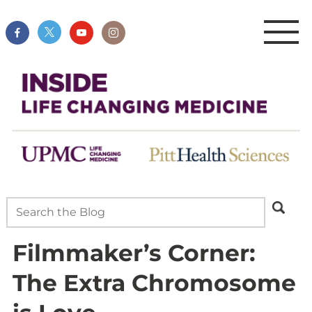
Filmmaker’s Corner:
The Extra Chromosome