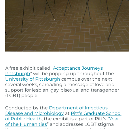
A free exhibit called “
Acceptance Journeys
Pittsburgh
” will be popping up throughout the
University of Pittsburgh
campus over the next
several weeks, spreading a message of love and
support for lesbian, gay, bisexual and transgender
(LGBT) people.
Conducted by the
Department of Infectious
Disease and Microbiology
at
Pitt’s Graduate School
of Public Health
, the exhibit is a part of Pitt’s “
Year
of the Humanities
” and addresses LGBT stigma