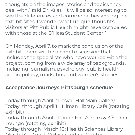
thoughts on the images, stories and topics they
deal with,” said Dr. Krier. “It will be so interesting to
see the differences and commonalities among the
exhibit sites. I wonder what unique thoughts
visitors at Pitt Public Health might have compared
with those at the O’Hara Student Center.”
On Monday, April 7, to mark the conclusion of the
exhibit, there will be a panel discussion that
includes the specialists who have worked with the
project, coming from a wide array of backgrounds,
including journalism, psychology, public health,
anthropology, marketing and women’s studies.
Acceptance Journeys Pittsburgh schedule
Today through April 1: Posvar Hall Main Gallery
Today through April 1: Hillman Library Café (rotating
exhibit)
rd
Today through April 1: Parran Hall Atrium & 3
Floor
Lounge (rotating exhibit)
Today through March 10: Health Sciences Library
March 14 – April 1: O’Hara Student Center