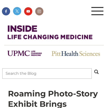
Roaming Photo-Story
Exhibit Brings