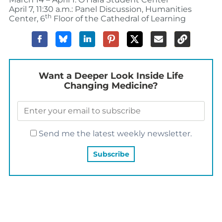
April 7, 11:30 a.m.: Panel Discussion, Humanities
th
Center, 6
Floor of the Cathedral of Learning
Want a Deeper Look Inside Life
Changing Medicine?
Send me the latest weekly newsletter.
YOU MAY ALSO LIKE…