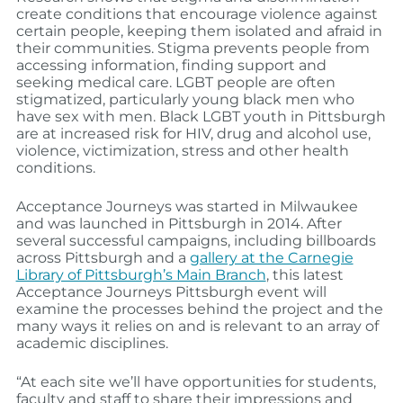
create conditions that encourage violence against
certain people, keeping them isolated and afraid in
their communities. Stigma prevents people from
accessing information, finding support and
seeking medical care. LGBT people are often
stigmatized, particularly young black men who
have sex with men. Black LGBT youth in Pittsburgh
are at increased risk for HIV, drug and alcohol use,
violence, victimization, stress and other health
conditions.
Acceptance Journeys was started in Milwaukee
and was launched in Pittsburgh in 2014. After
several successful campaigns, including billboards
across Pittsburgh and a
gallery at the Carnegie
Library of Pittsburgh’s Main Branch
, this latest
Acceptance Journeys Pittsburgh event will
examine the processes behind the project and the
many ways it relies on and is relevant to an array of
academic disciplines.
“At each site we’ll have opportunities for students,
faculty and staff to share their impressions and