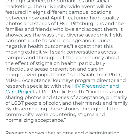
through science, the humanities and social
marketing. The university-wide event will be
featured in eight different campus locations
between now and April 1, featuring high-quality
photos and stories of LBGT Pittsburghers and the
families and friends who love and accept them. It
showcases the ways that diverse academic fields
can contribute to social change and reduce
negative health outcomes.
“I expect that this
moving exhibit will spark conversations across
campus and throughout the community about
the effect of stigma on health, particularly
infectious disease prevention and care in
marginalized populations,” said Sarah Krier, Ph.D.,
M.P.H., Acceptance Journeys program director and
research specialist with the
HIV Prevention and
Care Project
at Pitt Public Health. “Our focus is on
sharing photos and stories of acceptance, primarily
of LGBT people of color, and their friends and family.
By disseminating these stories throughout the
community, we’re countering stigma and
normalizing acceptance.”
Research shows that stigma and discrimination