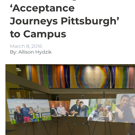
‘Acceptance
Journeys Pittsburgh’
to Campus
March 8, 2016
By: Allison Hydzik