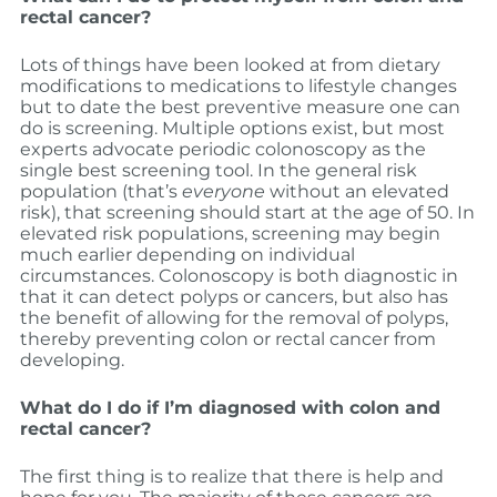
rectal cancer?
Lots of things have been looked at from dietary
modifications to medications to lifestyle changes
but to date the best preventive measure one can
do is screening. Multiple options exist, but most
experts advocate periodic colonoscopy as the
single best screening tool. In the general risk
population (that’s
everyone
without an elevated
risk), that screening should start at the age of 50. In
elevated risk populations, screening may begin
much earlier depending on individual
circumstances. Colonoscopy is both diagnostic in
that it can detect polyps or cancers, but also has
the benefit of allowing for the removal of polyps,
thereby preventing colon or rectal cancer from
developing.
What do I do if I’m diagnosed with colon and
rectal cancer?
The first thing is to realize that there is help and