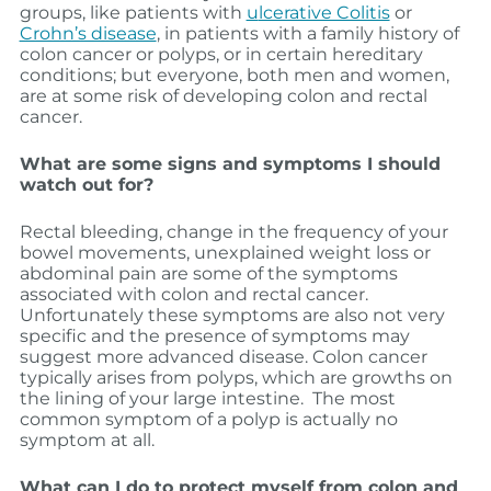
groups, like patients with
u
lcerative Colitis
or
Crohn’s disease
, in patients with a family history of
colon cancer or polyps, or in certain hereditary
conditions; but everyone, both men and women,
are at some risk of developing colon and rectal
cancer.
What are some signs and symptoms I should
watch out for?
Rectal bleeding, change in the frequency of your
bowel movements, unexplained weight loss or
abdominal pain are some of the symptoms
associated with colon and rectal cancer.
Unfortunately these symptoms are also not very
specific and the presence of symptoms may
suggest more advanced disease. Colon cancer
typically arises from polyps, which are growths on
the lining of your large intestine. The most
common symptom of a polyp is actually no
symptom at all.
What can I do to protect myself from colon and