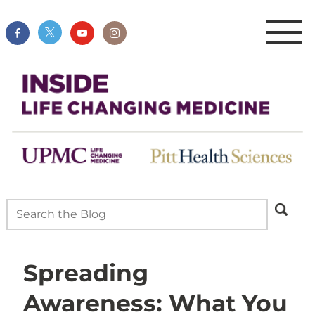
Spreading
Awareness: What You