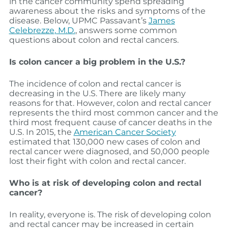
in the cancer community spend spreading
awareness about the risks and symptoms of the
disease. Below, UPMC Passavant’s
James
Celebrezze
, M.D.
, answers some common
questions about colon and rectal cancers.
Is colon cancer a big problem in the U.S.?
The incidence of colon and rectal cancer is
decreasing in the U.S. There are likely many
reasons for that. However, colon and rectal cancer
represents the third most common cancer and the
third most frequent cause of cancer deaths in the
U.S. In 2015, the
American Cancer Society
estimated that 130,000 new cases of colon and
rectal cancer were diagnosed, and 50,000 people
lost their fight with colon and rectal cancer.
Who is at risk of developing colon and rectal
cancer?
In reality, everyone is. The risk of developing colon
and rectal cancer may be increased in certain