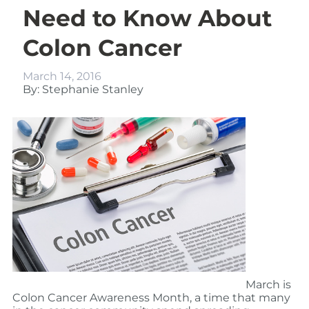
Need to Know About
Colon Cancer
March 14, 2016
By: Stephanie Stanley
March is
Colon Cancer Awareness Month, a time that many