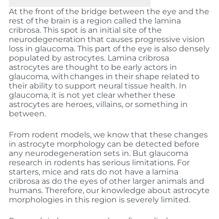
At the front of the bridge between the eye and the
rest of the brain is a region called the lamina
cribrosa. This spot is an initial site of the
neurodegeneration that causes progressive vision
loss in glaucoma. This part of the eye is also densely
populated by astrocytes. Lamina cribrosa
astrocytes are thought to be early actors in
glaucoma, with
changes in their shape related to
their ability to support neural tissue health. In
glaucoma, it is not yet clear whether these
astrocytes are heroes, villains, or something in
between.
From rodent models, we know that these changes
in astrocyte morphology can be detected before
any neurodegeneration sets in. But glaucoma
research in rodents has serious limitations. For
starters, mice and rats do not have a lamina
cribrosa as do the eyes of other larger animals and
humans. Therefore, our knowledge about astrocyte
morphologies in this region is severely limited.