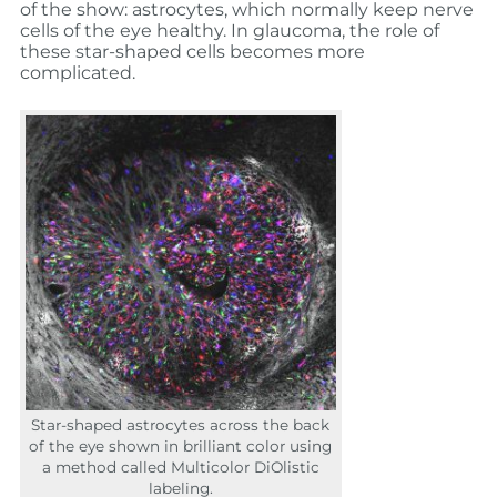
of the show: astrocytes, which normally keep nerve
cells of the eye healthy. In glaucoma, the role of
these star-shaped cells becomes more
complicated.
Star-shaped astrocytes
across
the
back
of the
eye
shown in brilliant color using
a method called Multicolor
DiOlistic
labeling
.