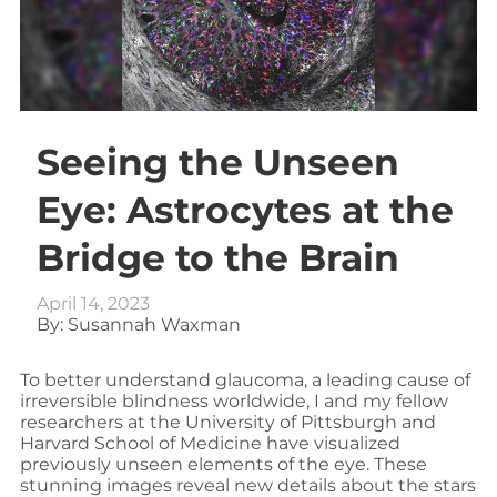
Seeing the Unseen
Eye: Astrocytes at the
Bridge to the Brain
April 14, 2023
By: Susannah Waxman
To better understand glaucoma, a leading cause of
irreversible blindness worldwide, I and my fellow
researchers at the University of Pittsburgh and
Harvard School of Medicine have visualized
previously unseen elements of the eye. These
stunning images reveal new details about the stars