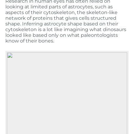
Research in human eyes has often relied on
looking at limited parts of astrocytes, such as
aspects of their cytoskeleton, the skeleton-like
network of proteins that gives cells structured
shape. Inferring astrocyte shape based on their
cytoskeleton is a lot like imagining what dinosaurs
looked like based only on what paleontologists
know of their bones.