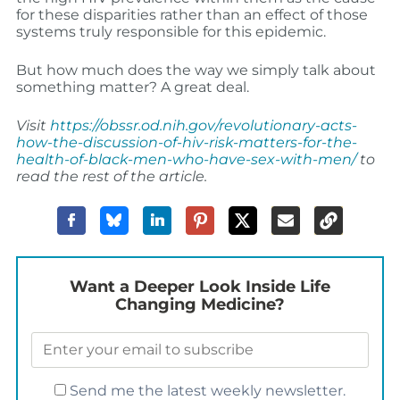
for these disparities rather than an effect of those
systems truly responsible for this epidemic.
But how much does the way we simply talk about
something matter? A great deal.
Visit
https://obssr.od.nih.gov/revolutionary-acts-
how-the-discussion-of-hiv-risk-matters-for-the-
health-of-black-men-who-have-sex-with-men/
to
read the rest of the article.
Want a Deeper Look Inside Life
Changing Medicine?
Send me the latest weekly newsletter.