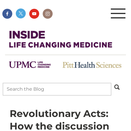
Revolutionary Acts:
How the discussion