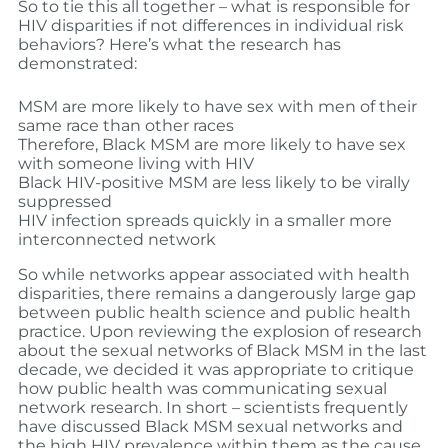
So to tie this all together – what is responsible for
HIV disparities if not differences in individual risk
behaviors? Here’s what the research has
demonstrated:
MSM are more likely to have sex with men of their
same race than other races
Therefore, Black MSM are more likely to have sex
with someone living with HIV
Black HIV-positive MSM are less likely to be virally
suppressed
HIV infection spreads quickly in a smaller more
interconnected network
So while networks appear associated with health
disparities, there remains a dangerously large gap
between public health science and public health
practice. Upon reviewing the explosion of research
about the sexual networks of Black MSM in the last
decade, we decided it was appropriate to critique
how public health was communicating sexual
network research. In short – scientists frequently
have discussed Black MSM sexual networks and
the high HIV prevalence within them as the cause