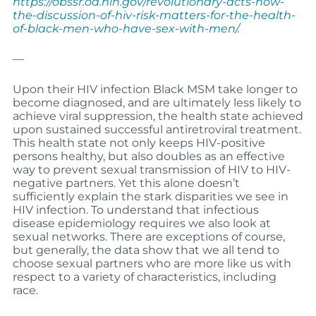
https://obssr.od.nih.gov/revolutionary-acts-how-
the-discussion-of-hiv-risk-matters-for-the-health-
of-black-men-who-have-sex-with-men/
.
—
Upon their HIV infection Black MSM take longer to
become diagnosed, and are ultimately less likely to
achieve viral suppression, the health state achieved
upon sustained successful antiretroviral treatment.
This health state not only keeps HIV-positive
persons healthy, but also doubles as an effective
way to prevent sexual transmission of HIV to HIV-
negative partners. Yet this alone doesn’t
sufficiently explain the stark disparities we see in
HIV infection. To understand that infectious
disease epidemiology requires we also look at
sexual networks. There are exceptions of course,
but generally, the data show that we all tend to
choose sexual partners who are more like us with
respect to a variety of characteristics, including
race.