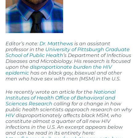
Editor’s note:
Dr. Matthews
is an assistant
professor in the
University of Pittsburgh Graduate
School of Public Health
’s Department of Infectious
Diseases and Microbiology. His research is focused
upon the
disproportionate burden the HIV
epidemic
has on black gay, bisexual and other
men who have sex with men (MSM) in the U.S.
He recently wrote an article for the
National
Institutes of Health Office of Behavioral and
Sciences Research
calling for a change in how
public health scientists approach research on why
HIV
disproportionately affects black MSM, who
constitute almost a quarter of all new HIV
infections in the U.S. An excerpt appears below
and can be read in its entirety here: