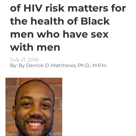
of HIV risk matters for
the health of Black
men who have sex
with men
July 21, 2016
By: By Derrick D. Matthews, Ph.D., M.P.H.