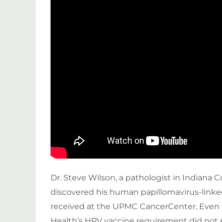
Dr. Steve Wilson, a pathologist in Indiana 
discovered his human papillomavirus-linke
received at the UPMC CancerCenter. Even
Health’s HPV vaccine requirement did not