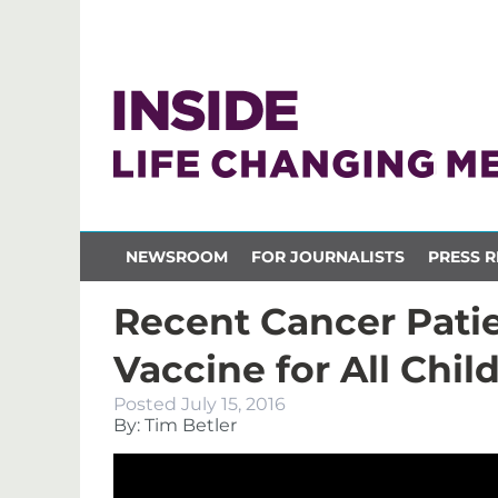
NEWSROOM
FOR JOURNALISTS
PRESS R
Recent Cancer Pati
Vaccine for All Chil
Posted
July 15, 2016
By: Tim Betler