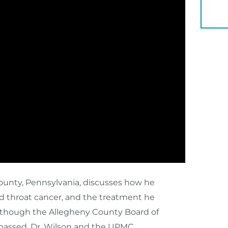
YOU 
County, Pennsylvania, discusses how he
d throat cancer, and the treatment he
 though the Allegheny County Board of
 passed, Dr. Wilson and the UPMC