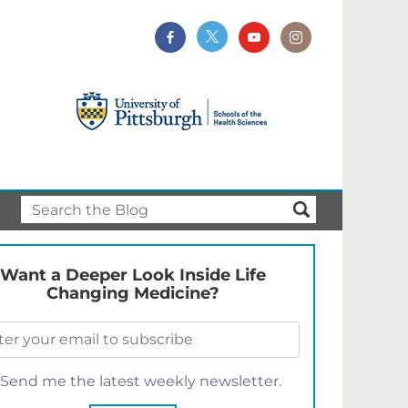
Want a Deeper Look Inside Life
Changing Medicine?
Send me the latest weekly newsletter.