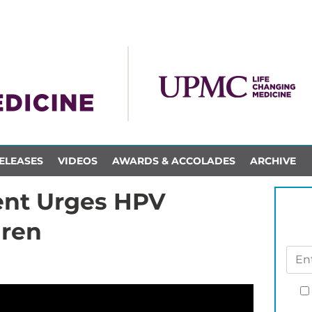
ELEASES
VIDEOS
AWARDS & ACCOLADES
ARCHIVE
ent Urges HPV
dren