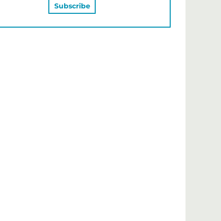
MAY ALSO LIKE…