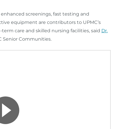
s, enhanced screenings
, fast testing
and
ctive equipment are contributors to UPMC’s
term care and skilled nursing facilities, said
Dr.
PMC Senior Communities.