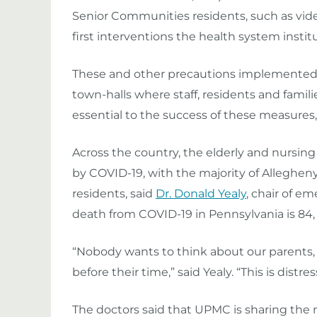
Senior Communit
ies
residents, such as vi
first interventions the health system instit
These and other precautions
i
mplemented i
town-halls where staff, residents and famil
essential to the success of these measures,
Across the country, t
he elderly and nursing
by COVID-19, with the majority of Alleghen
residents, said
Dr. Donald Yealy
, chair of 
death from COVID-19 in Pennsylvania is 84, w
“Nobody wants to think about our parents,
before their time,” said Yealy. “This is distr
The doctors said that UPMC is sharing the 