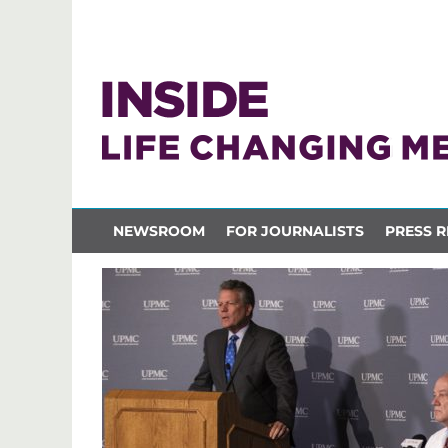
NEWSROOM
FOR JOURNALISTS
PRESS R