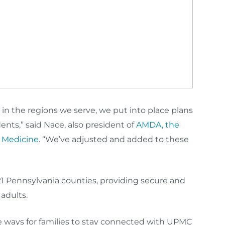
 in the regions we serve, we put into place plans
ents,” said Nace, also president of
AMDA, the
e Medicine
. “We’ve adjusted and added to these
 21 Pennsylvania counties, providing secure and
 adults.
ive ways for families to stay connected with UPMC