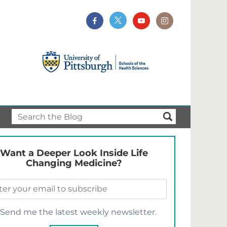
Want a Deeper Look Inside Life
Changing Medicine?
Send me the latest weekly newsletter.