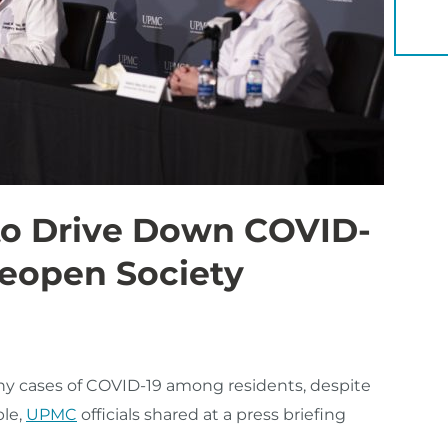
YOU 
 to Drive Down COVID-
Reopen Society
ny cases of COVID-19 among residents, despite
ble,
UPMC
officials shared at a press briefing