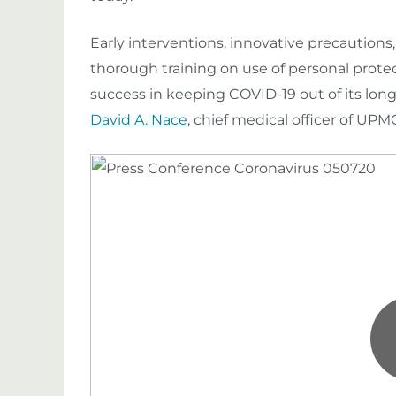
Early interventions, innovative precaution
thorough training on use of
personal
prote
success in keeping COVID-19 out of its long-
David A. Nace
, chief medical officer of U