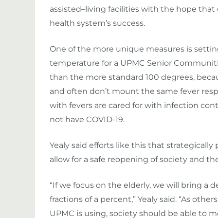
assisted
–
living facilities with the hope that
health system’s success.
One of the more unique measures is settin
temperature for a
UPMC Senior Communitie
than the more standard 100 degrees, beca
and often don’t mount the same fever respo
with fevers are
cared for with
infection con
not have COVID-19.
Yealy said efforts like this that strategical
allow for a safe reopening of society and 
“If we focus on the elderly, we will bring a 
fractions of a percent,” Yealy said. “
As others
UPMC is using, society should be able to m