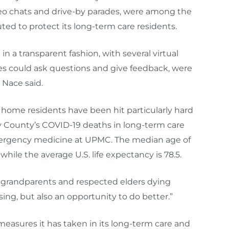
deo chats and drive-by parades, were among the
uted to protect its long-term care residents.
n a transparent fashion
,
with several virtual
ies could ask questions
and give feedback, were
 Nace said.
 home residents have been hit particularly hard
y County’s COVID-19 deaths in long-term care
emergency medicine at UPMC. The median age of
hile the average U.S. life expectancy is 78.5.
 grandparents and respected elders dying
essing, but also an opportunity to do better.”
measures it has taken in its long-term care and