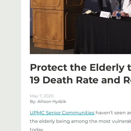
Protect the Elderly
19 Death Rate and 
May 7, 2020
By: Allison Hydzik
UPMC Senior Communities
haven’t seen a
the elderly being among the most vulnera
today.