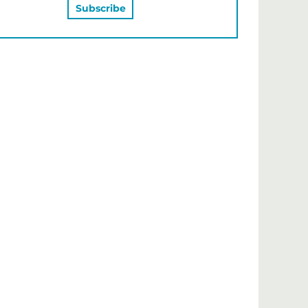
MAY ALSO LIKE…