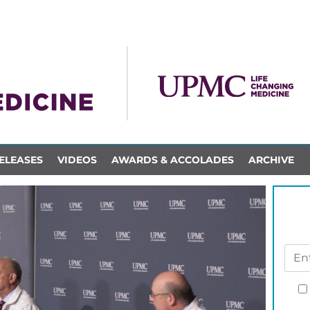
ELEASES
VIDEOS
AWARDS & ACCOLADES
ARCHIVE