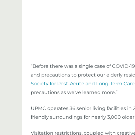
“Before there was a single case of COVID-19
and precautions to protect our elderly resid
Society for Post-Acute and Long-Term Car
precautions as we’ve learned more.”
UPMC operates 36 senior living facilities in
friendly surroundings
for
nearly 3,000 older
Visitation restrictions, coupled with creat