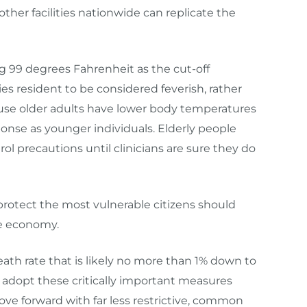
 other facilities nationwide can replicate the
g 99 degrees Fahrenheit a
s the cut-off
s resident
to be considered
feverish
, rather
use older adults have lower body temperatures
nse as younger individuals. Elderly people
trol
precautions
until clinicians are sure they do
ly protect the most vulnerable citizens should
the economy.
death rate that is likely no more than 1% down to
 adopt these critically important measures
ove forward with far less restrictive, common