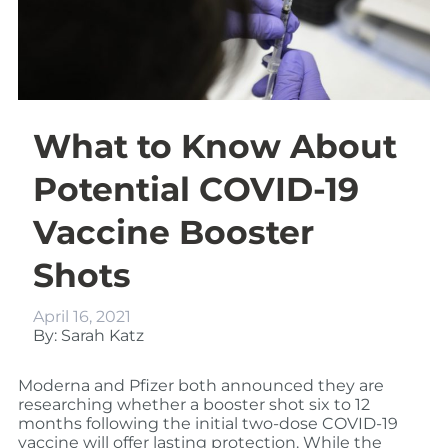
What to Know About
Potential COVID-19
Vaccine Booster
Shots
April 16, 2021
By: Sarah Katz
Moderna and Pfizer both announced they are
researching whether a booster shot six to 12
months following the initial two-dose COVID-19
vaccine will offer lasting protection. While the