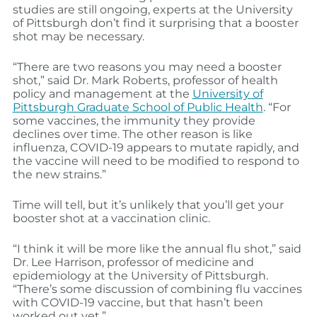
studies are still ongoing, experts at the University
of Pittsburgh don’t find it surprising that a booster
shot may be necessary.
“There are two reasons you may need a booster
shot,” said Dr. Mark Roberts, professor of health
policy and management at the
University of
Pittsburgh Graduate School of Public Health
. “For
some vaccines, the immunity they provide
declines over time. The other reason is like
influenza, COVID-19 appears to mutate rapidly, and
the vaccine will need to be modified to respond to
the new strains.”
Time will tell, but it’s unlikely that you’ll get your
booster shot at a vaccination clinic.
“I think it will be more like the annual flu shot,” said
Dr. Lee Harrison, professor of medicine and
epidemiology at the University of Pittsburgh.
“There’s some discussion of combining flu vaccines
with COVID-19 vaccine, but that hasn’t been
worked out yet.”