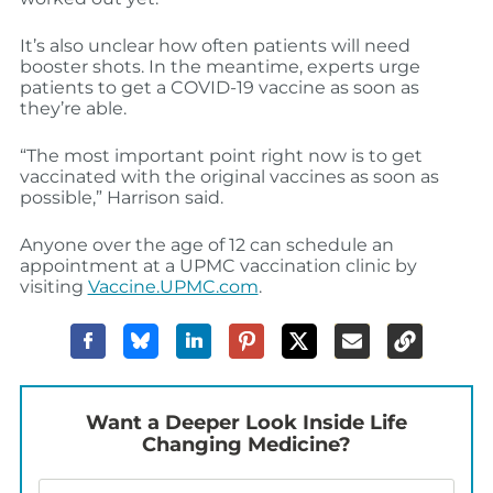
It’s also unclear how often patients will need
booster shots. In the meantime, experts urge
patients to get a COVID-19 vaccine as soon as
they’re able.
“The most important point right now is to get
vaccinated with the original vaccines as soon as
possible,” Harrison said.
Anyone over the age of 12 can schedule an
appointment at a UPMC vaccination clinic by
visiting
Vaccine.UPMC.com
.
Want a Deeper Look Inside Life
Changing Medicine?