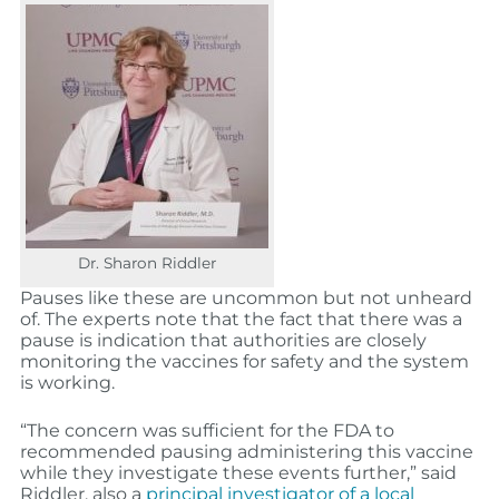
Dr. Sharon Riddler
Pauses like these are uncommon but not unheard
of. The experts note that the fact that there was a
pause is indication that authorities are closely
monitoring the vaccines for safety and the system
is working.
“The concern was sufficient for the FDA to
recommended pausing administering this vaccine
while they investigate these events further,” said
Riddler, also a
principal investigator of a local