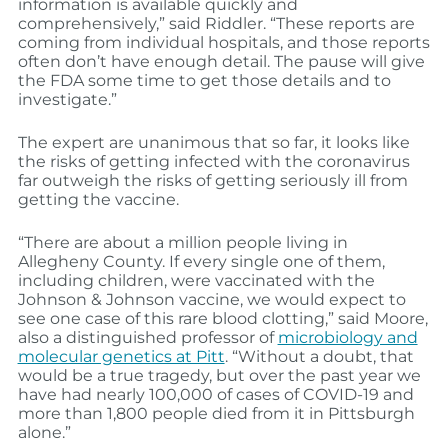
information is available quickly and
comprehensively,” said Riddler. “These reports are
coming from individual hospitals, and those reports
often don’t have enough detail. The pause will give
the FDA some time to get those details and to
investigate.”
The expert are unanimous that so far, it looks like
the risks of getting infected with the coronavirus
far outweigh the risks of getting seriously ill from
getting the vaccine.
“There are about a million people living in
Allegheny County. If every single one of them,
including children, were vaccinated with the
Johnson & Johnson vaccine, we would expect to
see one case of this rare blood clotting,” said Moore,
also a distinguished professor of
microbiology and
molecular genetics at Pitt
. “Without a doubt, that
would be a true tragedy, but over the past year we
have had nearly 100,000 of cases of COVID-19 and
more than 1,800 people died from it in Pittsburgh
alone.”