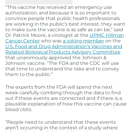
“This vaccine has received an emergency use
authorization, and because it is so important to
convince people that public health professionals
are working in the public’s best interest, they want
to make sure the vaccine is as safe as can be,” said
Dr. Patrick Moore, a virologist at the
UPMC Hillman
Cancer Center
who was
a voting member
on the
U.S. Food and Drug Administration’s Vaccines and
Related Biological Products Advisory Committee
that unanimously approved the Johnson &
Johnson vaccine. “The FDA and the CDC will use
that time to understand the risks and to convey
them to the public.”
The experts from the FDA will spend the next
week carefully combing through the data to find
out if these events are connected and if there is a
plausible explanation of how this vaccine can cause
blood clots.
“People need to understand that these events
aren’t occurring in the context of a study where