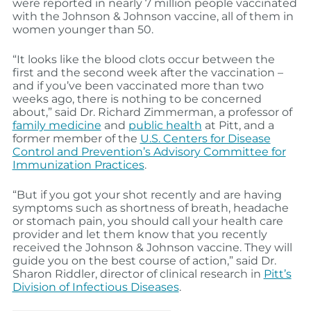
were reported in nearly 7 million people vaccinated
with the Johnson & Johnson vaccine, all of them in
women younger than 50.
“It looks like the blood clots occur between the
first and the second week after the vaccination –
and if you’ve been vaccinated more than two
weeks ago, there is nothing to be concerned
about,” said Dr. Richard Zimmerman, a professor of
family medicine
and
public health
at Pitt, and a
former member of the
U.S. Centers for Disease
Control and Prevention’s Advisory Committee for
Immunization Practices
.
“But if you got your shot recently and are having
symptoms such as shortness of breath, headache
or stomach pain, you should call your health care
provider and let them know that you recently
received the Johnson & Johnson vaccine. They will
guide you on the best course of action,” said Dr.
Sharon Riddler, director of clinical research in
Pitt’s
Division of Infectious Diseases
.