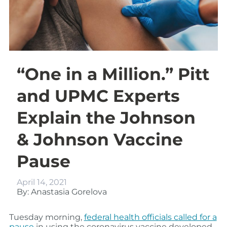
“One in a Million.” Pitt
and UPMC Experts
Explain the Johnson
& Johnson Vaccine
Pause
April 14, 2021
By: Anastasia Gorelova
Tuesday morning,
federal health officials called for a
pause
in using the coronavirus vaccine developed