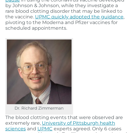
by Johnson & Johnson, while they investigate a
rare blood clotting disorder that may be linked to
the vaccine.
UPMC quickly adopted the guidance
,
pivoting to the Moderna and Pfizer vaccines for
scheduled appointments.
Dr. Richard Zimmerman
The blood clotting events that were observed are
extremely rare,
University of Pittsburgh health
sciences
and
UPMC
experts agreed. Only 6 cases