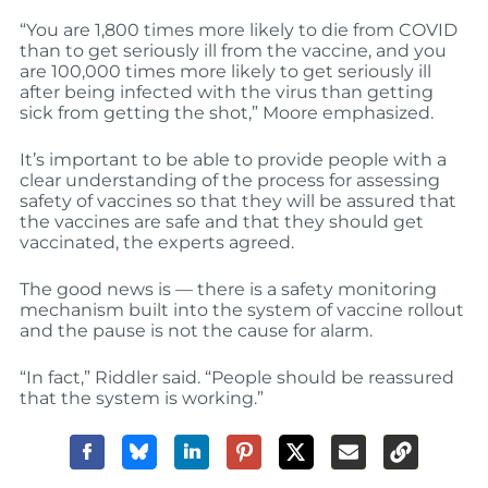
“You are 1,800 times more likely to die from COVID
than to get seriously ill from the vaccine, and you
are 100,000 times more likely to get seriously ill
after being infected with the virus than getting
sick from getting the shot,” Moore emphasized.
It’s important to be able to provide people with a
clear understanding of the process for assessing
safety of vaccines so that they will be assured that
the vaccines are safe and that they should get
vaccinated, the experts agreed.
The good news is — there is a safety monitoring
mechanism built into the system of vaccine rollout
and the pause is not the cause for alarm.
“In fact,” Riddler said. “People should be reassured
that the system is working.”