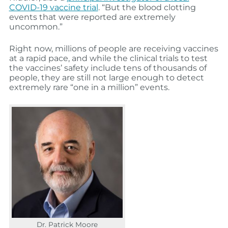
COVID-19 vaccine trial
. “But the blood clotting
events that were reported are extremely
uncommon.”
Right now, millions of people are receiving vaccines
at a rapid pace, and while the clinical trials to test
the vaccines’ safety include tens of thousands of
people, they are still not large enough to detect
extremely rare “one in a million” events.
Dr. Patrick Moore